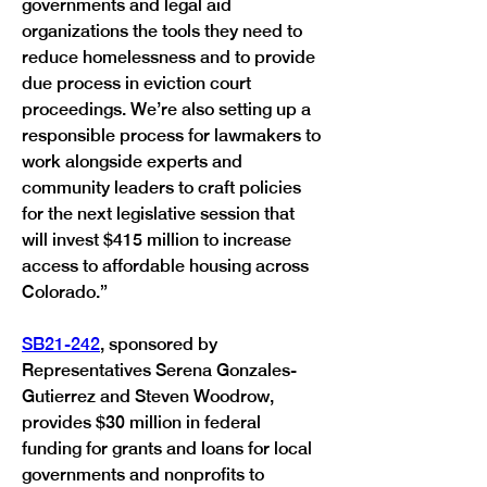
governments and legal aid 
organizations the tools they need to 
reduce homelessness and to provide 
due process in eviction court 
proceedings. We’re also setting up a 
responsible process for lawmakers to 
work alongside experts and 
community leaders to craft policies 
for the next legislative session that 
will invest $415 million to increase 
access to affordable housing across 
Colorado.”
SB21-242
, sponsored by 
Representatives Serena Gonzales-
Gutierrez and Steven Woodrow, 
provides $30 million in federal 
funding for grants and loans for local 
governments and nonprofits to 