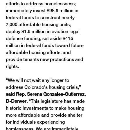
efforts to address homelessness; 
immediately invest $98.5 million in 
federal funds to construct nearly 
7,000 affordable housing units; 
deploy $1.5 million in eviction legal 
defense funding; set aside $415 
million in federal funds toward future 
affordable housing efforts; and 
provide tenants new protections and 
rights. 
“We will not wait any longer to 
address Colorado’s housing crisis,”
said Rep. Serena Gonzales-Gutierrez, 
D-Denver. 
“This legislature has made 
historic investments to make housing 
more affordable and provide shelter 
for individuals experiencing 
homlessness. We are immediately 