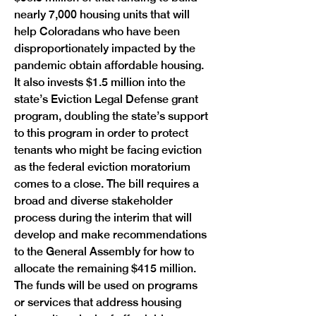
nearly 7,000 housing units that will 
help Coloradans who have been 
disproportionately impacted by the 
pandemic obtain affordable housing. 
It also invests $1.5 million into the 
state’s Eviction Legal Defense grant 
program, doubling the state’s support 
to this program in order to protect 
tenants who might be facing eviction 
as the federal eviction moratorium 
comes to a close. The bill requires a 
broad and diverse stakeholder 
process during the interim that will 
develop and make recommendations 
to the General Assembly for how to 
allocate the remaining $415 million. 
The funds will be used on programs 
or services that address housing 