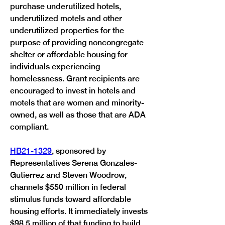
purchase underutilized hotels, 
underutilized motels and other 
underutilized properties for the 
purpose of providing noncongregate 
shelter or affordable housing for 
individuals experiencing 
homelessness. Grant recipients are 
encouraged to invest in hotels and 
motels that are women and minority-
owned, as well as those that are ADA 
compliant. 
HB21-1329
, sponsored by 
Representatives Serena Gonzales-
Gutierrez and Steven Woodrow, 
channels $550 million in federal 
stimulus funds toward affordable 
housing efforts. It immediately invests 
$98.5 million of that funding to build 