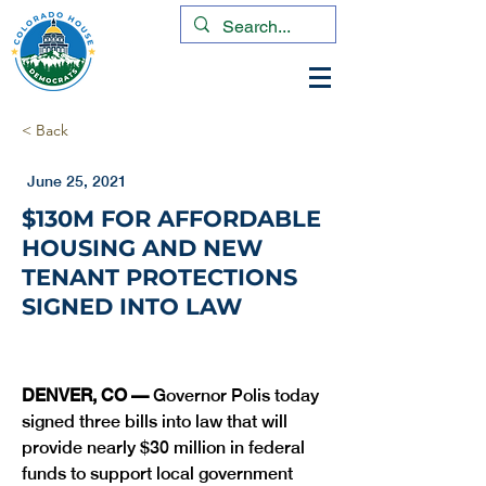
< Back
June 25, 2021
$130M FOR AFFORDABLE
HOUSING AND NEW
TENANT PROTECTIONS
SIGNED INTO LAW
DENVER, CO —
 Governor Polis today 
signed three bills into law that will 
provide nearly $30 million in federal 
funds to support local government 