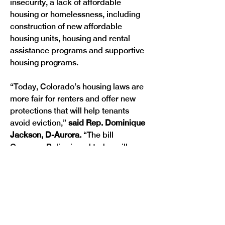
insecurity, a lack of affordable 
housing or homelessness, including 
construction of new affordable 
housing units, housing and rental 
assistance programs and supportive 
housing programs.
“Today, Colorado’s housing laws are 
more fair for renters and offer new 
protections that will help tenants 
avoid eviction,” 
said Rep. Dominique 
Jackson, D-Aurora. 
“The bill 
Governor Polis signed today will 
reduce frequent and astronomical 
rent increases that force people from 
their homes and provide renters with 
more time to avoid an eviction or put 
their effects in order before being 
removed from their homes.”