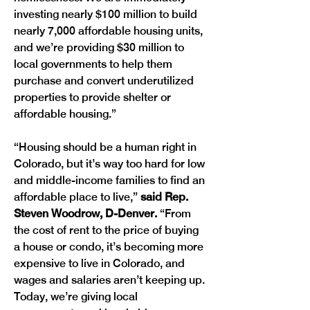
investing nearly $100 million to build 
nearly 7,000 affordable housing units, 
and we’re providing $30 million to 
local governments to help them 
purchase and convert underutilized 
properties to provide shelter or 
affordable housing.” 
“Housing should be a human right in 
Colorado, but it’s way too hard for low 
and middle-income families to find an 
affordable place to live,” 
said Rep. 
Steven Woodrow, D-Denver. 
“From 
the cost of rent to the price of buying 
a house or condo, it’s becoming more 
expensive to live in Colorado, and 
wages and salaries aren’t keeping up. 
Today, we’re giving local 