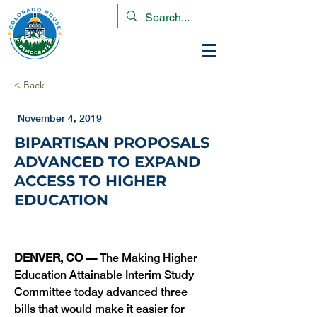
< Back
November 4, 2019
BIPARTISAN PROPOSALS
ADVANCED TO EXPAND
ACCESS TO HIGHER
EDUCATION
DENVER, CO — 
The Making Higher 
Education Attainable Interim Study 
Committee today advanced three 
bills that would make it easier for 