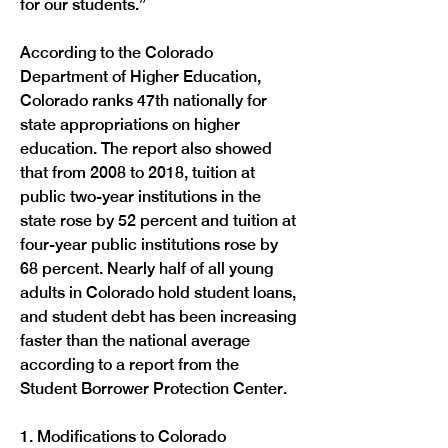
for our students.”

According to the Colorado 
Department of Higher Education, 
Colorado ranks 47th nationally for 
state appropriations on higher 
education. The report also showed 
that from 2008 to 2018, tuition at 
public two-year institutions in the 
state rose by 52 percent and tuition at 
four-year public institutions rose by 
68 percent. Nearly half of all young 
adults in Colorado hold student loans, 
and student debt has been increasing 
faster than the national average 
according to a report from the 
Student Borrower Protection Center.

1. Modifications to Colorado 