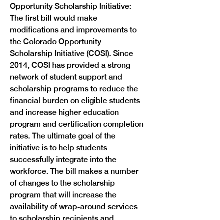
Opportunity Scholarship Initiative: 
The first bill would make 
modifications and improvements to 
the Colorado Opportunity 
Scholarship Initiative (COSI). Since 
2014, COSI has provided a strong 
network of student support and 
scholarship programs to reduce the 
financial burden on eligible students 
and increase higher education 
program and certification completion 
rates. The ultimate goal of the 
initiative is to help students 
successfully integrate into the 
workforce. The bill makes a number 
of changes to the scholarship 
program that will increase the 
availability of wrap-around services 
to scholarship recipients and 