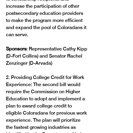
increase the participation of other 
postsecondary education providers 
to make the program more efficient 
and expand the pool of Coloradans it 
can serve.

Sponsors
: Representative Cathy Kipp 
(D-Fort Collins) and Senator Rachel 
Zenzinger (D-Arvada)

2. Providing College Credit for Work 
Experience: The second bill would 
require the Commission on Higher 
Education to adopt and implement a 
plan to award college credit to 
eligible Coloradans for previous work 
experience. The plan will prioritize 
the fastest growing industries as 