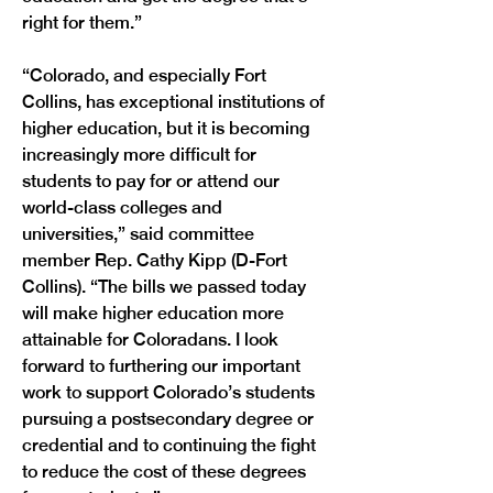
right for them.”

“Colorado, and especially Fort 
Collins, has exceptional institutions of 
higher education, but it is becoming 
increasingly more difficult for 
students to pay for or attend our 
world-class colleges and 
universities,” said committee 
member Rep. Cathy Kipp (D-Fort 
Collins). “The bills we passed today 
will make higher education more 
attainable for Coloradans. I look 
forward to furthering our important 
work to support Colorado’s students 
pursuing a postsecondary degree or 
credential and to continuing the fight 
to reduce the cost of these degrees 