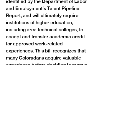
identified by the Department of Labor 
and Employment’s Talent Pipeline 
Report, and will ultimately require 
institutions of higher education, 
including area technical colleges, to 
accept and transfer academic credit 
for approved work-related 
experiences. This bill recognizes that 
many Coloradans acquire valuable 
experience before deciding to pursue 
a postsecondary degree or 
credential, and rewards them for that 
experience so that they are more 
likely to complete their degree and 
reenter the workforce.

Sponsors:
 Representative Barbara 
McLachlan (D-Durango) and Senators 
Tammy Story (D-Evergreen) and 