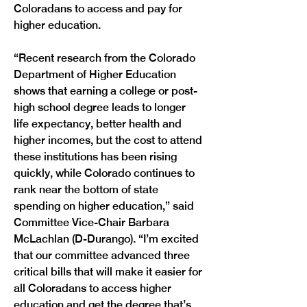
Coloradans to access and pay for 
higher education.

“Recent research from the Colorado 
Department of Higher Education 
shows that earning a college or post-
high school degree leads to longer 
life expectancy, better health and 
higher incomes, but the cost to attend 
these institutions has been rising 
quickly, while Colorado continues to 
rank near the bottom of state 
spending on higher education,” said 
Committee Vice-Chair Barbara 
McLachlan (D-Durango). “I’m excited 
that our committee advanced three 
critical bills that will make it easier for 
all Coloradans to access higher 
education and get the degree that’s 