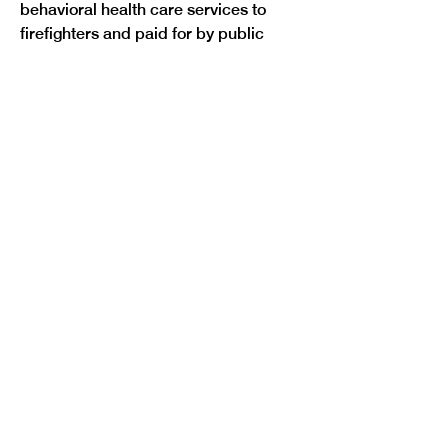
behavioral health care services to 
firefighters and paid for by public 
employers.
Colorado Nonprofit Security Grant 
Program
: 
HB22-1077
, sponsored by 
Representatives Dafna Michaelson 
Jenet and Iman Jodeh passed by a 
vote of 46 to 18. This bill would create 
the Colorado Nonprofit Security 
Grant Program in the Colorado 
Division of Homeland Security and 
Emergency Management. The 
program would offer grants to eligible 
entities to enhance the physical 
security of Colorado’s faith-based 
and charitable organizations. 
Currently, the federal government 
provides grants for this purpose 