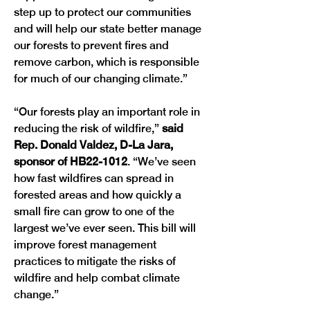
step up to protect our communities 
and will help our state better manage 
our forests to prevent fires and 
remove carbon, which is responsible 
for much of our changing climate.” 
“Our forests play an important role in 
reducing the risk of wildfire,” 
said 
Rep. Donald Valdez, D-La Jara, 
sponsor of HB22-1012
. “We’ve seen 
how fast wildfires can spread in 
forested areas and how quickly a 
small fire can grow to one of the 
largest we’ve ever seen. This bill will 
improve forest management 
practices to mitigate the risks of 
wildfire and help combat climate 
change.”