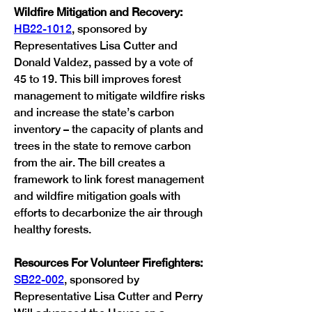
Wildfire Mitigation and Recovery:
HB22-1012
, sponsored by 
Representatives Lisa Cutter and 
Donald Valdez, passed by a vote of 
45 to 19. This bill improves forest 
management to mitigate wildfire risks 
and increase the state’s carbon 
inventory – the capacity of plants and 
trees in the state to remove carbon 
from the air. The bill creates a 
framework to link forest management 
and wildfire mitigation goals with 
efforts to decarbonize the air through 
healthy forests. 
Resources For Volunteer Firefighters:
SB22-002
, sponsored by 
Representative Lisa Cutter and Perry 