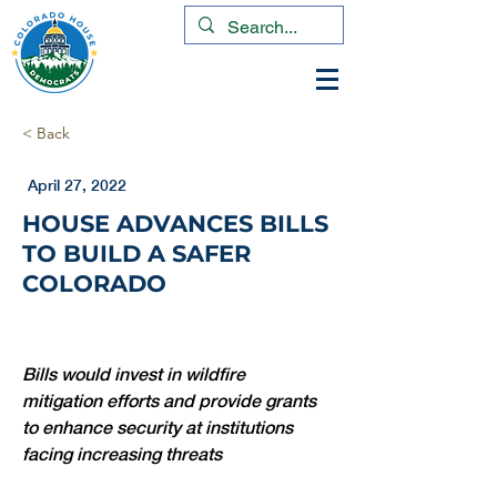
< Back
April 27, 2022
HOUSE ADVANCES BILLS
TO BUILD A SAFER
COLORADO
Bills would invest in wildfire 
mitigation efforts and provide grants 
to enhance security at institutions 
facing increasing threats