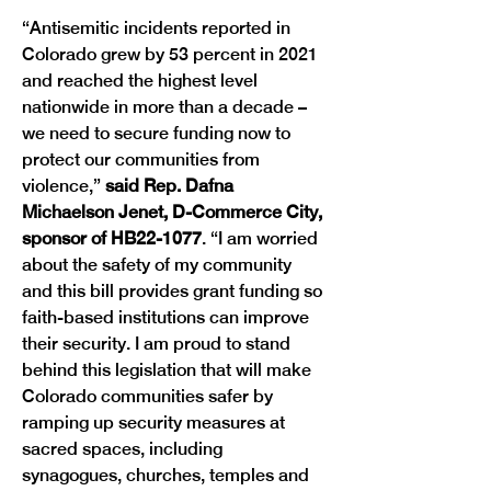
“Antisemitic incidents reported in 
Colorado grew by 53 percent in 2021 
and reached the highest level 
nationwide in more than a decade – 
we need to secure funding now to 
protect our communities from 
violence,”
 said Rep. Dafna 
Michaelson Jenet, D-Commerce City, 
sponsor of HB22-1077
. “I am worried 
about the safety of my community 
and this bill provides grant funding so 
faith-based institutions can improve 
their security. I am proud to stand 
behind this legislation that will make 
Colorado communities safer by 
ramping up security measures at 
sacred spaces, including 
synagogues, churches, temples and 