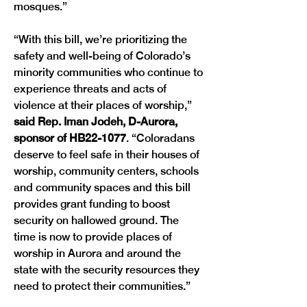
mosques.” 
“With this bill, we’re prioritizing the 
safety and well-being of Colorado’s 
minority communities who continue to 
experience threats and acts of 
violence at their places of worship,” 
said Rep. Iman Jodeh, D-Aurora, 
sponsor of HB22-1077
. “Coloradans 
deserve to feel safe in their houses of 
worship, community centers, schools 
and community spaces and this bill 
provides grant funding to boost 
security on hallowed ground. The 
time is now to provide places of 
worship in Aurora and around the 
state with the security resources they 
need to protect their communities.” 