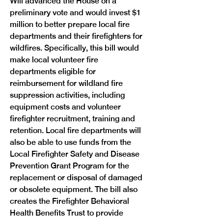
Will advanced the House on a 
preliminary vote and would invest $1 
million to better prepare local fire 
departments and their firefighters for 
wildfires. Specifically, this bill would 
make local volunteer fire 
departments eligible for 
reimbursement for wildland fire 
suppression activities, including 
equipment costs and volunteer 
firefighter recruitment, training and 
retention. Local fire departments will 
also be able to use funds from the 
Local Firefighter Safety and Disease 
Prevention Grant Program for the 
replacement or disposal of damaged 
or obsolete equipment. The bill also 
creates the Firefighter Behavioral 
Health Benefits Trust to provide 