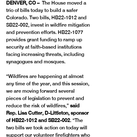
DENVER, CO –
  The House moved a 
trio of bills today to build a safer 
Colorado. Two bills, HB22-1012 and 
SB22-002, invest in wildfire mitigation 
and prevention efforts. HB22-1077 
provides grant funding to ramp up 
security at faith-based institutions 
facing increasing threats, including 
synagogues and mosques.
“Wildfires are happening at almost 
any time of the year, and this session, 
we are moving forward several 
pieces of legislation to prevent and 
reduce the risk of wildfires,”
 said 
Rep. Lisa Cutter, D-Littleton, sponsor 
of HB22-1012 and SB22-002
. “The 
two bills we took action on today will 
support our volunteer firefighters who 