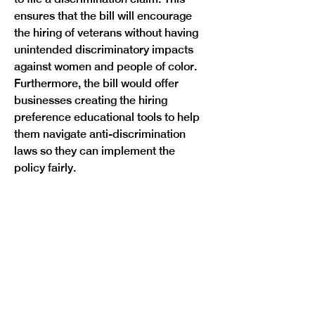
ensures that the bill will encourage 
the hiring of veterans without having 
unintended discriminatory impacts 
against women and people of color. 
Furthermore, the bill would offer 
businesses creating the hiring 
preference educational tools to help 
them navigate anti-discrimination 
laws so they can implement the 
Previous
Next