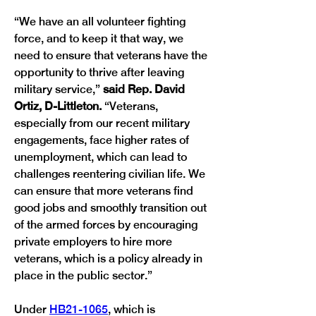
“We have an all volunteer fighting 
force, and to keep it that way, we 
need to ensure that veterans have the 
opportunity to thrive after leaving 
military service,” 
said Rep. David 
Ortiz, D-Littleton. 
“Veterans, 
especially from our recent military 
engagements, face higher rates of 
unemployment, which can lead to 
challenges reentering civilian life. We 
can ensure that more veterans find 
good jobs and smoothly transition out 
of the armed forces by encouraging 
private employers to hire more 
veterans, which is a policy already in 
place in the public sector.”
Under 
HB21-1065
, which is 