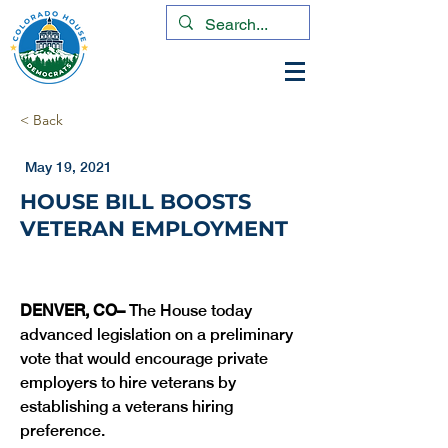
< Back
May 19, 2021
HOUSE BILL BOOSTS
VETERAN EMPLOYMENT
DENVER, CO– 
The House today 
advanced legislation on a preliminary 
vote that would encourage private 
employers to hire veterans by 
establishing a veterans hiring 
preference. 