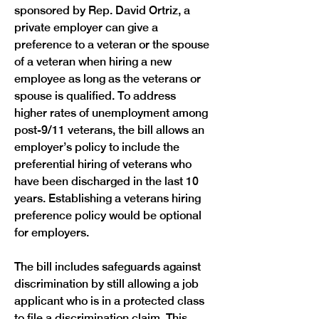
sponsored by Rep. David Ortriz, a 
private employer can give a 
preference to a veteran or the spouse 
of a veteran when hiring a new 
employee as long as the veterans or 
spouse is qualified. To address 
higher rates of unemployment among 
post-9/11 veterans, the bill allows an 
employer’s policy to include the 
preferential hiring of veterans who 
have been discharged in the last 10 
years. Establishing a veterans hiring 
preference policy would be optional 
for employers. 
The bill includes safeguards against 
discrimination by still allowing a job 
applicant who is in a protected class 
to file a discrimination claim. This 