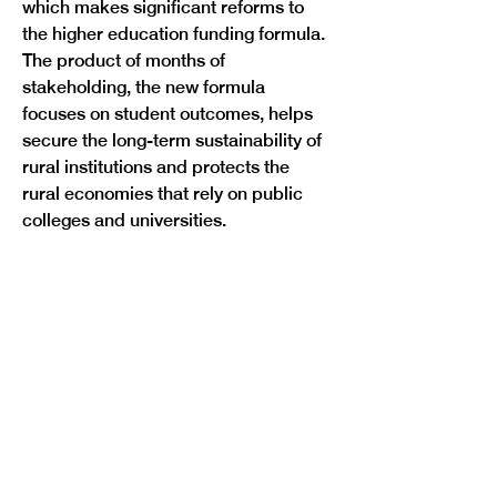
which makes significant reforms to 
the higher education funding formula. 
The product of months of 
stakeholding, the new formula 
focuses on student outcomes, helps 
secure the long-term sustainability of 
rural institutions and protects the 
rural economies that rely on public 
Previous
Next
colleges and universities. 