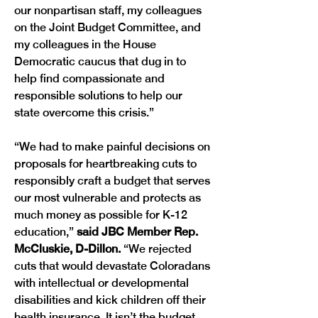
our nonpartisan staff, my colleagues 
on the Joint Budget Committee, and 
my colleagues in the House 
Democratic caucus that dug in to 
help find compassionate and 
responsible solutions to help our 
state overcome this crisis.”
“We had to make painful decisions on 
proposals for heartbreaking cuts to 
responsibly craft a budget that serves 
our most vulnerable and protects as 
much money as possible for K-12 
education,” 
said JBC Member Rep. 
McCluskie, D-Dillon. 
“We rejected 
cuts that would devastate Coloradans 
with intellectual or developmental 
disabilities and kick children off their 
health insurance. It isn’t the budget 