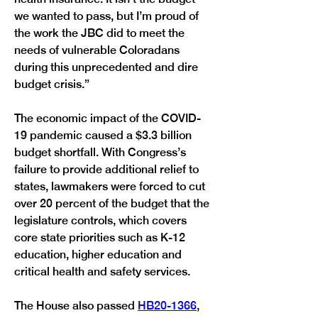
we wanted to pass, but I’m proud of 
the work the JBC did to meet the 
needs of vulnerable Coloradans 
during this unprecedented and dire 
budget crisis.” 
The economic impact of the COVID-
19 pandemic caused a $3.3 billion 
budget shortfall. With Congress’s 
failure to provide additional relief to 
states, lawmakers were forced to cut 
over 20 percent of the budget that the 
legislature controls, which covers 
core state priorities such as K-12 
education, higher education and 
critical health and safety services. 
The House also passed 
HB20-1366
, 