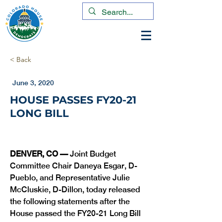
< Back
June 3, 2020
HOUSE PASSES FY20-21
LONG BILL
DENVER, CO — 
Joint Budget 
Committee Chair Daneya Esgar, D-
Pueblo, and Representative Julie 
McCluskie, D-Dillon, today released 
the following statements after the 
House passed the FY20-21 Long Bill 