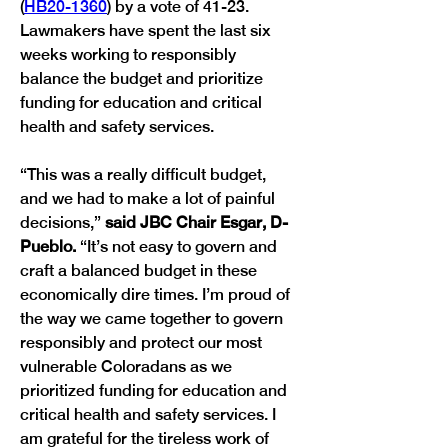
(
HB20-1360
) by a vote of 41-23. 
Lawmakers have spent the last six 
weeks working to responsibly 
balance the budget and prioritize 
funding for education and critical 
health and safety services. 
“This was a really difficult budget, 
and we had to make a lot of painful 
decisions,” 
said JBC Chair Esgar, D-
Pueblo.
 “It’s not easy to govern and 
craft a balanced budget in these 
economically dire times. I’m proud of 
the way we came together to govern 
responsibly and protect our most 
vulnerable Coloradans as we 
prioritized funding for education and 
critical health and safety services. I 
am grateful for the tireless work of 