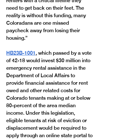
renters with a critical lifeline they 
need to get back on their feet. The 
reality is without this funding, many 
Coloradans are one missed 
paycheck away from losing their 
housing.”
HB23B-1001
, which passed by a vote 
of 42-18 would invest $30 million into 
emergency rental assistance in the 
Department of Local Affairs to 
provide financial assistance for rent 
owed and other related costs for 
Colorado tenants making at or below 
80-percent of the area median 
income. Under this legislation, 
eligible tenants at risk of eviction or 
displacement would be required to 
apply through an online state portal to 