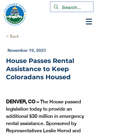
< Back
November 19, 2023
House Passes Rental
Assistance to Keep
Coloradans Housed
DENVER, CO – 
The House passed 
legislation today to provide an 
additional $30 million in emergency 
rental assistance. Sponsored by 
Representatives Leslie Herod and 