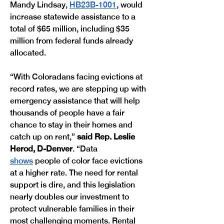
Mandy Lindsay, 
HB23B-1001
, would 
increase statewide assistance to a 
total of $65 million, including $35 
million from federal funds already 
allocated.
“With Coloradans facing evictions at 
record rates, we are stepping up with 
emergency assistance that will help 
thousands of people have a fair 
chance to stay in their homes and 
catch up on rent,” 
said Rep. Leslie 
Herod, D-Denver
. “Data 
shows
 people of color face evictions 
at a higher rate. The need for rental 
support is dire, and this legislation 
nearly doubles our investment to 
protect vulnerable families in their 
most challenging moments. Rental 