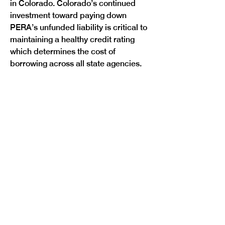
in Colorado. Colorado’s continued 
investment toward paying down 
PERA’s unfunded liability is critical to 
maintaining a healthy credit rating 
which determines the cost of 
Previous
Next
borrowing across all state agencies.