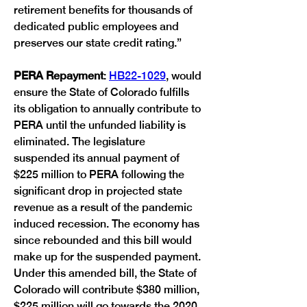
retirement benefits for thousands of 
dedicated public employees and 
preserves our state credit rating.”
PERA Repayment
: 
HB22-1029
, would 
ensure the State of Colorado fulfills 
its obligation to annually contribute to 
PERA until the unfunded liability is 
eliminated. The legislature 
suspended its annual payment of 
$225 million to PERA following the 
significant drop in projected state 
revenue as a result of the pandemic 
induced recession. The economy has 
since rebounded and this bill would 
make up for the suspended payment. 
Under this amended bill, the State of 
Colorado will contribute $380 million, 
$225 million will go towards the 2020 