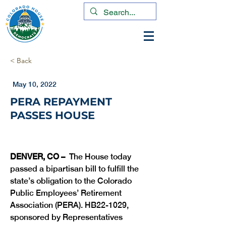
< Back
May 10, 2022
PERA REPAYMENT
PASSES HOUSE
DENVER, CO –
  The House today 
passed a bipartisan bill to fulfill the 
state’s obligation to the Colorado 
Public Employees’ Retirement 
Association (PERA). HB22-1029, 
sponsored by Representatives 