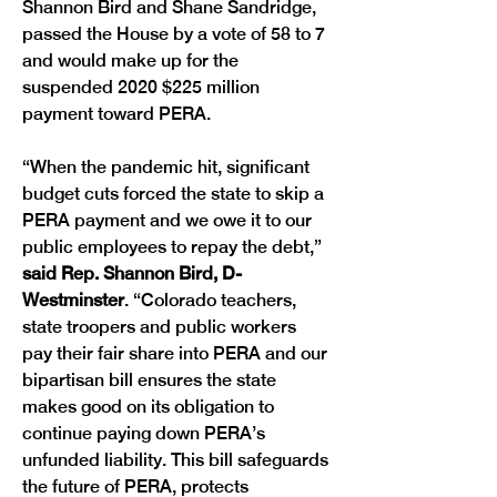
Shannon Bird and Shane Sandridge, 
passed the House by a vote of 58 to 7 
and would make up for the 
suspended 2020 $225 million 
payment toward PERA. 
“When the pandemic hit, significant 
budget cuts forced the state to skip a 
PERA payment and we owe it to our 
public employees to repay the debt,” 
said Rep. Shannon Bird, D-
Westminster
. “Colorado teachers, 
state troopers and public workers 
pay their fair share into PERA and our 
bipartisan bill ensures the state 
makes good on its obligation to 
continue paying down PERA’s 
unfunded liability. This bill safeguards 
the future of PERA, protects 