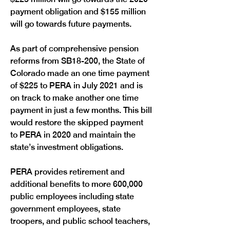
payment obligation and $155 million 
will go towards future payments.
As part of comprehensive pension 
reforms from SB18-200, the State of 
Colorado made an one time payment 
of $225 to PERA in July 2021 and is 
on track to make another one time 
payment in just a few months. This bill 
would restore the skipped payment 
to PERA in 2020 and maintain the 
state’s investment obligations. 
PERA provides retirement and 
additional benefits to more 600,000 
public employees including state 
government employees, state 
troopers, and public school teachers, 