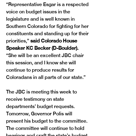
“Representative Esgar is a respected 
voice on budget issues in the 
legislature and is well known in 
Southern Colorado for fighting for her 
constituents and standing up for their 
priorities,” 
said Colorado House 
Speaker KC Becker (D-Boulder).
“She will be an excellent JBC chair 
this session, and I know she will 
continue to produce results for 
Coloradans in all parts of our state.”
The JBC is meeting this week to 
receive testimony on state 
departments’ budget requests. 
Tomorrow, Governor Polis will 
present his budget to the committee. 
The committee will continue to hold 
hearings and craft the state’s budget 