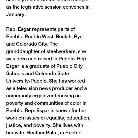
as the legislative session convenes in 
January.
Rep. Esgar represents parts of 
Pueblo, Pueblo West, Beulah, Rye 
and Colorado City. The 
granddaughter of steelworkers, she 
was born and raised in Pueblo. Rep. 
Esgar is a graduate of Pueblo City 
Schools and Colorado State 
University-Pueblo. She has worked 
as a television news producer and a 
community organizer focusing on 
poverty and communities of color in 
Pueblo. Rep. Esgar is known for her 
work on issues of equality, education, 
justice, and poverty. She lives with 
Previous
Next
her wife, Heather Palm, in Pueblo.