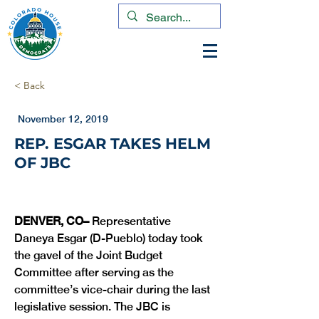
< Back
November 12, 2019
REP. ESGAR TAKES HELM
OF JBC
DENVER, CO– 
Representative 
Daneya Esgar (D-Pueblo) today took 
the gavel of the Joint Budget 
Committee after serving as the 
committee’s vice-chair during the last 
legislative session. The JBC is 