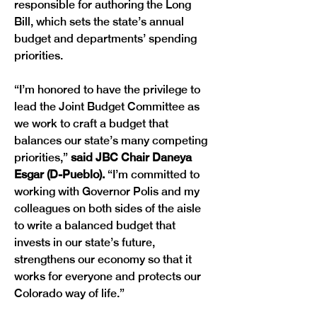
responsible for authoring the Long 
Bill, which sets the state’s annual 
budget and departments’ spending 
priorities.
“I’m honored to have the privilege to 
lead the Joint Budget Committee as 
we work to craft a budget that 
balances our state’s many competing 
priorities,” 
said JBC Chair Daneya 
Esgar (D-Pueblo).
 “I’m committed to 
working with Governor Polis and my 
colleagues on both sides of the aisle 
to write a balanced budget that 
invests in our state’s future, 
strengthens our economy so that it 
works for everyone and protects our 
Colorado way of life.”