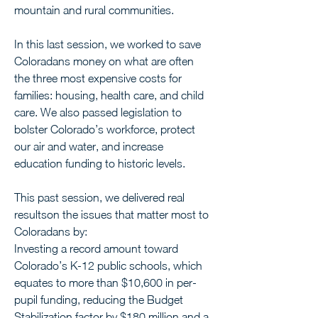
mountain and rural communities.
In this last session, we worked to save 
Coloradans money on what are often 
the three most expensive costs for 
families: housing, health care, and child 
care. We also passed legislation to 
bolster Colorado’s workforce, protect 
our air and water, and increase 
education funding to historic levels.
This past session, we delivered real 
resultson the issues that matter most to 
Coloradans by:
Investing a record amount toward 
Colorado’s K-12 public schools, which 
equates to more than $10,600 in per-
pupil funding, reducing the Budget 
Stabilization factor by $180 million and a 