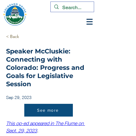
< Back
Speaker McCluskie:
Connecting with
Colorado: Progress and
Goals for Legislative
Session
Sep 29, 2023
See more
This op-ed appeared in The Flume on 
Sept. 29, 2023
. 