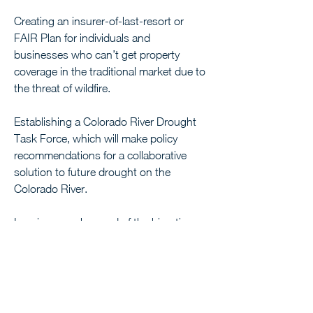
Creating an insurer-of-last-resort or 
FAIR Plan for individuals and 
businesses who can’t get property 
coverage in the traditional market due to 
the threat of wildfire. 
Establishing a Colorado River Drought 
Task Force, which will make policy 
recommendations for a collaborative 
solution to future drought on the 
Colorado River.
I am immensely proud of the bipartisan 
progress that I and the rest of the 
legislature have made, but we know 
there is still a lot of work left to do. I 
remain focused on making sure the 
voices of rural Coloradans are heard 