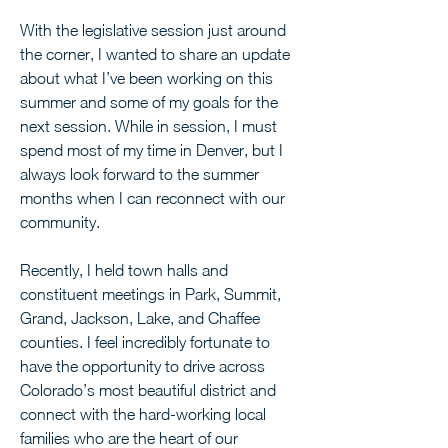
With the legislative session just around 
the corner, I wanted to share an update 
about what I’ve been working on this 
summer and some of my goals for the 
next session. While in session, I must 
spend most of my time in Denver, but I 
always look forward to the summer 
months when I can reconnect with our 
community.
Recently, I held town halls and 
constituent meetings in Park, Summit, 
Grand, Jackson, Lake, and Chaffee 
counties. I feel incredibly fortunate to 
have the opportunity to drive across 
Colorado’s most beautiful district and 
connect with the hard-working local 
families who are the heart of our 