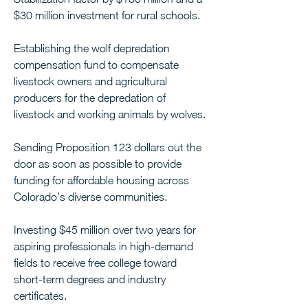
$30 million investment for rural schools.
Establishing the wolf depredation 
compensation fund to compensate 
livestock owners and agricultural 
producers for the depredation of 
livestock and working animals by wolves.
Sending Proposition 123 dollars out the 
door as soon as possible to provide 
funding for affordable housing across 
Colorado’s diverse communities.
Investing $45 million over two years for 
aspiring professionals in high-demand 
fields to receive free college toward 
short-term degrees and industry 
certificates.