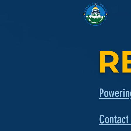
Legislati
R
Powerin
Contact