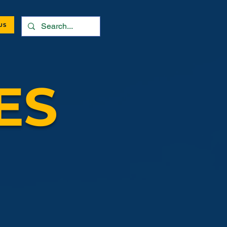
US
ES