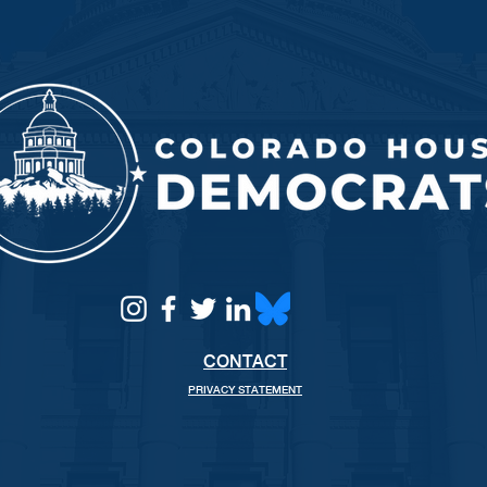
CONTACT
PRIVACY STATEMENT