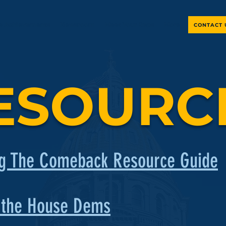
ve Achievements
Newsroom
Meet Your Reps
More
CONTACT 
ESOURC
g The Comeback Resource Guide
 the House Dems