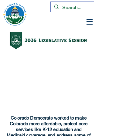
Colorado Democrats worked to make
Colorado more affordable, protect core
services like K-12 education and
Medicaid coverage, and address some of