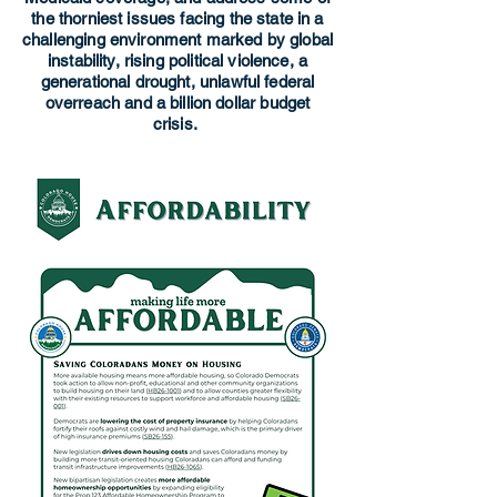
the thorniest issues facing the state in a
challenging environment marked by global
instability, rising political violence, a
generational drought, unlawful federal
overreach and a billion dollar budget
crisis.