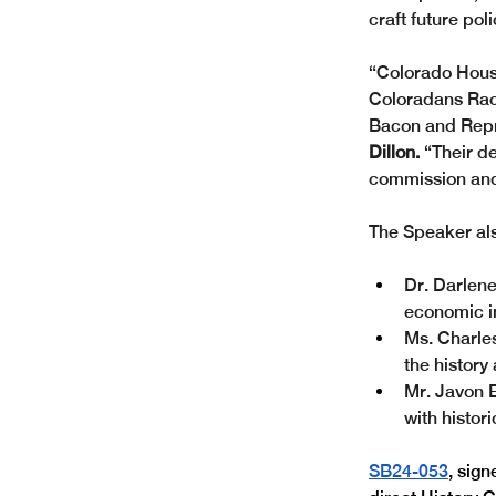
craft future poli
“Colorado House
Coloradans Raci
Bacon and Repr
Dillon.
 “Their d
commission and 
The Speaker als
Dr. Darlene
economic i
Ms. Charles
the history
Mr. Javon 
with histor
SB24-053
, sig