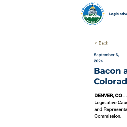
Legislati
< Back
September 6,
2024
Bacon a
Colorad
DENVER, CO 
–
Legislative Cau
and Representat
Commission. 