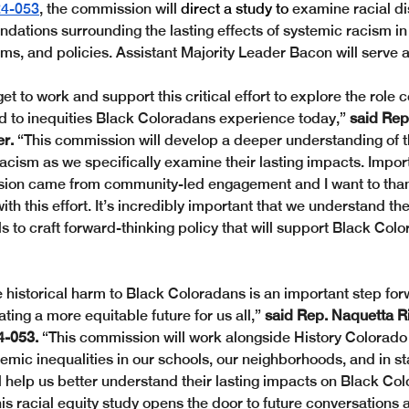
4-053
, the commission will 
direct a study to 
examine racial di
tions surrounding the lasting effects of systemic racism in
ms, and policies. Assistant Majority Leader Bacon will serve as
get to work and support this critical effort to explore the role 
ed to inequities Black Coloradans experience today,” 
said Rep.
r.
 “This commission will develop a deeper understanding of t
acism as we specifically examine their lasting impacts. Import
ssion came from community-led engagement and I want to than
with this effort. It’s incredibly important that we understand the
s to craft forward-thinking policy that will support Black Colo
 historical harm to Black Coloradans is an important step forw
ting a more equitable future for us all,”
 said Rep. Naquetta R
4-053.
 “This commission will work alongside History Colorado
emic inequalities in our schools, our neighborhoods, and in s
ll help us better understand their lasting impacts on Black Co
his racial equity study opens the door to future conversations a