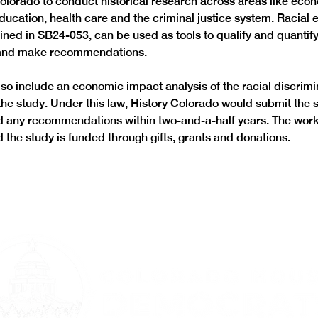
Colorado to conduct historical research across areas like econ
ucation, health care and the criminal justice system. Racial e
lined in SB24-053, can be used as tools to qualify and quantify
 and make recommendations.
lso include an economic impact analysis of the racial discrimi
he study. Under this law, History Colorado would submit the s
 any recommendations within two-and-a-half years. The work 
the study is funded through gifts, grants and donations.