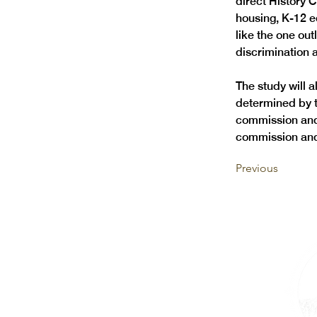
direct History 
housing, K-12 ed
like the one out
discrimination
The study will a
determined by t
commission and
commission and 
Previous