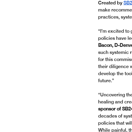
Created by
SB2
make recommenda
practices, syste
“I’m excited to 
policies have l
Bacon, D-Denve
such systemic r
for this commi
their diligence 
develop the tool
future.”
“Uncovering the
healing and crea
sponsor of SB2
decades of syst
policies that wi
While painful, t