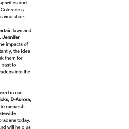
sparities and 
 Colorado’s 
 vice chair.  
certain laws and 
 Jennifer 
he impacts of 
antly, the idea 
k them for 
 past to 
radans into the 
ard in our 
icks, D-Aurora, 
 to research 
tatewide 
loradans today. 
nd will help us 