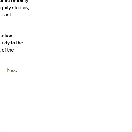
omic mobility, 
quity studies, 
 past 
nation 
tudy to the 
of the 
Next