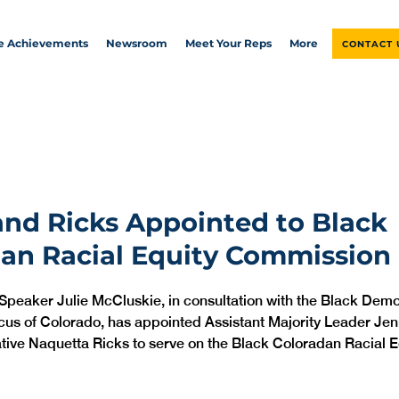
ve Achievements
Newsroom
Meet Your Reps
More
CONTACT 
nd Ricks Appointed to Black
an Racial Equity Commission
 Speaker Julie McCluskie, in consultation with the Black Demo
cus of Colorado, has appointed Assistant Majority Leader Jen
ive Naquetta Ricks to serve on the Black Coloradan Racial E