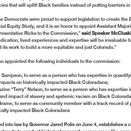
cies that will uplift Black families instead of putting barriers in
 Democrats were proud to support legislation to create the 
al Equity Study, and it is an honor to appoint Assistant Major
esentative Ricks to the Commission,”
 said Speaker McCluski
edication, lived experiences and expertise will be invaluable fo
its work to build a more equitable and just Colorado.” 
o appointed the following individuals to the commission: 
 Sampson, to serve as a person who has expertise in quantifyi
mpacts on historically impacted Black Coloradans;
zine “Terry” Nelson, to serve as a person who has expertise i
 and impact of slavery and systemic racism on Black Colorada
Brame, to serve as community member with a track record of p
ically impacted Black Coloradans
ned into law by Governor Jared Polis on June 4, establishes a 