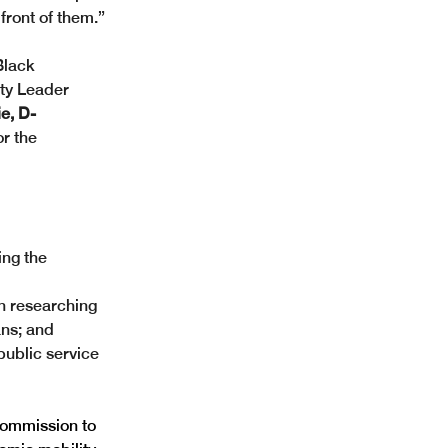
 front of them.” 
Black 
ity Leader 
e, D-
r the 
ng the 
n researching 
ns; and  
ublic service 
commission to 