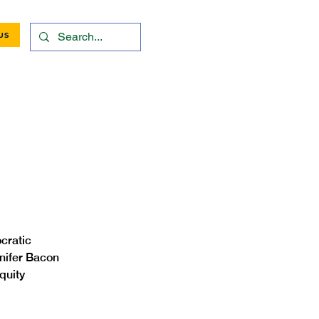
US
cratic 
nifer Bacon 
quity 