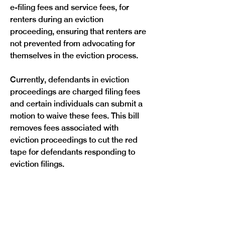
e-filing fees and service fees, for 
renters during an eviction 
proceeding, ensuring that renters are 
not prevented from advocating for 
themselves in the eviction process.
Currently, defendants in eviction 
proceedings are charged filing fees 
and certain individuals can submit a 
motion to waive these fees. This bill 
removes fees associated with 
eviction proceedings to cut the red 
tape for defendants responding to 
eviction filings.
Previous
Next