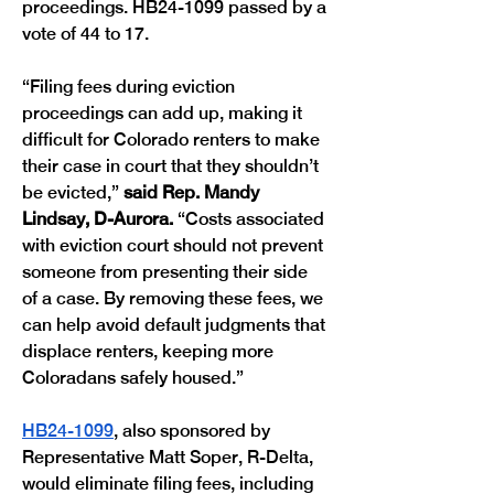
proceedings. HB24-1099 passed by a 
vote of 44 to 17. 
“Filing fees during eviction 
proceedings can add up, making it 
difficult for Colorado renters to make 
their case in court that they shouldn’t 
be evicted,” 
said Rep. Mandy 
Lindsay, D-Aurora. 
“Costs associated 
with eviction court should not prevent 
someone from presenting their side 
of a case. By removing these fees, we 
can help avoid default judgments that 
displace renters, keeping more 
Coloradans safely housed.”
HB24-1099
, also sponsored by 
Representative Matt Soper, R-Delta, 
would eliminate filing fees, including 