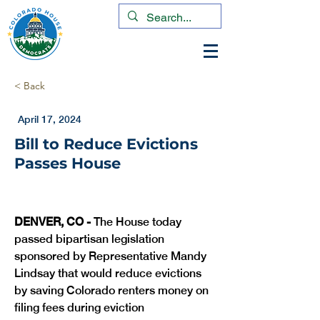
< Back
April 17, 2024
Bill to Reduce Evictions
Passes House
DENVER, CO -
 The House today 
passed bipartisan legislation 
sponsored by Representative Mandy 
Lindsay that would reduce evictions 
by saving Colorado renters money on 
filing fees during eviction 