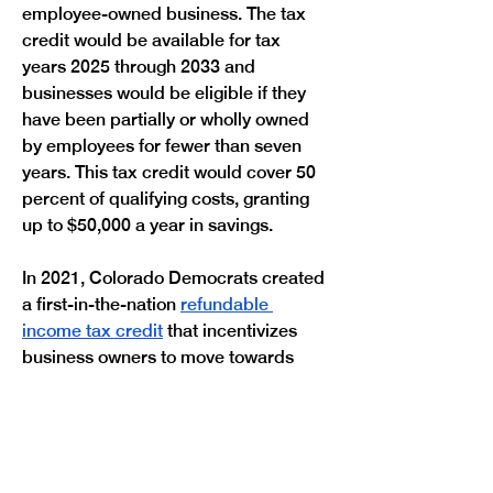
employee-owned business. The tax 
credit would be available for tax 
years 2025 through 2033 and 
businesses would be eligible if they 
have been partially or wholly owned 
by employees for fewer than seven 
years. This tax credit would cover 50 
percent of qualifying costs, granting 
up to $50,000 a year in savings.
In 2021, Colorado Democrats created 
a first-in-the-nation 
refundable 
income tax credit
 that incentivizes 
business owners to move towards 
employee-owned business models. It 
provides support to business owners 
who are looking to move on from their 
ownership by passing their business 
onto their employees, allowing 