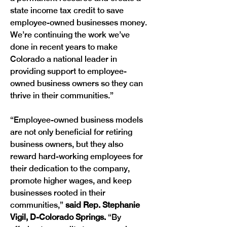
state income tax credit to save 
employee-owned businesses money. 
We’re continuing the work we’ve 
done in recent years to make 
Colorado a national leader in 
providing support to employee-
owned business owners so they can 
thrive in their communities.”
“Employee-owned business models 
are not only beneficial for retiring 
business owners, but they also 
reward hard-working employees for 
their dedication to the company, 
promote higher wages, and keep 
businesses rooted in their 
communities,” 
said Rep. Stephanie 
Vigil, D-Colorado Springs.
 “By 