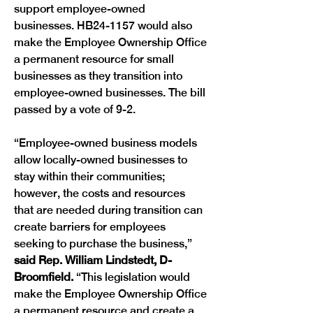
support employee-owned 
businesses. HB24-1157 would also 
make the Employee Ownership Office 
a permanent resource for small 
businesses as they transition into 
employee-owned businesses. The bill 
passed by a vote of 9-2.
“Employee-owned business models 
allow locally-owned businesses to 
stay within their communities; 
however, the costs and resources 
that are needed during transition can 
create barriers for employees 
seeking to purchase the business,” 
said Rep. William Lindstedt, D-
Broomfield. 
“This legislation would 
make the Employee Ownership Office 
a permanent resource and create a 