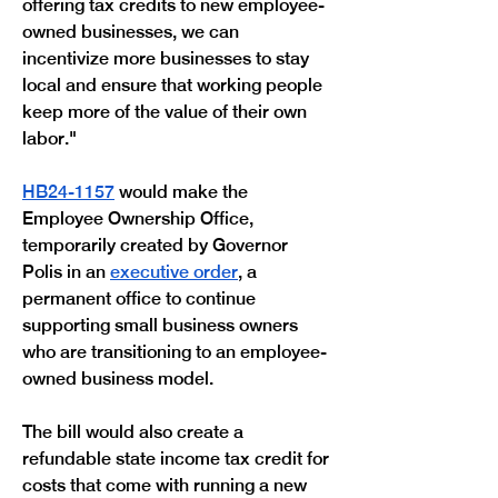
offering tax credits to new employee-
owned businesses, we can 
incentivize more businesses to stay 
local and ensure that working people 
keep more of the value of their own 
labor."
HB24-1157
 would make the 
Employee Ownership Office, 
temporarily created by Governor 
Polis in an 
executive order
, a 
permanent office to continue 
supporting small business owners 
who are transitioning to an employee-
owned business model.
The bill would also create a 
refundable state income tax credit for 
costs that come with running a new 