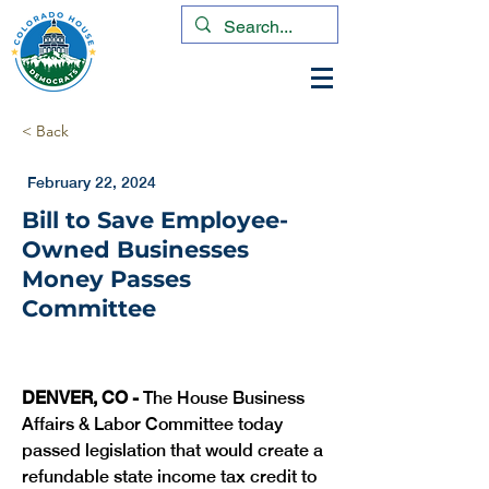
< Back
February 22, 2024
Bill to Save Employee-
Owned Businesses
Money Passes
Committee
DENVER, CO -
 The House Business 
Affairs & Labor Committee today 
passed legislation that would create a 
refundable state income tax credit to 