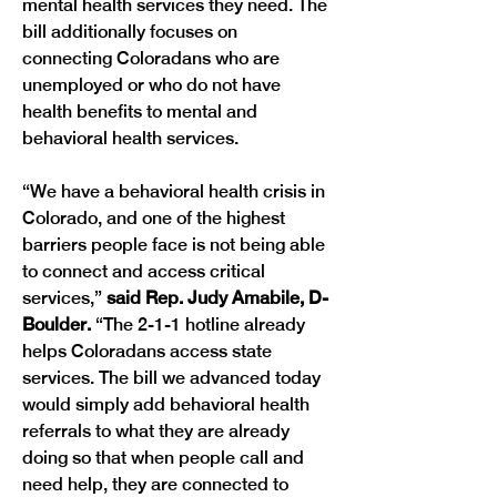
mental health services they need. The 
bill additionally focuses on 
connecting Coloradans who are 
unemployed or who do not have 
health benefits to mental and 
behavioral health services. 
“We have a behavioral health crisis in 
Colorado, and one of the highest 
barriers people face is not being able 
to connect and access critical 
services,” 
said Rep. Judy Amabile, D-
Boulder. 
“The 2-1-1 hotline already 
helps Coloradans access state 
services. The bill we advanced today 
would simply add behavioral health 
referrals to what they are already 
doing so that when people call and 
need help, they are connected to 