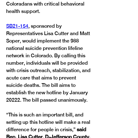
Coloradans with critical behavioral 
health support. 
SB21-154
, sponsored by 
Representatives Lisa Cutter and Matt 
Soper, would implement the 988 
national suicide prevention lifeline 
network in Colorado. By calling this 
number, individuals will be provided 
with crisis outreach, stabilization, and 
acute care that aims to prevent 
suicide deaths. The bill aims to 
establish the new hotline by January 
20222. The bill passed unanimously. 
“This is such an important bill, and 
setting up this hotline will make a real 
difference for people in crisis,” 
said 
Rep. Lisa Cutter, D-Jefferson County. 