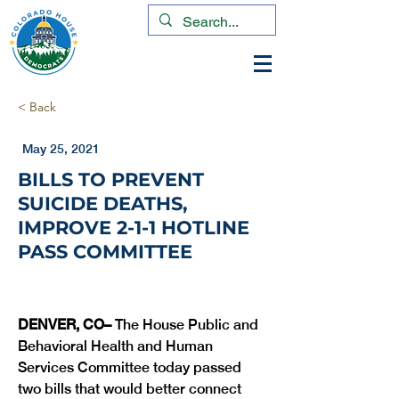
< Back
May 25, 2021
BILLS TO PREVENT
SUICIDE DEATHS,
IMPROVE 2-1-1 HOTLINE
PASS COMMITTEE
DENVER, CO– 
The House Public and 
Behavioral Health and Human 
Services Committee today passed 
two bills that would better connect 