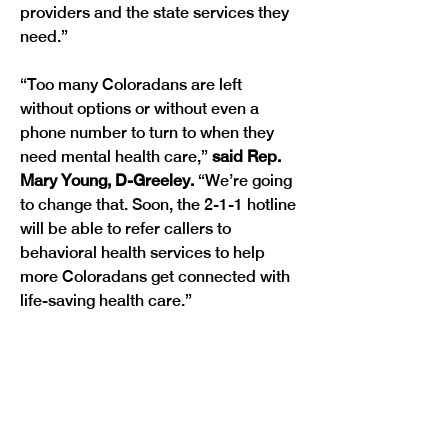
providers and the state services they 
need.”
“Too many Coloradans are left 
without options or without even a 
phone number to turn to when they 
need mental health care,” 
said Rep. 
Mary Young, D-Greeley. 
“We’re going 
to change that. Soon, the 2-1-1 hotline 
will be able to refer callers to 
behavioral health services to help 
more Coloradans get connected with 
Previous
Next
life-saving health care.” 