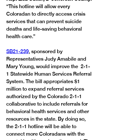
“This hotline will allow every 
Coloradan to directly access crisis 
services that can prevent suicide 
deaths and life-saving behavioral 
health care.”
SB21-239
, sponsored by 
Representatives Judy Amabile and 
Mary Young, would improve the  2-1-
1 Statewide Human Services Referral 
System. The bill appropriates $1 
million to expand referral services 
authorized by the Colorado 2-1-1 
collaborative to include referrals for 
behavioral health services and other 
resources in the state. By doing so, 
the 2-1-1 hotline will be able to 
connect more Coloradans with the 