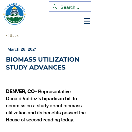
< Back
March 26, 2021
BIOMASS UTILIZATION
STUDY ADVANCES
DENVER, CO– 
Representative 
Donald Valdez’s bipartisan bill to 
commission a study about biomass 
utilization and its benefits passed the 