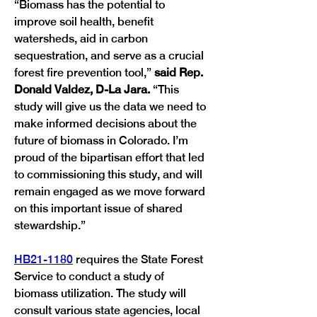
“Biomass has the potential to 
improve soil health, benefit 
watersheds, aid in carbon 
sequestration, and serve as a crucial 
forest fire prevention tool,” 
said Rep. 
Donald Valdez, D-La Jara. 
“This 
study will give us the data we need to 
make informed decisions about the 
future of biomass in Colorado. I’m 
proud of the bipartisan effort that led 
to commissioning this study, and will 
remain engaged as we move forward 
on this important issue of shared 
HB21-1180
 requires the State Forest 
Service to conduct a study of 
biomass utilization. The study will 
consult various state agencies, local 