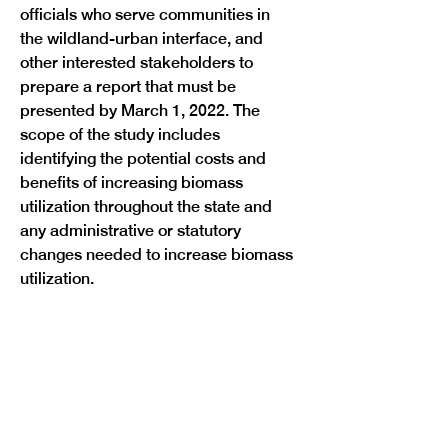
officials who serve communities in 
the wildland-urban interface, and 
other interested stakeholders to 
prepare a report that must be 
presented by March 1, 2022. The 
scope of the study includes 
identifying the potential costs and 
benefits of increasing biomass 
utilization throughout the state and 
any administrative or statutory 
changes needed to increase biomass 
utilization.
Previous
Next