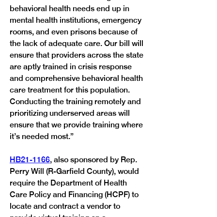
behavioral health needs end up in 
mental health institutions, emergency 
rooms, and even prisons because of 
the lack of adequate care. Our bill will 
ensure that providers across the state 
are aptly trained in crisis response 
and comprehensive behavioral health 
care treatment for this population. 
Conducting the training remotely and 
prioritizing underserved areas will 
ensure that we provide training where 
it’s needed most.” 
HB21-1166
, also sponsored by Rep. 
Perry Will (R-Garfield County), would 
require the Department of Health 
Care Policy and Financing (HCPF) to 
locate and contract a vendor to 