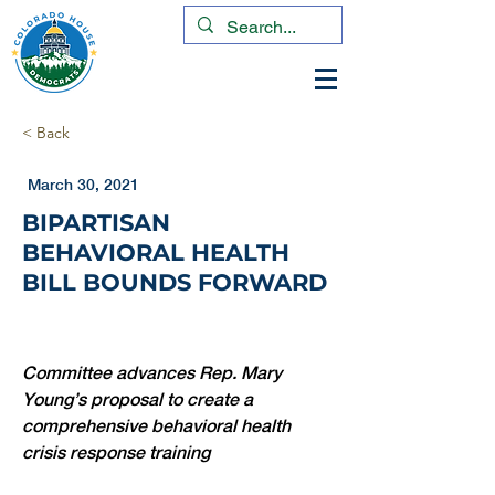
< Back
March 30, 2021
BIPARTISAN
BEHAVIORAL HEALTH
BILL BOUNDS FORWARD
Committee advances Rep. Mary 
Young’s proposal to create a 
comprehensive behavioral health 
crisis response training