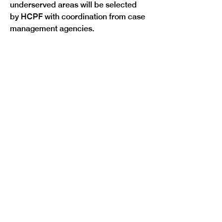
underserved areas will be selected 
by HCPF with coordination from case 
Previous
Next
management agencies.