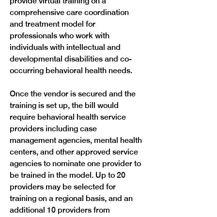
provide virtual training on a 
comprehensive care coordination 
and treatment model for 
professionals who work with 
individuals with intellectual and 
developmental disabilities and co-
occurring behavioral health needs.
Once the vendor is secured and the 
training is set up, the bill would 
require behavioral health service 
providers including case 
management agencies, mental health 
centers, and other approved service 
agencies to nominate one provider to 
be trained in the model. Up to 20 
providers may be selected for 
training on a regional basis, and an 
additional 10 providers from 