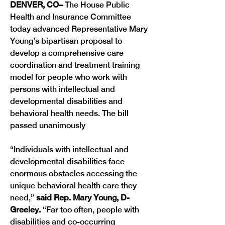
DENVER, CO– 
The House Public 
Health and Insurance Committee  
today advanced Representative Mary 
Young’s bipartisan proposal to 
develop a comprehensive care 
coordination and treatment training 
model for people who work with 
persons with intellectual and 
developmental disabilities and 
behavioral health needs. The bill 
passed unanimously
“Individuals with intellectual and 
developmental disabilities face 
enormous obstacles accessing the 
unique behavioral health care they 
need,” 
said Rep. Mary Young, D-
Greeley.
 “Far too often, people with 
disabilities and co-occurring 