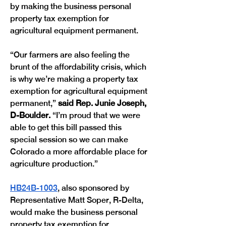
by making the business personal 
property tax exemption for 
agricultural equipment permanent.
“Our farmers are also feeling the 
brunt of the affordability crisis, which 
is why we’re making a property tax 
exemption for agricultural equipment 
permanent,” 
said Rep. Junie Joseph, 
D-Boulder.
 “I’m proud that we were 
able to get this bill passed this 
special session so we can make 
Colorado a more affordable place for 
agriculture production.”
HB24B-1003
, also sponsored by 
Representative Matt Soper, R-Delta, 
would make the business personal 
property tax exemption for 