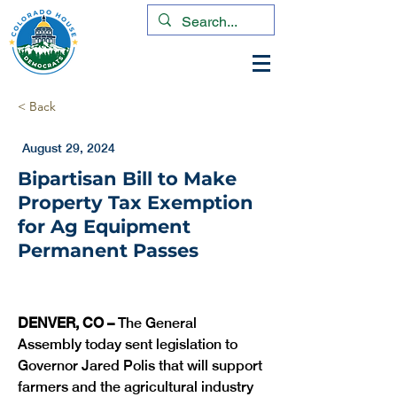
< Back
August 29, 2024
Bipartisan Bill to Make
Property Tax Exemption
for Ag Equipment
Permanent Passes
DENVER, CO –
 The General 
Assembly today sent legislation to 
Governor Jared Polis that will support 
farmers and the agricultural industry 