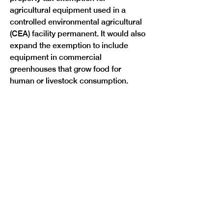
agricultural equipment used in a 
controlled environmental agricultural 
(CEA) facility permanent. It would also 
expand the exemption to include 
equipment in commercial 
greenhouses that grow food for 
Previous
Next
human or livestock consumption.