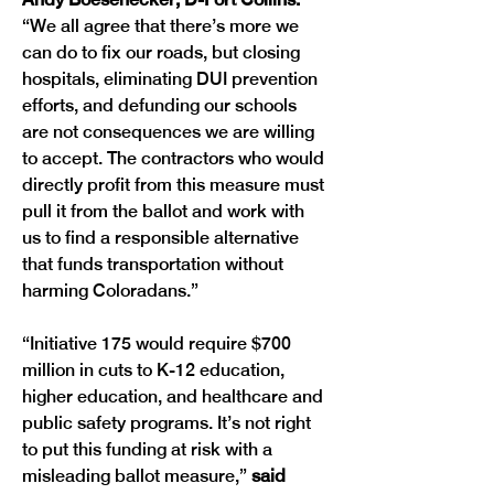
“We all agree that there’s more we 
can do to fix our roads, but closing 
hospitals, eliminating DUI prevention 
efforts, and defunding our schools 
are not consequences we are willing 
to accept. The contractors who would 
directly profit from this measure must 
pull it from the ballot and work with 
us to find a responsible alternative 
that funds transportation without 
harming Coloradans.”
“Initiative 175 would require $700 
million in cuts to K-12 education, 
higher education, and healthcare and 
public safety programs. It’s not right 
to put this funding at risk with a 
misleading ballot measure,”
 said 