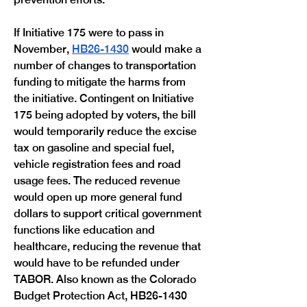
If Initiative 175 were to pass in 
November, 
HB26-1430
 would make a 
number of changes to transportation 
funding to mitigate the harms from 
the initiative. Contingent on Initiative 
175 being adopted by voters, the bill 
would temporarily reduce the excise 
tax on gasoline and special fuel, 
vehicle registration fees and road 
usage fees. The reduced revenue 
would open up more general fund 
dollars to support critical government 
functions like education and 
healthcare, reducing the revenue that 
would have to be refunded under 
TABOR. Also known as the Colorado 
Budget Protection Act, HB26-1430 