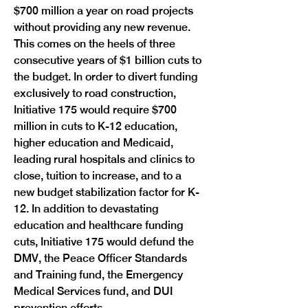
$700 million a year on road projects 
without providing any new revenue. 
This comes on the heels of three 
consecutive years of $1 billion cuts to 
the budget. In order to divert funding 
exclusively to road construction, 
Initiative 175 would require $700 
million in cuts to K-12 education, 
higher education and Medicaid, 
leading rural hospitals and clinics to 
close, tuition to increase, and to a 
new budget stabilization factor for K-
12. In addition to devastating 
education and healthcare funding 
cuts, Initiative 175 would defund the 
DMV, the Peace Officer Standards 
and Training fund, the Emergency 
Medical Services fund, and DUI 
prevention efforts. 