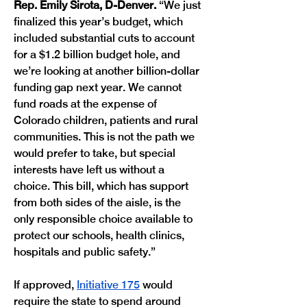
Rep. Emily Sirota, D-Denver.
 “We just 
finalized this year’s budget, which 
included substantial cuts to account 
for a $1.2 billion budget hole, and 
we’re looking at another billion-dollar 
funding gap next year. We cannot 
fund roads at the expense of 
Colorado children, patients and rural 
communities. This is not the path we 
would prefer to take, but special 
interests have left us without a 
choice. This bill, which has support 
from both sides of the aisle, is the 
only responsible choice available to 
protect our schools, health clinics, 
hospitals and public safety.”
If approved, 
Initiative 175
 would 
require the state to spend around 