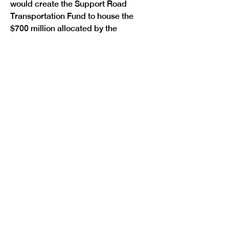
would create the Support Road 
Transportation Fund to house the 
$700 million allocated by the 
approval of Initiative 175. The money 
in this fund would replace certain 
transportation-related general fund 
transfers.
In April, the legislature passed a 
bipartisan budget
 that protected K-
12 education and core healthcare 
services while making reductions 
across state departments, lowering 
the state’s reserve and reducing 
Medicaid spending to close a $1.2 
billion deficit. This deficit was caused 
by H.R. 1’s tax cuts for corporations 
and the ultra-wealthy, TABOR and 
growing Medicaid costs. Despite 