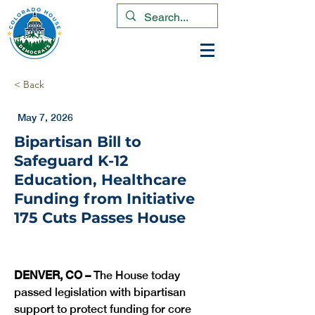
< Back
May 7, 2026
Bipartisan Bill to
Safeguard K-12
Education, Healthcare
Funding from Initiative
175 Cuts Passes House
DENVER, CO – 
The House today 
passed legislation with bipartisan 
support to protect funding for core 