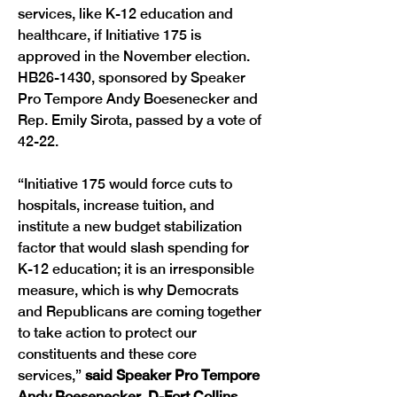
services, like K-12 education and 
healthcare, if Initiative 175 is 
approved in the November election. 
HB26-1430, sponsored by Speaker 
Pro Tempore Andy Boesenecker and 
Rep. Emily Sirota, passed by a vote of 
42-22.
“Initiative 175 would force cuts to 
hospitals, increase tuition, and 
institute a new budget stabilization 
factor that would slash spending for 
K-12 education; it is an irresponsible 
measure, which is why Democrats 
and Republicans are coming together 
to take action to protect our 
constituents and these core 
services,” 
said Speaker Pro Tempore 
Andy Boesenecker, D-Fort Collins. 