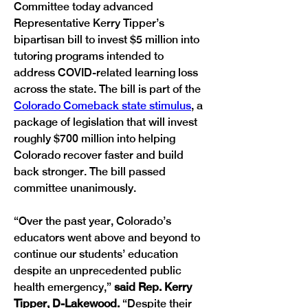
Committee today advanced 
Representative Kerry Tipper’s 
bipartisan bill to invest $5 million into 
tutoring programs intended to 
address COVID-related learning loss 
across the state. The bill is part of the 
Colorado Comeback state stimulus
, a 
package of legislation that will invest 
roughly $700 million into helping 
Colorado recover faster and build 
back stronger. The bill passed 
committee unanimously. 
“Over the past year, Colorado’s 
educators went above and beyond to 
continue our students’ education 
despite an unprecedented public 
health emergency,”
 said Rep. Kerry 
Tipper, D-Lakewood. 
“Despite their 