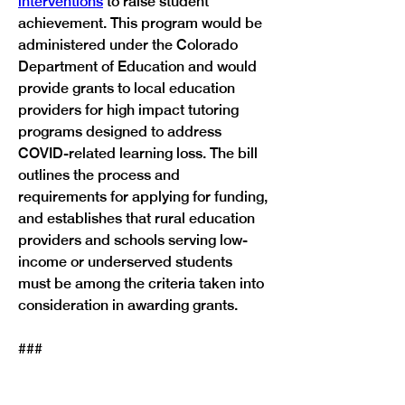
interventions
 to raise student 
achievement. This program would be 
administered under the Colorado 
Department of Education and would 
provide grants to local education 
providers for high impact tutoring 
programs designed to address 
COVID-related learning loss. The bill 
outlines the process and 
requirements for applying for funding, 
and establishes that rural education 
providers and schools serving low-
income or underserved students 
must be among the criteria taken into 
consideration in awarding grants.
Previous
Next
###