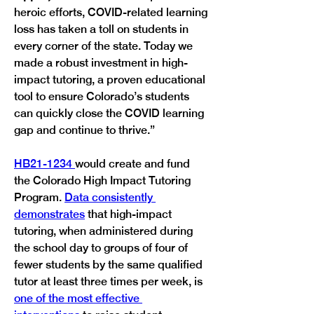
heroic efforts, COVID-related learning 
loss has taken a toll on students in 
every corner of the state. Today we 
made a robust investment in high-
impact tutoring, a proven educational 
tool to ensure Colorado’s students 
can quickly close the COVID learning 
gap and continue to thrive.” 
HB21-1234 
would create and fund 
the Colorado High Impact Tutoring 
Program. 
Data consistently 
demonstrates
 that high-impact 
tutoring, when administered during 
the school day to groups of four of 
fewer students by the same qualified 
tutor at least three times per week, is 
one of the most effective 