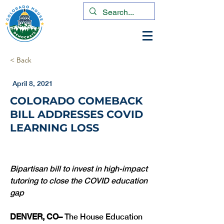
< Back
April 8, 2021
COLORADO COMEBACK
BILL ADDRESSES COVID
LEARNING LOSS
Bipartisan bill to invest in high-impact 
tutoring to close the COVID education 
gap
DENVER, CO– 
The House Education 