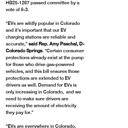
HB25-1267 passed committee by a 
vote of 8-3.
“EVs are wildly popular in Colorado 
and it’s important that our EV 
charging stations are reliable and 
accurate,” 
said Rep. Amy Paschal, D-
Colorado Springs
. “Certain consumer 
protections already exist at the pump 
for those who drive gas-powered 
vehicles, and this bill ensures those 
protections are extended to EV 
drivers as well. Demand for EVs is 
only increasing in Colorado,  and we 
need to make sure drivers are 
receiving the amount of electricity 
they pay for.” 
“EVs are everywhere in Colorado, 