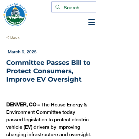
< Back
March 6, 2025
Committee Passes Bill to
Protect Consumers,
Improve EV Oversight
DENVER, CO – 
The House Energy & 
Environment Committee today 
passed legislation to protect electric 
vehicle (EV) drivers by improving 
charging infrastructure and oversight. 