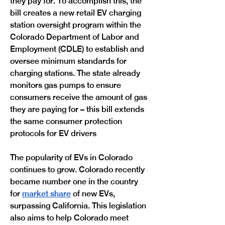
they pay for. To accomplish this, the 
bill creates a new retail EV charging 
station oversight program within the 
Colorado Department of Labor and 
Employment (CDLE) to establish and 
oversee minimum standards for 
charging stations. The state already 
monitors gas pumps to ensure 
consumers receive the amount of gas 
they are paying for – this bill extends 
the same consumer protection 
protocols for EV drivers 
The popularity of EVs in Colorado 
continues to grow. Colorado recently 
became number one in the country 
for 
market share
 of new EVs, 
surpassing California. This legislation 
also aims to help Colorado meet 