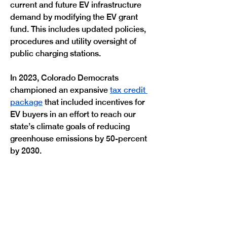
current and future EV infrastructure 
demand by modifying the EV grant 
fund. This includes updated policies, 
procedures and utility oversight of 
public charging stations.
In 2023, Colorado Democrats 
championed an expansive 
tax credit 
package
 that included incentives for 
EV buyers in an effort to reach our 
state’s climate goals of reducing 
greenhouse emissions by 50-percent 
Previous
Next
by 2030.