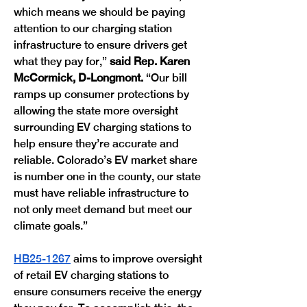
which means we should be paying 
attention to our charging station 
infrastructure to ensure drivers get 
what they pay for,” 
said Rep. Karen 
McCormick, D-Longmont. 
“Our bill 
ramps up consumer protections by 
allowing the state more oversight 
surrounding EV charging stations to 
help ensure they’re accurate and 
reliable. Colorado’s EV market share 
is number one in the county, our state 
must have reliable infrastructure to 
not only meet demand but meet our 
climate goals.” 
HB25-1267
 aims to improve oversight 
of retail EV charging stations to 
ensure consumers receive the energy 