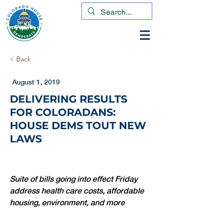
< Back
August 1, 2019
DELIVERING RESULTS
FOR COLORADANS:
HOUSE DEMS TOUT NEW
LAWS
Suite of bills going into effect Friday 
address health care costs, affordable 
housing, environment, and more