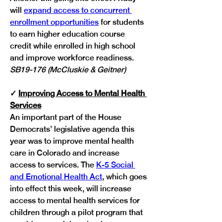
will 
expand access to concurrent 
enrollment opportunities
 for students 
to earn higher education course 
credit while enrolled in high school 
and improve workforce readiness. 
SB19-176 (McCluskie & Geitner)
✓
Improving Access to Mental Health 
Services
An important part of the House 
Democrats’ legislative agenda this 
year was to improve mental health 
care in Colorado and increase 
access to services. The 
K-5 Social 
and Emotional Health Act
, which goes 
into effect this week, will increase 
access to mental health services for 
children through a pilot program that 