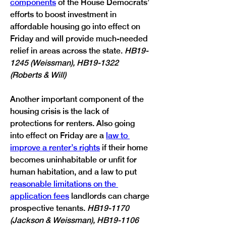
components
 of the House Democrats’ 
efforts to boost investment in 
affordable housing go into effect on 
Friday and will provide much-needed 
relief in areas across the state. 
HB19-
1245 (Weissman), HB19-1322 
(Roberts & Will)
Another important component of the 
housing crisis is the lack of 
protections for renters. Also going 
into effect on Friday are a 
law to 
improve a renter’s rights
 if their home 
becomes uninhabitable or unfit for 
human habitation, and a law to put 
reasonable limitations on the 
application fees
 landlords can charge 
prospective tenants. 
HB19-1170 
(Jackson & Weissman), HB19-1106 