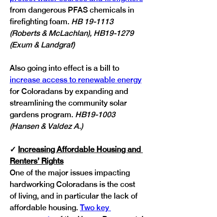
from dangerous PFAS chemicals in 
firefighting foam. 
HB 19-1113 
(Roberts & McLachlan), HB19-1279 
(Exum & Landgraf)
Also going into effect is a bill to 
increase access to renewable energy
for Coloradans by expanding and 
streamlining the community solar 
gardens program. 
HB19-1003 
(Hansen & Valdez A.)
✓
Increasing Affordable Housing and 
Renters’ Rights
One of the major issues impacting 
hardworking Coloradans is the cost 
of living, and in particular the lack of 
affordable housing. 
Two key 