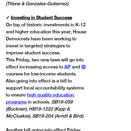
(Titone & Gonzales-Gutierrez).
✓
Investing in Student Success
On top of historic investments in K-12 
and higher education this year, House 
Democrats have been working to 
invest in targeted strategies to 
improve student success.
This Friday, two new laws will go into 
effect increasing access to 
AP
 and 
IB
courses for low-income students. 
Also going into effect is a bill to 
support local accountability systems 
to ensure 
high quality education 
programs
 in schools. 
SB19-059 
(Buckner), HB19-1222 (Kipp & 
McCluskie), SB19-204 (Arndt & Bird).
Another bill going into effect Friday 