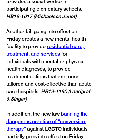
provides a social worker in 
participating elementary schools. 
HB19-1017 (Michaelson Jenet)
Another bill going into effect on 
Friday creates a new mental health 
facility to provide 
residential care, 
treatment, and services
 for 
individuals with mental or physical 
health diagnoses, to provide 
treatment options that are more 
tailored and cost-effective than acute 
care hospitals. 
HB19-1160 (Landgraf 
& Singer)
In addition, the new law 
banning the 
dangerous practice of “conversion 
therapy”
 against LGBTQ individuals 
partially goes into effect on Friday. 