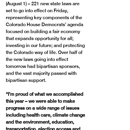
(August 1) – 221 new state laws are 
set to go into effect on Friday, 
representing key components of the 
Colorado House Democrats’ agenda 
focused on building a fair economy 
that expands opportunity for all; 
investing in our future; and protecting 
the Colorado way of life. Over half of 
the new laws going into effect 
tomorrow had bipartisan sponsors, 
and the vast majority passed with 
bipartisan support. 
“I’m proud of what we accomplished 
this year – we were able to make 
progress on a wide range of issues 
including health care, climate change 
and the environment, education, 
transportation, election access and 