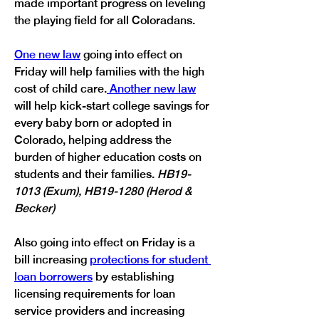
made important progress on leveling 
the playing field for all Coloradans.
One new law
 going into effect on 
Friday will help families with the high 
cost of child care.
Another new law
will help kick-start college savings for 
every baby born or adopted in 
Colorado, helping address the 
burden of higher education costs on 
students and their families. 
HB19-
1013 (Exum), HB19-1280 (Herod & 
Becker)
Also going into effect on Friday is a 
bill increasing 
protections for student 
loan borrowers
 by establishing 
licensing requirements for loan 
service providers and increasing 