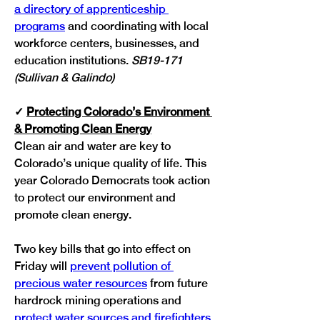
a directory of apprenticeship 
programs
 and coordinating with local 
workforce centers, businesses, and 
education institutions. 
SB19-171 
(Sullivan & Galindo)
✓
Protecting Colorado’s Environment 
& Promoting Clean Energy
Clean air and water are key to 
Colorado’s unique quality of life. This 
year Colorado Democrats took action 
to protect our environment and 
promote clean energy.
Two key bills that go into effect on 
Friday will 
prevent pollution of 
precious water resources
 from future 
hardrock mining operations and 
protect water sources and firefighters