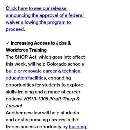
Click here to see our release 
announcing the approval of a federal 
waiver allowing the program to 
proceed.
✓
Increasing Access to Jobs & 
Workforce Training
The SHOP Act, which goes into effect 
this week, will help Colorado schools 
build or renovate career & technical 
education facilities
, expanding 
opportunities for students to explore 
skills training and a range of career 
options. 
HB19-1008 (Kraft-Tharp & 
Larson)
Another new law will help students 
and adults pursuing careers in the 
trades access opportunity by 
building 