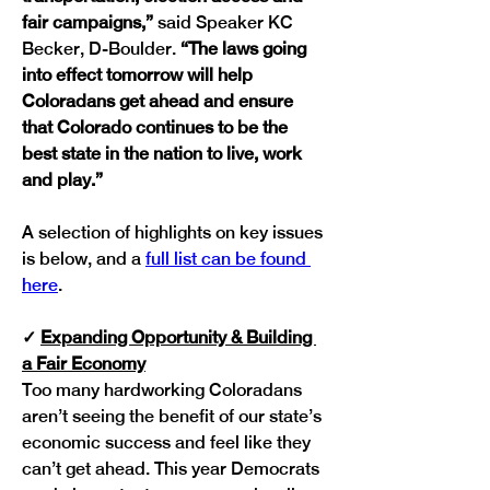
fair campaigns,” 
said Speaker KC 
Becker, D-Boulder.
 “The laws going 
into effect tomorrow will help 
Coloradans get ahead and ensure 
that Colorado continues to be the 
best state in the nation to live, work 
and play.” 
A selection of highlights on key issues 
is below, and a 
full list can be found 
here
.
✓
Expanding Opportunity & Building 
a Fair Economy
Too many hardworking Coloradans 
aren’t seeing the benefit of our state’s 
economic success and feel like they 
can’t get ahead. This year Democrats 