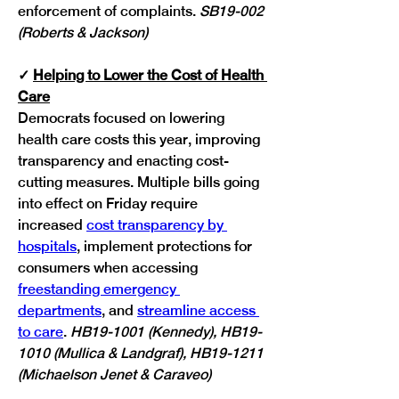
enforcement of complaints.
 SB19-002 
(Roberts & Jackson)
✓ 
Helping to Lower the Cost of Health 
Care
Democrats focused on lowering 
health care costs this year, improving 
transparency and enacting cost-
cutting measures. Multiple bills going 
into effect on Friday require 
increased 
cost transparency by 
hospitals
, implement protections for 
consumers when accessing 
freestanding emergency 
departments
, and 
streamline access 
to care
. 
HB19-1001 (Kennedy), HB19-
1010 (Mullica & Landgraf), HB19-1211 
(Michaelson Jenet & Caraveo)