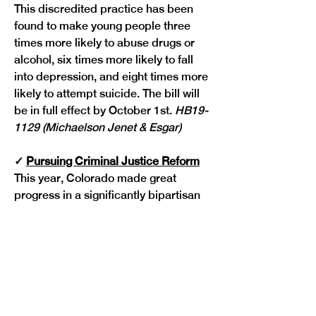
This discredited practice has been 
found to make young people three 
times more likely to abuse drugs or 
alcohol, six times more likely to fall 
into depression, and eight times more 
likely to attempt suicide. The bill will 
be in full effect by October 1st. 
HB19-
1129 (Michaelson Jenet & Esgar)
✓
Pursuing Criminal Justice Reform
This year, Colorado made great 
progress in a significantly bipartisan 
fashion on reasonable reforms to our 
criminal justice system.
One new law going into effect 
expands access to record sealing
 to 
help more people successfully obtain 
and maintain housing and 