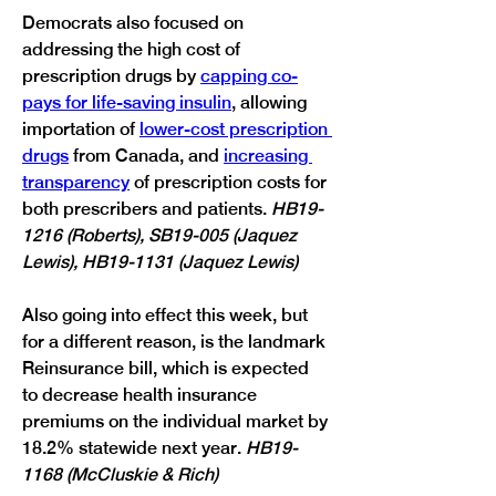
Democrats also focused on 
addressing the high cost of 
prescription drugs by 
capping co-
pays for life-saving insulin
, allowing 
importation of 
lower-cost prescription 
drugs
 from Canada, and 
increasing 
transparency
 of prescription costs for 
both prescribers and patients. 
HB19-
1216 (Roberts), SB19-005 (Jaquez 
Lewis), HB19-1131 (Jaquez Lewis)
Also going into effect this week, but 
for a different reason, is the landmark 
Reinsurance bill, which is expected 
to decrease health insurance 
premiums on the individual market by 
18.2% statewide next year. 
HB19-
1168 (McCluskie & Rich)