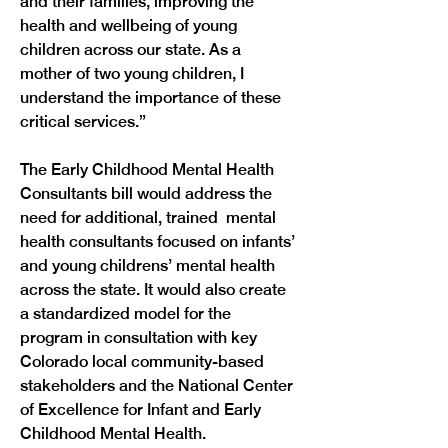
and their families, improving the 
health and wellbeing of young 
children across our state. As a 
mother of two young children, I 
understand the importance of these 
The Early Childhood Mental Health 
Consultants bill would address the 
need for additional, trained  mental 
health consultants focused on infants’ 
and young childrens’ mental health 
across the state. It would also create 
a standardized model for the 
program in consultation with key 
Colorado local community-based 
stakeholders and the National Center 
of Excellence for Infant and Early 