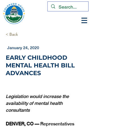
< Back
January 24, 2020
EARLY CHILDHOOD
MENTAL HEALTH BILL
ADVANCES
Legislation would increase the 
availability of mental health 
consultants 
DENVER, CO — 
Representatives 