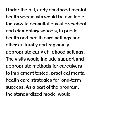
Under the bill, early childhood mental 
health specialists would be available 
for  on-site consultations at preschool 
and elementary schools, in public 
health and health care settings and 
other culturally and regionally 
appropriate early childhood settings. 
The visits would include support and 
appropriate methods for caregivers 
to implement tested, practical mental 
health care strategies for long-term 
success. As a part of the program, 
the standardized model would 
include job qualifications and 
expectations of mental health 
consultants, expected outcomes of 
the program and appropriate ratios of 
consultants for the communities  that 