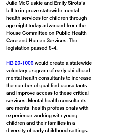
Julie McCluskie and Emily Sirota’s 
bill to improve statewide mental 
health services for children through 
age eight today advanced from the 
House Committee on Public Health 
Care and Human Services. The 
HB 20-1006 
would create a statewide 
voluntary program of early childhood 
mental health consultants to increase 
the number of qualified consultants 
and improve access to these critical 
services. Mental health consultants 
are mental health professionals with 
experience working with young 
children and their families in a 