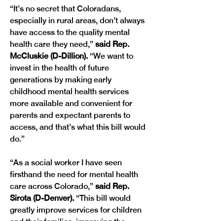
“It’s no secret that Coloradans, 
especially in rural areas, don’t always 
have access to the quality mental 
health care they need,” 
said Rep. 
McCluskie (D-Dillion). 
“We want to 
invest in the health of future 
generations by making early 
childhood mental health services 
more available and convenient for 
parents and expectant parents to 
access, and that’s what this bill would 
“As a social worker I have seen 
firsthand the need for mental health 
care across Colorado,” 
said Rep. 
Sirota (D-Denver).
 “This bill would 
greatly improve services for children 