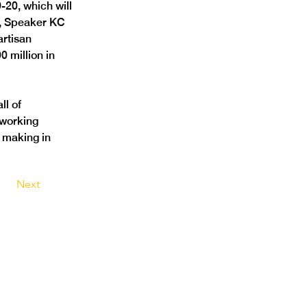
20, which will 
r, Speaker KC 
rtisan 
0 million in 
l of 
working 
 making in 
Next