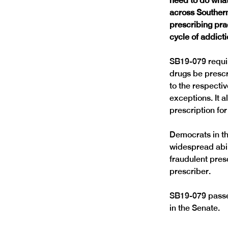
need to do what
across Souther
prescribing pra
cycle of addicti
SB19-079 require
drugs be prescr
to the respectiv
exceptions. It a
prescription for 
Democrats in th
widespread abili
fraudulent presc
prescriber.
SB19-079 passed
in the Senate.