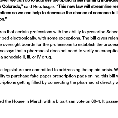
ever we can do to address the opioid crisis harming individua
n Colorado,”
 said Rep. Esgar. 
“This new law will streamline re
ctices so we can help to decrease the chance of someone falli
on.”
s that certain professions with the ability to prescribe Schedule
ibed electronically, with some exceptions. The bill gives rule
e oversight boards for the professions to establish the process
lso says that a pharmacist does not need to verify an exception
a schedule II, III, or IV drug.
e legislature are committed to addressing the opioid crisis. Wi
ty to purchase fake paper prescription pads online, this bill w
riptions getting filled by connecting the pharmacist directly w
 the House in March with a bipartisan vote on 60-4. It pass