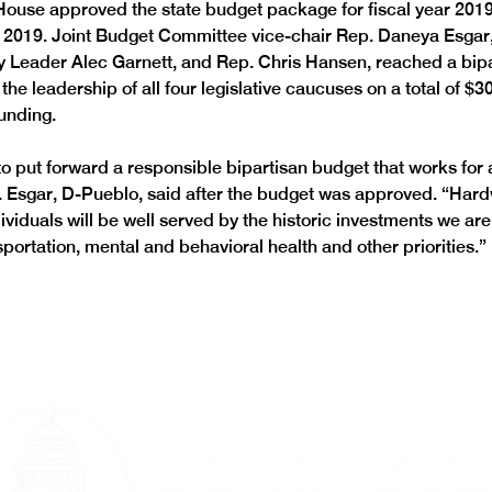
House approved the state budget package for fiscal year 2019-
, 2019. Joint Budget Committee vice-chair Rep. Daneya Esga
y Leader Alec Garnett, and Rep. Chris Hansen, reached a bipa
he leadership of all four legislative caucuses on a total of $30
funding.
o put forward a responsible bipartisan budget that works for al
 Esgar, D-Pueblo, said after the budget was approved. “Hard
ividuals will be well served by the historic investments we are
portation, mental and behavioral health and other priorities.”