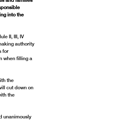
ls and families 
sponsible 
ng into the 
 II, III, IV 
making authority 
 for 
 when filling a 
th the 
ill cut down on 
ith the 
ed unanimously 