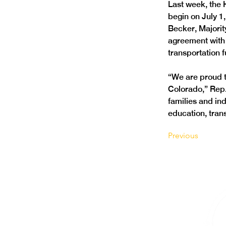
Last week, the 
begin on July 1
Becker, Majorit
agreement with t
transportation 
“We are proud t
Colorado,” Rep.
families and ind
education, trans
Previous