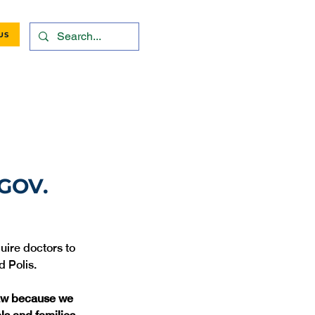
US
GOV.
uire doctors to 
d Polis.
law because we 