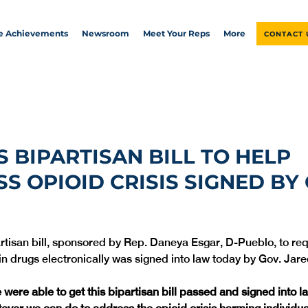
ve Achievements
Newsroom
Meet Your Reps
More
CONTACT 
S BIPARTISAN BILL TO HELP
S OPIOID CRISIS SIGNED BY 
artisan bill, sponsored by Rep. Daneya Esgar, D-Pueblo, to req
in drugs electronically was signed into law today by Gov. Jare
e were able to get this bipartisan bill passed and signed into 