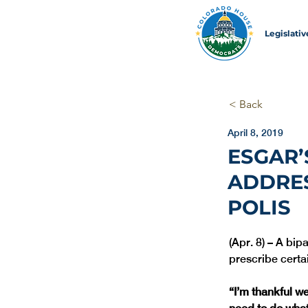
Legislati
< Back
April 8, 2019
ESGAR’
ADDRES
POLIS
(Apr. 8) – A bip
prescribe certa
“I’m thankful w