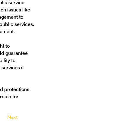
lic service 
on issues like 
nagement to 
public services. 
vement. 
ht to 
ld guarantee 
lity to 
services if 
d protections 
rcion for 
Next