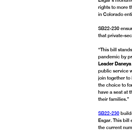
Esgar’s monumen
rights to more 
in Colorado enti
SB22-230 ensure
that private-se
“This bill stan
pandemic by pro
Leader Daneya 
public service 
join together to
the choice to fo
have a seat at t
their families.” 
SB22-230
 build
Esgar. This bill
the current num