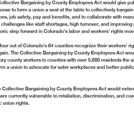
ollective Bargaining by County Employees Act would give pub
se to form a union a seat at the table to collectively bargain 
ons, job safety, pay and benefits, and to collaborate with ma
challenges like staff shortages, high turnover, and improving 
istoric step forward in Colorado’s labor and workers’ rights mo
four out of Colorado’s 64 counties recognize their workers’ rig
rgain. The Collective Bargaining by County Employees Act wou
ry county workers in counties with over 5,000 residents the abi
rm a union to advocate for safer workplaces and better public 
he Collective Bargaining by County Employees Act would exten
re currently vulnerable to retaliation, discrimination, and coe
 union rights.