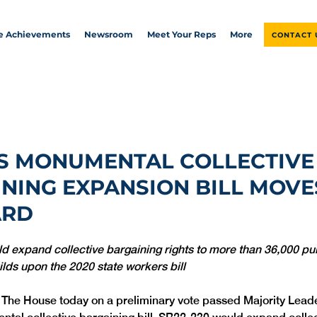
ve Achievements
Newsroom
Meet Your Reps
More
CONTACT 
S MONUMENTAL COLLECTIVE
NING EXPANSION BILL MOVE
ARD
ld expand collective bargaining rights to more than 36,000 pub
lds upon the 2020 state workers bill
  The House today on a preliminary vote passed Majority Lead