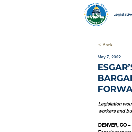
Legislati
< Back
May 7, 2022
ESGAR’
BARGAI
FORW
Legislation wou
workers and bui
DENVER, CO –