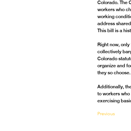
Colorado. The C
workers who choo
working conditi
address shared 
This bill is a h
Right now, only 
collectively ba
Colorado statuto
organize and fo
they so choose.
Additionally, t
to workers who a
exercising basic
Previous