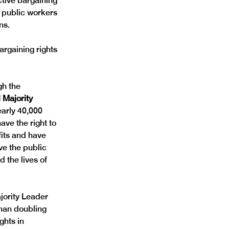
tive bargaining 
 public workers 
ns. 
rgaining rights 
gh the 
 Majority 
early 40,000 
ve the right to 
fits and have 
ve the public 
 the lives of 
jority Leader 
than doubling 
ghts in 