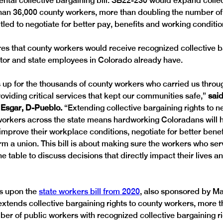
tal collective bargaining bill. SB22-230 would expand collec
than 36,000 county workers, more than doubling the number of
tled to negotiate for better pay, benefits and working conditio
s that county workers would receive recognized collective ba
ctor and state employees in Colorado already have.
ds up for the thousands of county workers who carried us throu
viding critical services that kept our communities safe,” 
said
Esgar, D-Pueblo.
 “Extending collective bargaining rights to n
workers across the state means hardworking Coloradans will ha
 improve their workplace conditions, negotiate for better bene
rm a union. This bill is about making sure the workers who ser
he table to discuss decisions that directly impact their lives and
s upon the 
state workers bill from 2020
, also sponsored by Ma
 extends collective bargaining rights to county workers, more 
ber of public workers with recognized collective bargaining ri