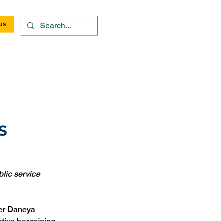
US
S
lic service 
er Daneya 