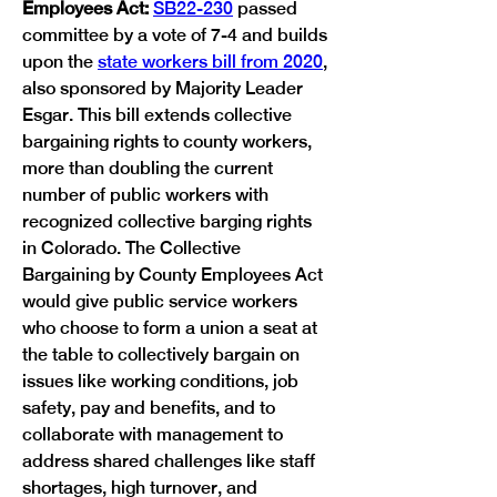
Employees Act: 
SB22-230
 passed 
committee by a vote of 7-4 and builds 
upon the 
state workers bill from 2020
, 
also sponsored by Majority Leader 
Esgar. This bill extends collective 
bargaining rights to county workers, 
more than doubling the current 
number of public workers with 
recognized collective barging rights 
in Colorado. The Collective 
Bargaining by County Employees Act 
would give public service workers 
who choose to form a union a seat at 
the table to collectively bargain on 
issues like working conditions, job 
safety, pay and benefits, and to 
collaborate with management to 
address shared challenges like staff 
shortages, high turnover, and 