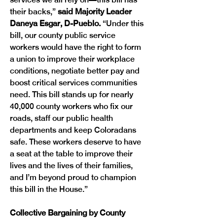
their backs,” 
said Majority Leader 
Daneya Esgar, D-Pueblo. 
“Under this 
bill, our county public service 
workers would have the right to form 
a union to improve their workplace 
conditions, negotiate better pay and 
boost critical services communities 
need. This bill stands up for nearly 
40,000 county workers who fix our 
roads, staff our public health 
departments and keep Coloradans 
safe. These workers deserve to have 
a seat at the table to improve their 
lives and the lives of their families, 
and I’m beyond proud to champion 
this bill in the House.”
Collective Bargaining by County 