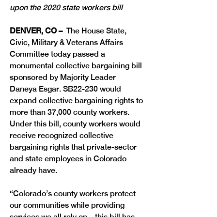
upon the 2020 state workers bill
DENVER, CO –
  The House State, 
Civic, Military & Veterans Affairs 
Committee today passed a 
monumental collective bargaining bill 
sponsored by Majority Leader 
Daneya Esgar. SB22-230 would 
expand collective bargaining rights to 
more than 37,000 county workers. 
Under this bill, county workers would 
receive recognized collective 
bargaining rights that private-sector 
and state employees in Colorado 
already have.
“Colorado’s county workers protect 
our communities while providing 
services we all rely on—this bill has 