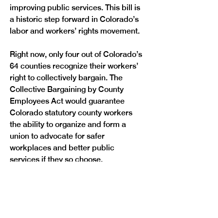
improving public services. This bill is 
a historic step forward in Colorado’s 
labor and workers’ rights movement. 
Right now, only four out of Colorado’s 
64 counties recognize their workers’ 
right to collectively bargain. The 
Collective Bargaining by County 
Employees Act would guarantee 
Colorado statutory county workers 
the ability to organize and form a 
union to advocate for safer 
workplaces and better public 
services if they so choose.
Additionally, the Collective 
Bargaining by County Employees Act 
would extend protections to workers 
who are currently vulnerable to 