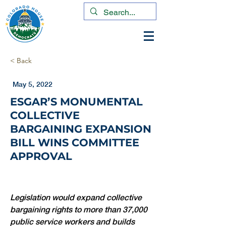
< Back
May 5, 2022
ESGAR’S MONUMENTAL
COLLECTIVE
BARGAINING EXPANSION
BILL WINS COMMITTEE
APPROVAL
Legislation would expand collective 
bargaining rights to more than 37,000 
public service workers and builds 