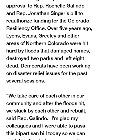
approval to Rep. Rochelle Galindo 
and Rep. Jonathan Singer’s bill to 
reauthorize funding for the Colorado 
Resiliency Office. Over five years ago, 
Lyons, Evans, Greeley and other 
areas of Northern Colorado were hit 
hard by floods that damaged homes, 
destroyed two parks and left eight 
dead. Democrats have been working 
on disaster relief issues for the past 
several sessions.
“We take care of each other in our 
community and after the floods hit, 
we stuck by each other and rebuilt,” 
said Rep. Galindo. “I’m glad my 
colleagues and I were able to pass 
this bipartisan bill today so we can 