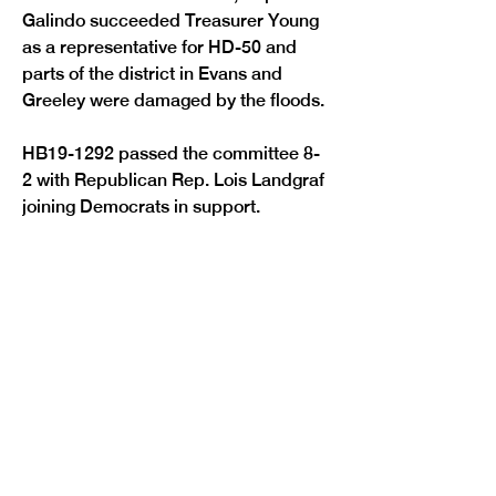
Galindo succeeded Treasurer Young 
as a representative for HD-50 and 
parts of the district in Evans and 
Greeley were damaged by the floods.
HB19-1292 passed the committee 8-
2 with Republican Rep. Lois Landgraf 
Previous
Next