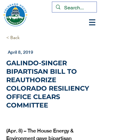
< Back
April 8, 2019
GALINDO-SINGER
BIPARTISAN BILL TO
REAUTHORIZE
COLORADO RESILIENCY
OFFICE CLEARS
COMMITTEE
(Apr. 8) – The House Energy & 
Environment gave bipartisan 