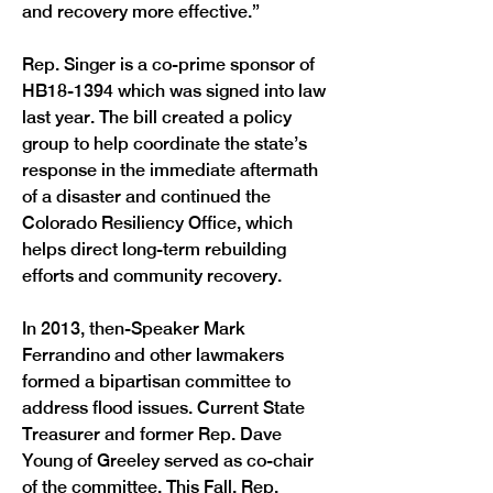
and recovery more effective.”
Rep. Singer is a co-prime sponsor of 
HB18-1394 which was signed into law 
last year. The bill created a policy 
group to help coordinate the state’s 
response in the immediate aftermath 
of a disaster and continued the 
Colorado Resiliency Office, which 
helps direct long-term rebuilding 
efforts and community recovery.
In 2013, then-Speaker Mark 
Ferrandino and other lawmakers 
formed a bipartisan committee to 
address flood issues. Current State 
Treasurer and former Rep. Dave 
Young of Greeley served as co-chair 
of the committee. This Fall, Rep. 