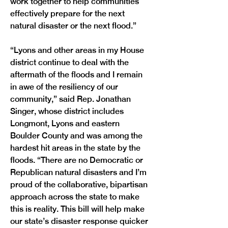
work together to help communities 
effectively prepare for the next 
natural disaster or the next flood.”
“Lyons and other areas in my House 
district continue to deal with the 
aftermath of the floods and I remain 
in awe of the resiliency of our 
community,” said Rep. Jonathan 
Singer, whose district includes 
Longmont, Lyons and eastern 
Boulder County and was among the 
hardest hit areas in the state by the 
floods. “There are no Democratic or 
Republican natural disasters and I’m 
proud of the collaborative, bipartisan 
approach across the state to make 
this is reality. This bill will help make 
our state’s disaster response quicker 