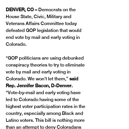
DENVER, CO –
 Democrats on the 
House State, Civic, Military and 
Veterans Affairs Committee today 
defeated GOP legislation that would 
end vote by mail and early voting in 
Colorado. 
“GOP politicians are using debunked 
conspiracy theories to try to eliminate 
vote by mail and early voting in 
Colorado. We won’t let them,” 
said 
Rep. Jennifer Bacon, D-Denver. 
“Vote-by-mail and early voting have 
led to Colorado having some of the 
highest voter participation rates in the 
country, especially among Black and 
Latino voters. This bill is nothing more 
than an attempt to deny Coloradans 