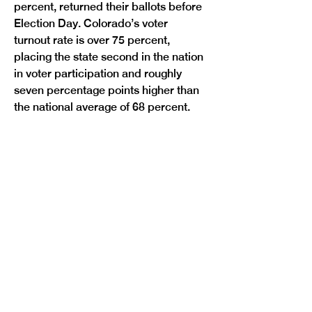
percent, returned their ballots before 
Election Day. Colorado’s voter 
turnout rate is over 75 percent, 
placing the state second in the nation 
in voter participation and roughly 
seven percentage points higher than 
Previous
Next
the national average of 68 percent.