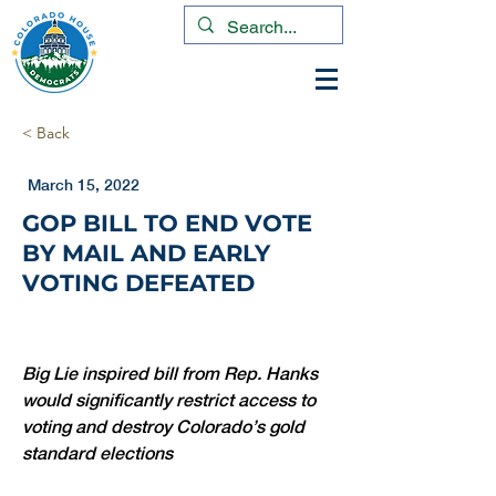
< Back
March 15, 2022
GOP BILL TO END VOTE
BY MAIL AND EARLY
VOTING DEFEATED
Big Lie inspired bill from Rep. Hanks 
would significantly restrict access to 
voting and destroy Colorado’s gold 
standard elections 