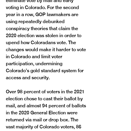
eliminate vote by mail and early 
voting in Colorado. For the second 
year in a row, GOP lawmakers are 
using repeatedly debunked 
conspiracy theories that claim the 
2020 election was stolen in order to 
upend how Coloradans vote. The 
changes would make it harder to vote 
in Colorado and limit voter 
participation, undermining 
Colorado’s gold standard system for 
access and security.
Over 98 percent of voters in the 2021 
election chose to cast their ballot by 
mail, and almost 94 percent of ballots 
in the 2020 General Election were 
returned via mail or drop box. The 
vast majority of Colorado voters, 86 