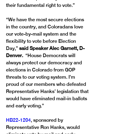
their fundamental right to vote.” 
“We have the most secure elections 
in the country, and Coloradans love 
our vote-by-mail system and the 
flexibility to vote before Election 
Day,” 
said Speaker Alec Garnett, D-
Denver. 
 “House Democrats will 
always protect our democracy and 
elections in Colorado from GOP 
threats to our voting system. I’m 
proud of our members who defeated 
Representative Hanks’ legislation that 
would have eliminated mail-in ballots 
and early voting.” 
HB22-1204
, sponsored by 
Representative Ron Hanks, would 