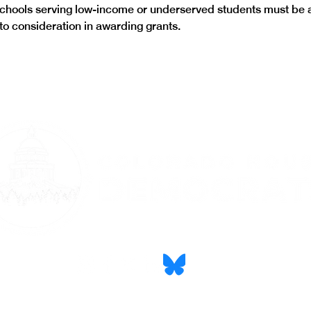
schools serving low-income or underserved students must be 
nto consideration in awarding grants.
CONTACT