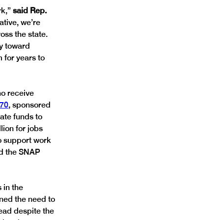
k,” 
said Rep. 
ative, we’re 
ss the state. 
ay toward 
for years to 
o receive 
70
, sponsored 
ate funds to 
lion for jobs 
o support work 
nd the SNAP 
 in the 
ned the need to 
ead despite the 