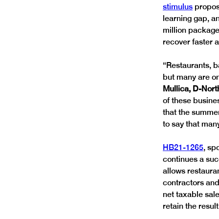
stimulus
 propos
learning gap, an
million package 
recover faster 
“Restaurants, b
but many are on
Mullica, D-Nort
of these busine
that the summer
to say that many
HB21-1265
, sp
continues a succ
allows restauran
contractors and
net taxable sale
retain the resu