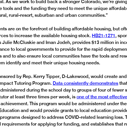
l. As we work to build back a stronger Colorado, we’re giving
 tools and the funding they need to meet the unique affordab
rural, rural-resort, suburban and urban communities.” 
s are on the forefront of building affordable housing, but oft
rces to increase the available housing stock. 
HB21-1271
, spo
 Julie McCluskie and Iman Jodeh, provides $13 million in inc
tance to local governments to provide for the rapid deployment
s and to also ensure local communities have the tools and res
em identify and meet their unique housing needs. 
onsored by Rep. Kerry Tipper, D-Lakewood, would create and 
Impact Tutoring Program. 
Data consistently demonstrates
 tha
administered during the school day to groups of four of fewer 
utor at least three times per week, is 
one of the most effective
t achievement. This program would be administered under the
ducation and would provide grants to local education provide
 programs designed to address COVID-related learning loss. Th
 requirements for applying for funding, and establishes that r