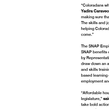
“Coloradans who
Yadira Caraveo,
making sure tha
The skills and 
helping Colorad
come.” 
The SNAP Employ
SNAP benefits o
by Representati
draw down an add
and skills trai
based learning 
employment and
“Affordable hou
legislature,” 
sai
take bold actio