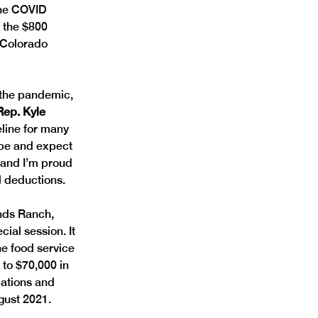
 the COVID 
 the $800 
g Colorado 
 the pandemic, 
Rep. Kyle 
eline for many 
ope and expect 
 and I’m proud 
l deductions. 
nds Ranch, 
ial session. It 
ne food service 
to $70,000 in 
cations and 
gust 2021.