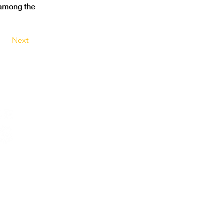
among the 
Next