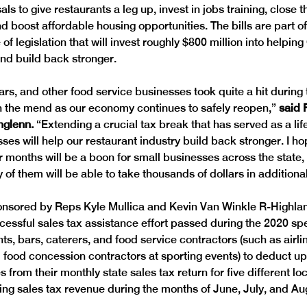
als to give restaurants a leg up, invest in jobs training, close
d boost affordable housing opportunities. The bills are part of
of legislation that will invest roughly $800 million into helpin
and build back stronger.
ars, and other food service businesses took quite a hit during
 the mend as our economy continues to safely reopen,” 
said 
hglenn. 
“Extending a crucial tax break that has served as a lif
sses will help our restaurant industry build back stronger. I h
 months will be a boon for small businesses across the state,
 of them will be able to take thousands of dollars in additiona
onsored by Reps Kyle Mullica and Kevin Van Winkle R-Highla
essful sales tax assistance effort passed during the 2020 spec
ts, bars, caterers, and food service contractors (such as airli
 food concession contractors at sporting events) to deduct up 
s from their monthly state sales tax return for five different lo
lting sales tax revenue during the months of June, July, and Au