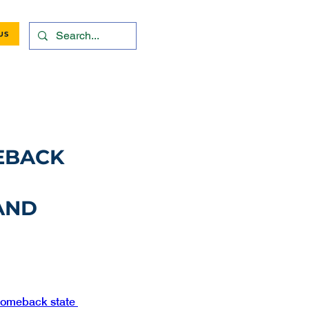
US
EBACK
 AND
omeback state 