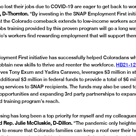
 lost their jobs due to COVID-19 are eager to get back to wor
 D-Thornton. 
“By investing in the SNAP Employment First initi
t the Colorado comeback extends to low-income workers acro
jobs training provided by this proven program will go a long w
o’s workers find rewarding employment that will support them 
ment First initiative has successfully helped Coloradans wh
btain new skills to thrive and reenter the workforce. 
HB21-12
ves Tony Exum and Yadira Caraveo, leverages $3 million in st
itional $3 million in federal funds to provide a total of $6 mil
ning services to SNAP recipients. The funds may also be used t
opportunities and expanding 3rd party partnerships to expa
 training program’s reach.
sing has long been a top priority for myself and my colleagues
d Rep. Julie McCluskie, D-Dillon.
 “The pandemic only heighte
n to ensure that Colorado families can keep a roof over their h