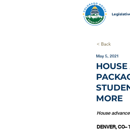
Legislati
< Back
May 5, 2021
HOUSE
PACKAG
STUDEN
MORE
House advances 
DENVER, CO– 