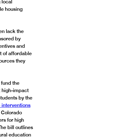
 local 
le housing 
en lack the 
nsored by 
entives and 
 of affordable 
ources they 
fund the 
t high-impact 
students by the 
 interventions
 Colorado 
rs for high 
e bill outlines 
ural education 