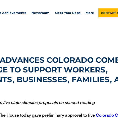
ve Achievements
Newsroom
Meet Your Reps
More
CONTACT 
 ADVANCES COLORADO COM
E TO SUPPORT WORKERS,
TS, BUSINESSES, FAMILIES,
five state stimulus proposals on second reading
The House today gave preliminary approval to five 
Colorado C