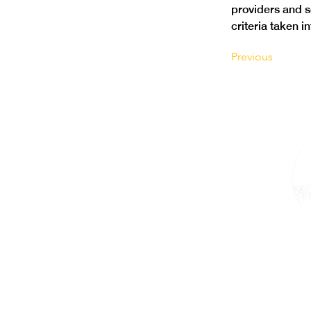
providers and 
criteria taken i
Previous