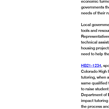
economic turmoi
governments the
needs of their 
Local government
tools and resou
Representatives
technical assis
housing project
need to help th
HB21-1234
, sp
Colorado High 
tutoring, when 
same qualified t
to raise studen
Department of E
impact tutoring
the process and