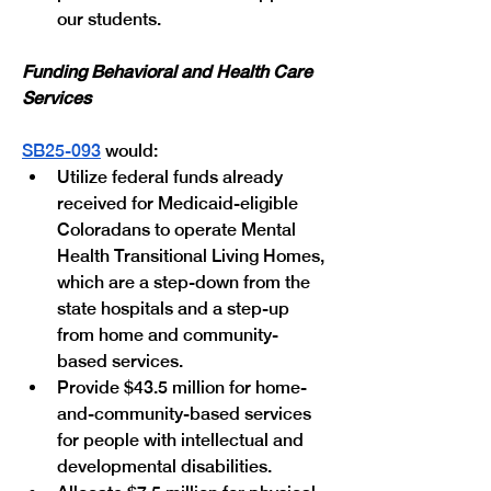
our students.
Funding Behavioral and Health Care 
Services
SB25-093
 would:
Utilize federal funds already 
received for Medicaid-eligible 
Coloradans to operate Mental 
Health Transitional Living Homes, 
which are a step-down from the 
state hospitals and a step-up 
from home and community-
based services.
Provide $43.5 million for home-
and-community-based services 
for people with intellectual and 
developmental disabilities.