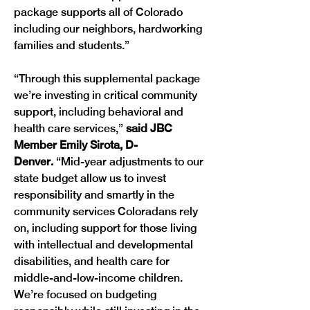
package supports all of Colorado 
including our neighbors, hardworking 
families and students.” 
“Through this supplemental package 
we’re investing in critical community 
support, including behavioral and 
health care services,”
 said JBC 
Member Emily Sirota, D-
Denver.
 “Mid-year adjustments to our 
state budget allow us to invest 
responsibility and smartly in the 
community services Coloradans rely 
on, including support for those living 
with intellectual and developmental 
disabilities, and health care for 
middle-and-low-income children. 
We’re focused on budgeting 