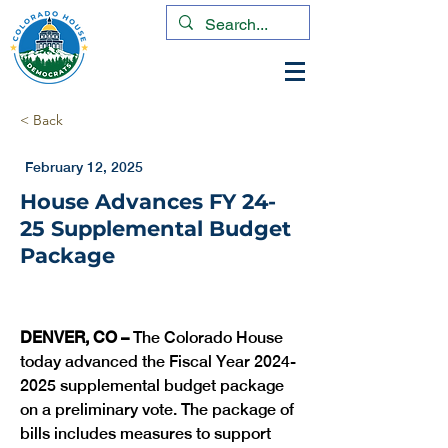
< Back
February 12, 2025
House Advances FY 24-
25 Supplemental Budget
Package
DENVER, CO –
 The Colorado House 
today advanced the Fiscal Year 2024-
2025 supplemental budget package 
on a preliminary vote. The package of 
bills includes measures to support 