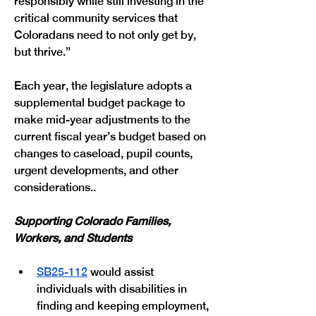
responsibly while still investing in the 
critical community services that 
Coloradans need to not only get by, 
but thrive.” 
Each year, the legislature adopts a 
supplemental budget package to 
make mid-year adjustments to the 
current fiscal year’s budget based on 
changes to caseload, pupil counts, 
urgent developments, and other 
considerations.. 
Supporting Colorado Families, 
Workers, and Students
SB25-112
 would assist 
individuals with disabilities in 
finding and keeping employment, 