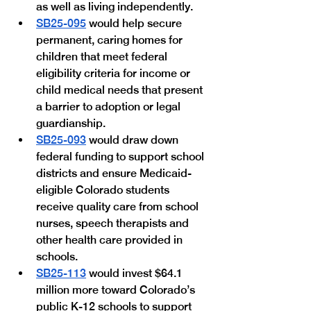
as well as living independently.
SB25-095
 would help secure 
permanent, caring homes for 
children that meet federal 
eligibility criteria for income or 
child medical needs that present 
a barrier to adoption or legal 
guardianship.
SB25-093
 would draw down 
federal funding to support school 
districts and ensure Medicaid-
eligible Colorado students 
receive quality care from school 
nurses, speech therapists and 
other health care provided in 
schools.
SB25-113
 would invest $64.1 
million more toward Colorado’s 
public K-12 schools to support 