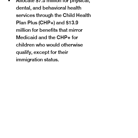
Allocate $7.5 million for physical, 
dental, and behavioral health 
services through the Child Health 
Plan Plus (CHP+) and $13.9 
million for benefits that mirror 
Medicaid and the CHP+ for 
children who would otherwise 
qualify, except for their 
immigration status.
SB25-112
 would support equitable 
access to health, behavioral health 
and social health services for all 
Coloradans by extending 
appropriations for ongoing rural 
connectivity projects.
SB25-111
 would support necessary 
renovations to the Fort Lyon 