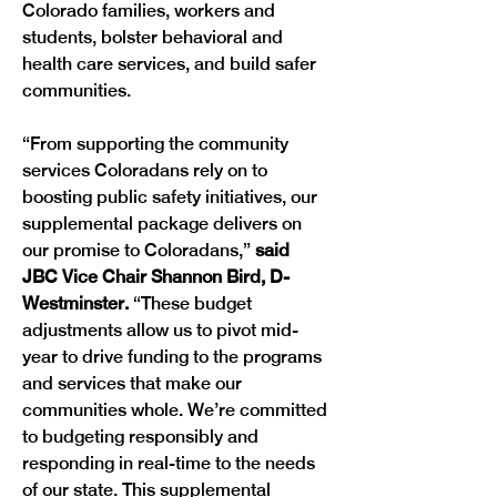
Colorado families, workers and 
students, bolster behavioral and 
health care services, and build safer 
communities.
“From supporting the community 
services Coloradans rely on to 
boosting public safety initiatives, our 
supplemental package delivers on 
our promise to Coloradans,” 
said 
JBC Vice Chair Shannon Bird, D-
Westminster.
 “These budget 
adjustments allow us to pivot mid-
year to drive funding to the programs 
and services that make our 
communities whole. We’re committed 
to budgeting responsibly and 
responding in real-time to the needs 
of our state. This supplemental 