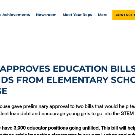
ve Achievements
Newsroom
Meet Your Reps
More
CONTACT 
APPROVES EDUCATION BILLS
IDS FROM ELEMENTARY SCH
GE
House gave preliminary approval to two bills that would help t
have 3,000 educator positions going unfilled. This bill will he