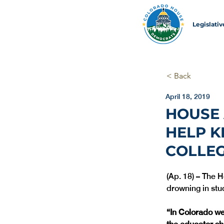
Legislati
< Back
April 18, 2019
HOUSE 
HELP K
COLLE
(Ap. 18) – The 
“In Colorado we 