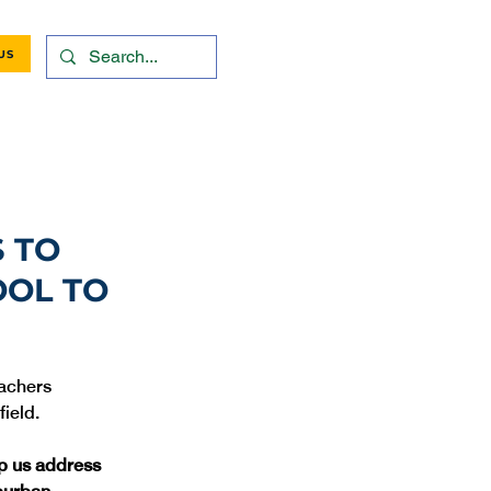
US
 TO
OOL TO
eachers 
lp us address 