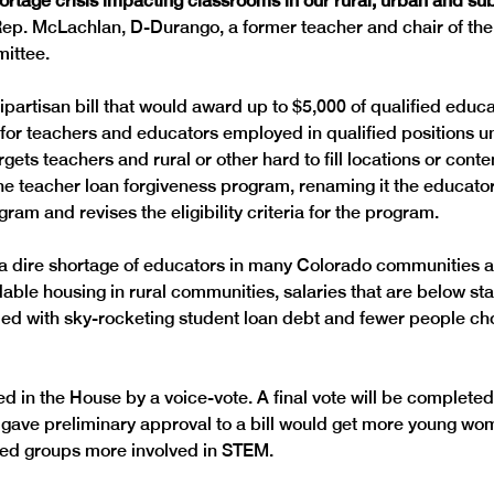
ortage crisis impacting classrooms in our rural, urban and su
Rep. McLachlan, D-Durango, a former teacher and chair of th
partisan bill that would award up to $5,000 of qualified educat
s for teachers and educators employed in qualified positions u
ets teachers and rural or other hard to fill locations or conte
 the teacher loan forgiveness program, renaming it the educator
 a dire shortage of educators in many Colorado communities ar
able housing in rural communities, salaries that are below stat
ed with sky-rocketing student loan debt and fewer people cho
 in the House by a voice-vote. A final vote will be completed 
gave preliminary approval to a bill would get more young wo