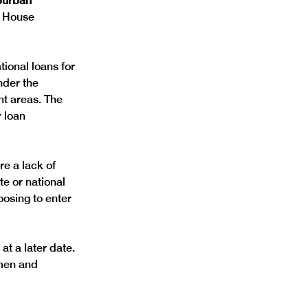
burban 
e House 
ional loans for 
nder the 
nt areas. The 
 loan 
e a lack of 
e or national 
osing to enter 
at a later date.
men and 