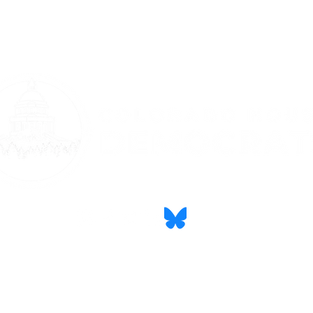
CONTACT
PRIVACY STATEMENT