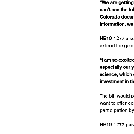
“We are getting
can’t see the f
Colorado doesn’
information, we
HB19-1277 also 
“I am so excited
especially our 
science, which o
investment in th
The bill would p
want to offer c
HB19-1277 passed