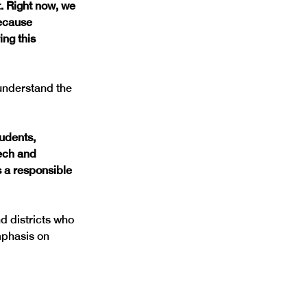
. Right now, we 
ecause 
ing this 
understand the 
udents, 
ech and 
s a responsible 
d districts who 
phasis on 