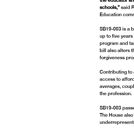
the educator sh
schools,”
 said 
SB19-003 is a bi
up to five year
program and targ
bill also alters
Contributing to
access to afford
averages, coupl
SB19-003 passed
The House also 