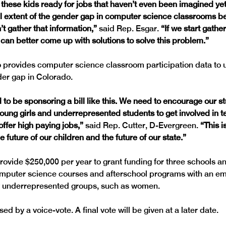
 these kids ready for jobs that haven’t even been imagined yet
ull extent of the gender gap in computer science classrooms b
t gather that information,” 
said Rep. Esgar. 
“If we start gather
 can better come up with solutions to solve this problem.”
provides computer science classroom participation data to 
 to be sponsoring a bill like this. We need to encourage our st
young girls and underrepresented students to get involved in t
ffer high paying jobs,” 
said Rep. Cutter, D-Evergreen.
 “This i
e future of our children and the future of our state.”
rovide $250,000 per year to grant funding for three schools an
omputer science courses and afterschool programs with an em
 by a voice-vote. A final vote will be given at a later date.