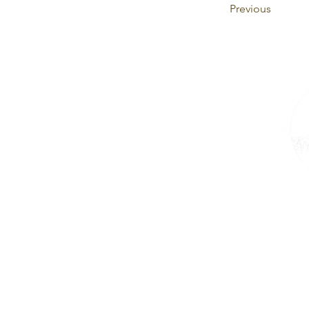
Previous