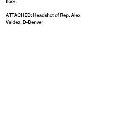
ATTACHED: Headshot of Rep. Alex 
Previous
Next
Valdez, D-Denver