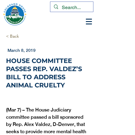
< Back
March 8, 2019
HOUSE COMMITTEE
PASSES REP. VALDEZ’S
BILL TO ADDRESS
ANIMAL CRUELTY
(Mar 7) – The House Judiciary 
committee passed a bill sponsored 
by Rep. Alex Valdez, D-Denver, that 
seeks to provide more mental health 