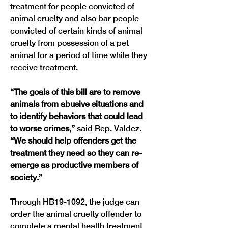
treatment for people convicted of 
animal cruelty and also bar people 
convicted of certain kinds of animal 
cruelty from possession of a pet 
animal for a period of time while they 
“The goals of this bill are to remove 
animals from abusive situations and 
to identify behaviors that could lead 
to worse crimes,” 
said Rep. Valdez.
“We should help offenders get the 
treatment they need so they can re-
emerge as productive members of 
society.”
Through HB19-1092, the judge can 
order the animal cruelty offender to 
complete a mental health treatment 