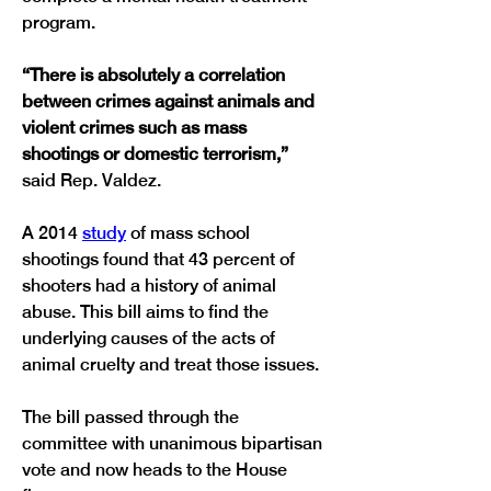
“There is absolutely a correlation 
between crimes against animals and 
violent crimes such as mass 
shootings or domestic terrorism,” 
A 2014 
study
 of mass school 
shootings found that 43 percent of 
shooters had a history of animal 
abuse. This bill aims to find the 
underlying causes of the acts of 
The bill passed through the 
committee with unanimous bipartisan 
vote and now heads to the House 