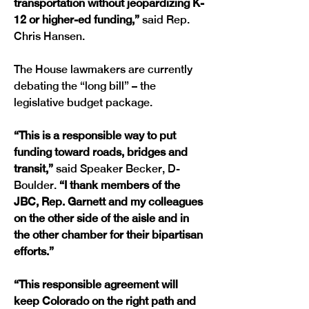
transportation without jeopardizing K-
12 or higher-ed funding,” 
said Rep. 
Chris Hansen.
The House lawmakers are currently 
debating the “long bill” – the 
legislative budget package.
“This is a responsible way to put 
funding toward roads, bridges and 
transit,” 
said Speaker Becker, D-
Boulder.
 “I thank members of the 
JBC, Rep. Garnett and my colleagues 
on the other side of the aisle and in 
the other chamber for their bipartisan 
efforts.”
“This responsible agreement will 
keep Colorado on the right path and 