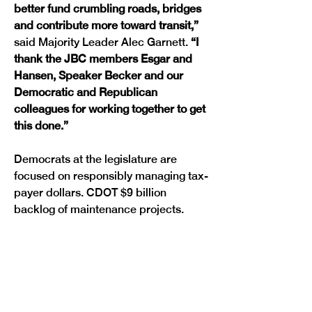
better fund crumbling roads, bridges 
and contribute more toward transit,” 
said Majority Leader Alec Garnett. 
“I 
thank the JBC members Esgar and 
Hansen, Speaker Becker and our 
Democratic and Republican 
colleagues for working together to get 
this done.”
Democrats at the legislature are 
focused on responsibly managing tax-
payer dollars. CDOT $9 billion 
Previous
Next