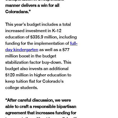
manner delivers a win for all 
Coloradans.”
This year’s budget includes a total 
increased investment in K-12 
education of $335.9 million, including 
funding for the implementation of 
full-
day kindergarten
 as well as a $77 
million boost in the budget 
stabilization factor buy-down. This 
budget also invests an additional 
$120 million in higher education to 
keep tuition flat for Colorado’s 
college students.
“After careful discussion, we were 
able to craft a responsible bipartisan 
agreement that increases funding for 