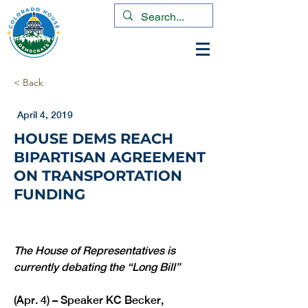
< Back
April 4, 2019
HOUSE DEMS REACH
BIPARTISAN AGREEMENT
ON TRANSPORTATION
FUNDING
The House of Representatives is 
currently debating the “Long Bill”
(Apr. 4) – Speaker KC Becker, 