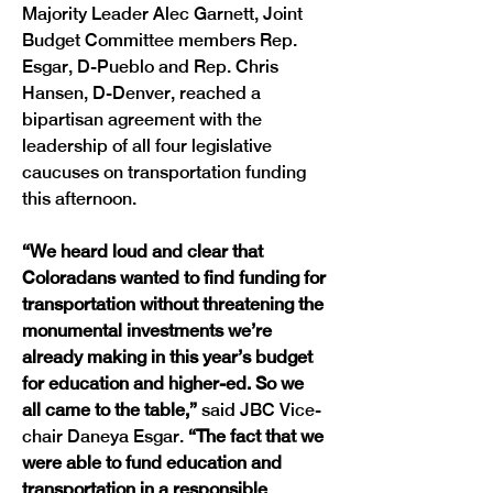
Majority Leader Alec Garnett, Joint 
Budget Committee members Rep. 
Esgar, D-Pueblo and Rep. Chris 
Hansen, D-Denver, reached a 
bipartisan agreement with the 
leadership of all four legislative 
caucuses on transportation funding 
this afternoon.
“We heard loud and clear that 
Coloradans wanted to find funding for 
transportation without threatening the 
monumental investments we’re 
already making in this year’s budget 
for education and higher-ed. So we 
all came to the table,” 
said JBC Vice-
chair Daneya Esgar.
 “The fact that we 
were able to fund education and 
transportation in a responsible 