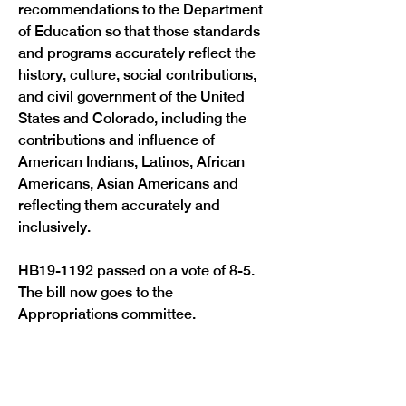
recommendations to the Department 
of Education so that those standards 
and programs accurately reflect the 
history, culture, social contributions, 
and civil government of the United 
States and Colorado, including the 
contributions and influence of 
American Indians, Latinos, African 
Americans, Asian Americans and 
reflecting them accurately and 
inclusively.
HB19-1192 passed on a vote of 8-5. 
The bill now goes to the 
Appropriations committee.

Previous
Next