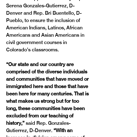
Serena Gonzales-Gutierrez, D-
Denver and Rep. Bri Buentello, D-
Pueblo, to ensure the inclusion of 
American Indians, Latinos, African 
Americans and Asian Americans in 
civil government courses in 
Colorado’s classrooms.
“Our state and our country are 
comprised of the diverse individuals 
and communities that have moved or 
immigrated here and those that have 
been here for many centuries. That is 
what makes us strong but for too 
long, these communities have been 
excluded from our teaching of 
history,” 
said Rep. Gonzales-
Gutierrez, D-Denver.
 “With an 