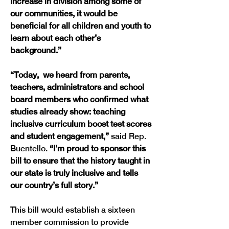
increase in division among some of 
our communities, it would be 
beneficial for all children and youth to 
learn about each other’s 
background.”
“Today,  we heard from parents, 
teachers, administrators and school 
board members who confirmed what 
studies already show: teaching 
inclusive curriculum boost test scores 
and student engagement,” 
said Rep. 
Buentello. 
“I’m proud to sponsor this 
bill to ensure that the history taught in 
our state is truly inclusive and tells 
our country’s full story.”
This bill would establish a sixteen 
member commission to provide 