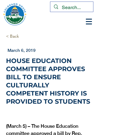
< Back
March 6, 2019
HOUSE EDUCATION
COMMITTEE APPROVES
BILL TO ENSURE
CULTURALLY
COMPETENT HISTORY IS
PROVIDED TO STUDENTS
(March 5) – The House Education 
committee approved a bill by Rep. 