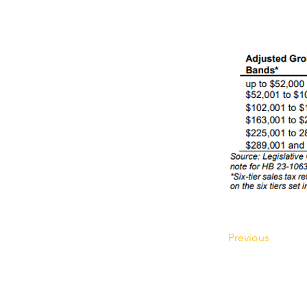
Previous