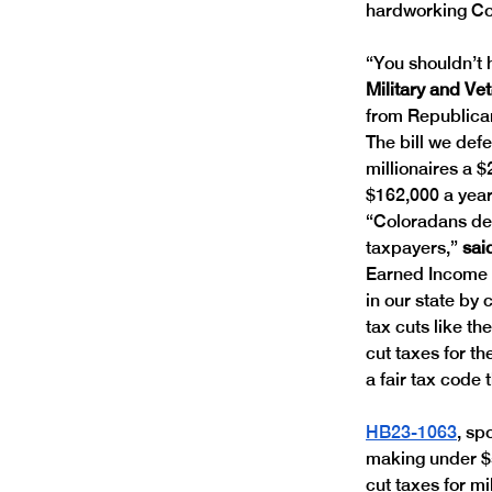
hardworking Col
“You shouldn’t h
Military and Ve
from Republican
The bill we def
millionaires a $
$162,000 a year
“Coloradans des
taxpayers,” 
sai
Earned Income T
in our state by
tax cuts like th
cut taxes for t
a fair tax code 
HB23-1063
, sp
making under $5
cut taxes for mi