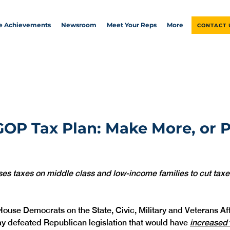
ve Achievements
Newsroom
Meet Your Reps
More
CONTACT 
OP Tax Plan: Make More, or 
ses taxes on middle class and low-income families to cut taxes
House Democrats on the State, Civic, Military and Veterans Aff
 defeated Republican legislation that would have 
increased 