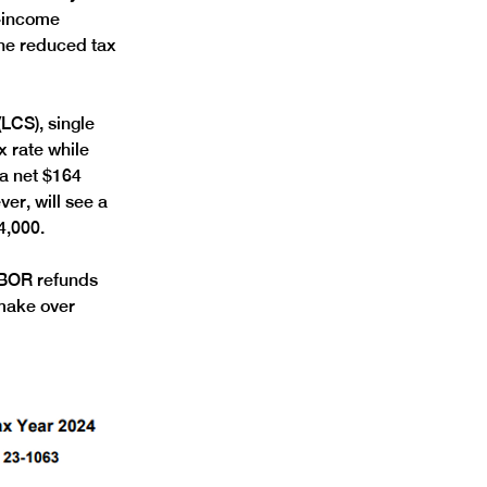
r-income 
he reduced tax 
LCS), single 
 rate while 
 a net $164 
er, will see a 
4,000. 
ABOR refunds 
 make over 