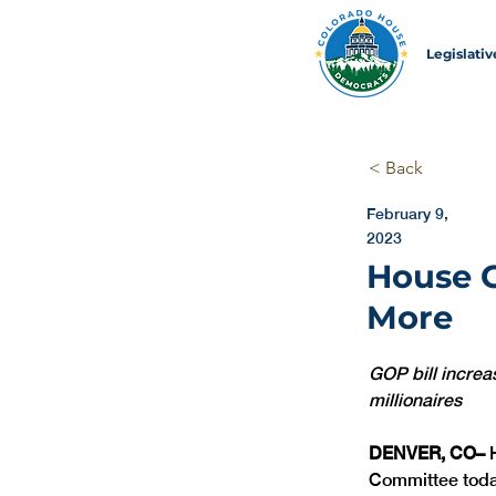
Legislati
< Back
February 9,
2023
House G
More
GOP bill increa
millionaires
DENVER, CO–
 
Committee today