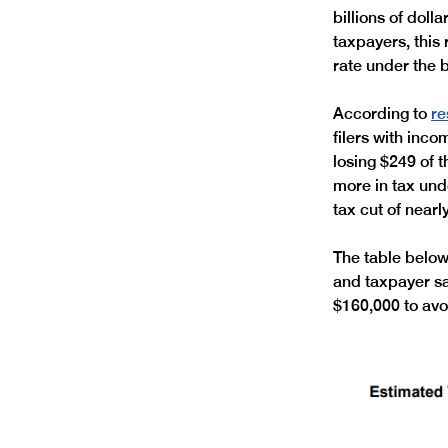
billions of doll
taxpayers, this
rate under the bi
According to 
re
filers with inc
losing $249 of t
more in tax und
tax cut of nearl
The table below
and taxpayer sav
$160,000 to avoi