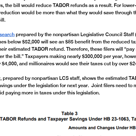
ars, the bill would reduce TABOR refunds as a result. For lowe
 reduction would be more than what they would save through t
ll. 
search
 prepared by the nonpartisan Legislative Council Staff (
omes below $52,000 will see an $85 benefit from the reduced tax
heir estimated TABOR refund. Therefore, these filers will “pay
er the bill.” Taxpayers making nearly $300,000 per year, howev
y $4,000, and millionaires would see their taxes cut by over $2
, prepared by nonpartisan LCS staff, shows the estimated T
ings under the legislation for next year.  Joint filers need to
d paying more in taxes under this legislation. 