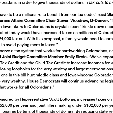
oradans in order to give thousands of dollars in 
tax cuts to mi
ave to be a millionaire to benefit from our tax code,’” 
said Sta
terans Affairs Committee Chair Steven Woodrow, D-Denver. 
“
 lawmakers to Coloradans is crystal clear: "trickle down eco
eated today would have increased taxes on millions of Colorad
24,000 tax cut. With this proposal, a family would need to earn 
 to avoid paying more in taxes.” 
erve a tax system that works for hardworking Coloradans, not
d Joint Budget Committee Member Emily Sirota. 
“We’ve expa
ax Credit and the Child Tax Credit to increase incomes for w
 closing loopholes for the very wealthy and largest corporation
e one in this bill hurt middle class and lower-income Coloradan
he very wealthy. House Democrats will continue advancing legisl
that works for all Coloradans.” 
onsored by Representative Scott Bottoms, increases taxes on
2,000 per year and joint fillers making under $162,000 per yea
llionaires by tens of thousands of dollars. By reducing state r