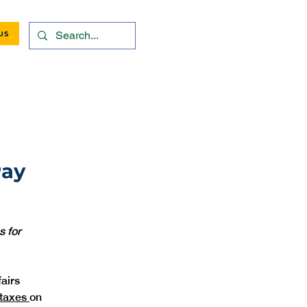
US
Pay
 for 
airs 
taxes 
on 