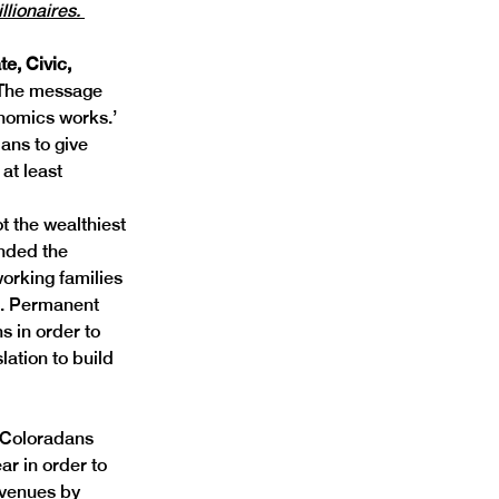
llionaires. 
te, Civic, 
The message 
nomics works.’ 
ans to give 
at least 
 the wealthiest 
nded the 
orking families 
s. Permanent 
s in order to 
ation to build 
 Coloradans 
r in order to 
evenues by 