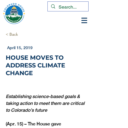
< Back
April 15, 2019
HOUSE MOVES TO
ADDRESS CLIMATE
CHANGE
Establishing science-based goals & 
taking action to meet them are critical 
to Colorado’s future
(Apr. 15) – The House gave 