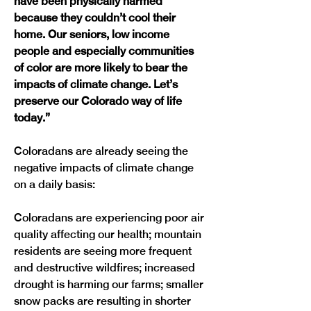
have been physically harmed 
because they couldn’t cool their 
home. Our seniors, low income 
people and especially communities 
of color are more likely to bear the 
impacts of climate change. Let’s 
preserve our Colorado way of life 
today.”
Coloradans are already seeing the 
negative impacts of climate change 
on a daily basis:

Coloradans are experiencing poor air 
quality affecting our health; mountain 
residents are seeing more frequent 
and destructive wildfires; increased 
drought is harming our farms; smaller 
snow packs are resulting in shorter 