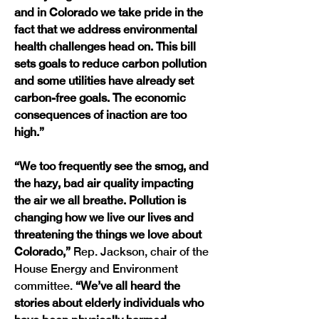
and in Colorado we take pride in the 
fact that we address environmental 
health challenges head on. This bill 
sets goals to reduce carbon pollution 
and some utilities have already set 
carbon-free goals. The economic 
consequences of inaction are too 
high.”
“We too frequently see the smog, and 
the hazy, bad air quality impacting 
the air we all breathe. Pollution is 
changing how we live our lives and 
threatening the things we love about 
Colorado,”
 Rep. Jackson, chair of the 
House Energy and Environment 
committee. 
“We’ve all heard the 
stories about elderly individuals who 