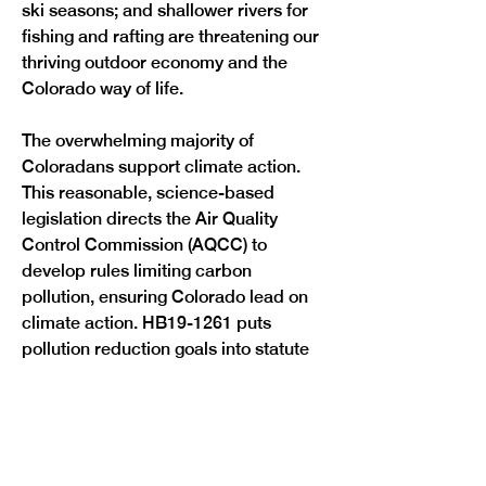
ski seasons; and shallower rivers for 
fishing and rafting are threatening our 
thriving outdoor economy and the 
Colorado way of life.
The overwhelming majority of 
Coloradans support climate action. 
This reasonable, science-based 
legislation directs the Air Quality 
Control Commission (AQCC) to 
develop rules limiting carbon 
pollution, ensuring Colorado lead on 
climate action. HB19-1261 puts 
pollution reduction goals into statute 
to reduce Colorado’s greenhouse gas 
pollution by 26 percent by 2025, 50 
percent by 2030, and 90 percent by 
2050 of 2005 levels. The AQCC will 
hold an extensive stakeholder 