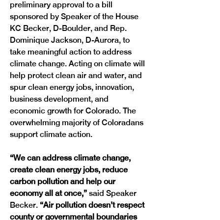
preliminary approval to a bill 
sponsored by Speaker of the House 
KC Becker, D-Boulder, and Rep. 
Dominique Jackson, D-Aurora, to 
take meaningful action to address 
climate change. Acting on climate will 
help protect clean air and water, and 
spur clean energy jobs, innovation, 
business development, and 
economic growth for Colorado. The 
overwhelming majority of Coloradans 
support climate action.
“We can address climate change, 
create clean energy jobs, reduce 
carbon pollution and help our 
economy all at once,”
 said Speaker 
Becker. 
“Air pollution doesn’t respect 
county or governmental boundaries 