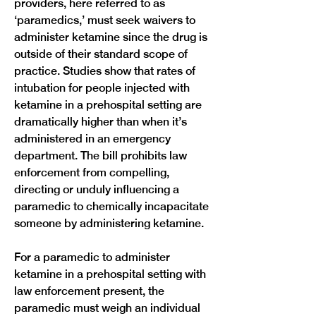
providers, here referred to as 
‘paramedics,’ must seek waivers to 
administer ketamine since the drug is 
outside of their standard scope of 
practice. Studies show that rates of 
intubation for people injected with 
ketamine in a prehospital setting are 
dramatically higher than when it’s 
administered in an emergency 
department. The bill prohibits law 
enforcement from compelling, 
directing or unduly influencing a 
paramedic to chemically incapacitate 
someone by administering ketamine.
For a paramedic to administer 
ketamine in a prehospital setting with 
law enforcement present, the 
paramedic must weigh an individual 