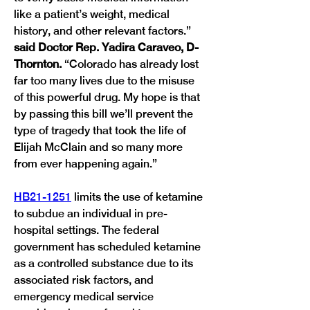
like a patient’s weight, medical 
history, and other relevant factors.” 
said Doctor Rep. Yadira Caraveo, D-
Thornton. 
“Colorado has already lost 
far too many lives due to the misuse 
of this powerful drug. My hope is that 
by passing this bill we’ll prevent the 
type of tragedy that took the life of 
Elijah McClain and so many more 
from ever happening again.” 
HB21-1251
 limits the use of ketamine 
to subdue an individual in pre-
hospital settings. The federal 
government has scheduled ketamine 
as a controlled substance due to its 
associated risk factors, and 
emergency medical service 