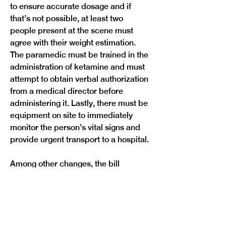
to ensure accurate dosage and if 
that’s not possible, at least two 
people present at the scene must 
agree with their weight estimation. 
The paramedic must be trained in the 
administration of ketamine and must 
attempt to obtain verbal authorization 
from a medical director before 
administering it. Lastly, there must be 
equipment on site to immediately 
monitor the person’s vital signs and 
provide urgent transport to a hospital.
Among other changes, the bill 
requires a law enforcement officer to 
intervene and report to the POST 
board if they see another officer using 
ketamine on someone, which under 
the bill would constitute excessive 