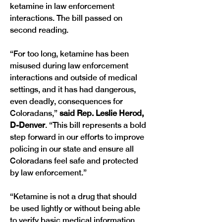
ketamine in law enforcement 
interactions. The bill passed on 
second reading. 
“For too long, ketamine has been 
misused during law enforcement 
interactions and outside of medical 
settings, and it has had dangerous, 
even deadly, consequences for 
Coloradans,” 
said Rep. Leslie Herod, 
D-Denver
. “This bill represents a bold 
step forward in our efforts to improve 
policing in our state and ensure all 
Coloradans feel safe and protected 
by law enforcement.”
“Ketamine is not a drug that should 
be used lightly or without being able 
to verify basic medical information 