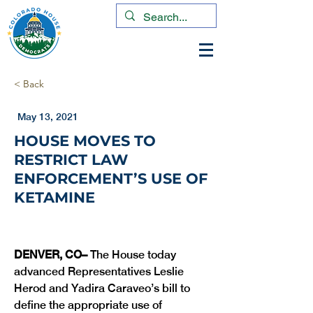
< Back
May 13, 2021
HOUSE MOVES TO
RESTRICT LAW
ENFORCEMENT’S USE OF
KETAMINE
DENVER, CO– 
The House today 
advanced Representatives Leslie 
Herod and Yadira Caraveo’s bill to 
define the appropriate use of 