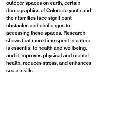
outdoor spaces on earth, certain 
demographics of Colorado youth and 
their families face significant 
obstacles and challenges to 
accessing these spaces. Research 
shows that more time spent in nature 
is essential to health and wellbeing, 
and it improves physical and mental 
health, reduces stress, and enhances 
Previous
Next
social skills. 