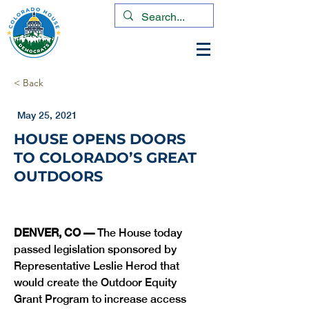
< Back
May 25, 2021
HOUSE OPENS DOORS
TO COLORADO’S GREAT
OUTDOORS
DENVER, CO — 
The House today 
passed legislation sponsored by 
Representative Leslie Herod that 
would create the Outdoor Equity 
Grant Program to increase access 