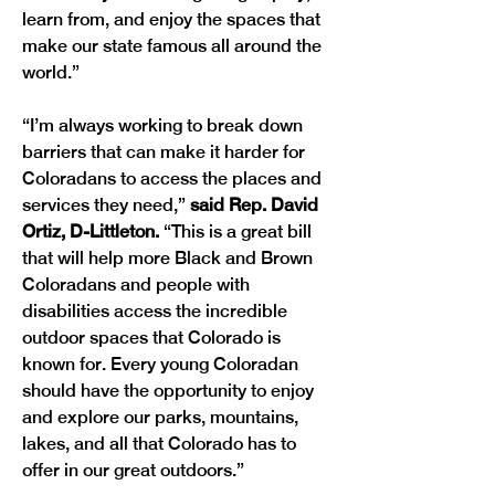
learn from, and enjoy the spaces that 
make our state famous all around the 
world.”
“I’m always working to break down 
barriers that can make it harder for 
Coloradans to access the places and 
services they need,” 
said Rep. David 
Ortiz, D-Littleton.
 “This is a great bill 
that will help more Black and Brown 
Coloradans and people with 
disabilities access the incredible 
outdoor spaces that Colorado is 
known for. Every young Coloradan 
should have the opportunity to enjoy 
and explore our parks, mountains, 
lakes, and all that Colorado has to 
offer in our great outdoors.” 