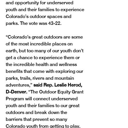
and opportunity for underserved 
youth and their families to experience 
Colorado’s outdoor spaces and 
parks. The vote was 43-22.
“Colorado’s great outdoors are some 
of the most incredible places on 
earth, but too many of our youth don’t 
get a chance to experience them or 
the incredible health and wellness 
benefits that come with exploring our 
parks, trails, rivers and mountain 
adventures,” 
said Rep. Leslie Herod, 
D-Denver. 
“The Outdoor Equity Grant 
Program will connect underserved 
youth and their families to our great 
outdoors and break down the 
barriers that prevent so many 
Colorado youth from getting to play, 