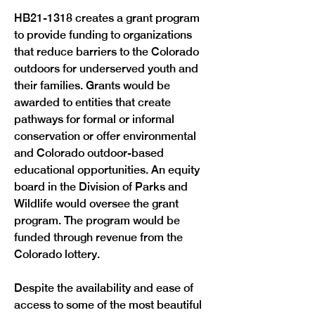
HB21-1318 creates a grant program 
to provide funding to organizations 
that reduce barriers to the Colorado 
outdoors for underserved youth and 
their families. Grants would be 
awarded to entities that create 
pathways for formal or informal 
conservation or offer environmental 
and Colorado outdoor-based 
educational opportunities. An equity 
board in the Division of Parks and 
Wildlife would oversee the grant 
program. The program would be 
funded through revenue from the 
Colorado lottery.
Despite the availability and ease of 
access to some of the most beautiful 