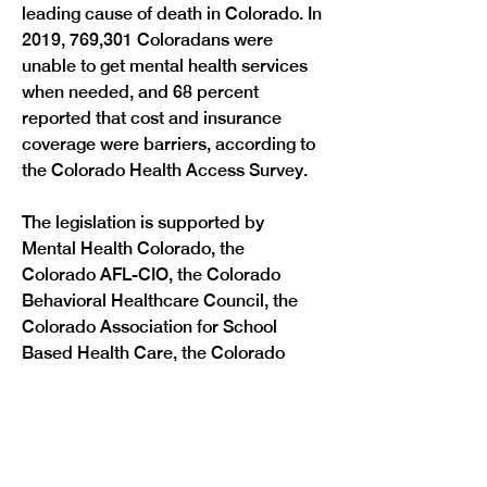
leading cause of death in Colorado. In 
2019, 769,301 Coloradans were 
unable to get mental health services 
when needed, and 68 percent 
reported that cost and insurance 
coverage were barriers, according to 
the Colorado Health Access Survey. 
The legislation is supported by 
Mental Health Colorado, the 
Colorado AFL-CIO, the Colorado 
Behavioral Healthcare Council, the 
Colorado Association for School 
Based Health Care, the Colorado 
Cross-Disability Coalition, and the 
Colorado Chapter of the National 
Association of Social Workers. 
The legislation will now be 