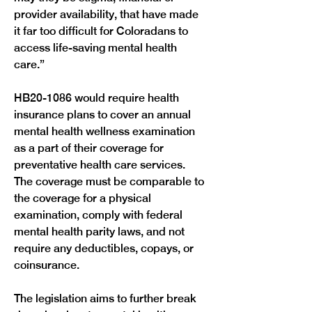
provider availability, that have made 
it far too difficult for Coloradans to 
access life-saving mental health 
care.” 
HB20-1086 would require health 
insurance plans to cover an annual 
mental health wellness examination 
as a part of their coverage for 
preventative health care services. 
The coverage must be comparable to 
the coverage for a physical 
examination, comply with federal 
mental health parity laws, and not 
require any deductibles, copays, or 
coinsurance. 
The legislation aims to further break 