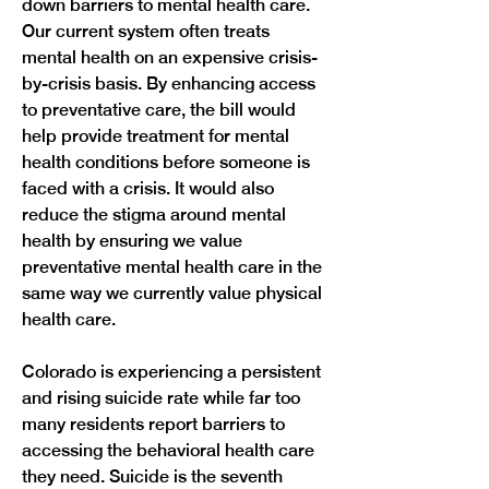
down barriers to mental health care. 
Our current system often treats 
mental health on an expensive crisis-
by-crisis basis. By enhancing access 
to preventative care, the bill would 
help provide treatment for mental 
health conditions before someone is 
faced with a crisis. It would also 
reduce the stigma around mental 
health by ensuring we value 
preventative mental health care in the 
same way we currently value physical 
health care. 
Colorado is experiencing a persistent 
and rising suicide rate while far too 
many residents report barriers to 
accessing the behavioral health care 
they need. Suicide is the seventh 