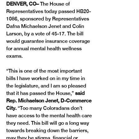
DENVER, CO– 
The House of 
Representatives today passed HB20-
1086, sponsored by Representatives 
Dafna Michaelson Jenet and Colin 
Larson, by a vote of 45-17. The bill 
would guarantee insurance coverage 
for annual mental health wellness 
exams.
“This is one of the most important 
bills I have worked on in my time in 
the legislature, and I am so pleased 
that it has passed the House,” 
said 
Rep. Michaelson Jenet, D-Commerce 
City. 
“Too many Coloradans don’t 
have access to the mental health care 
they need. This bill will go a long way 
towards breaking down the barriers, 
may they be stigma, financial or 