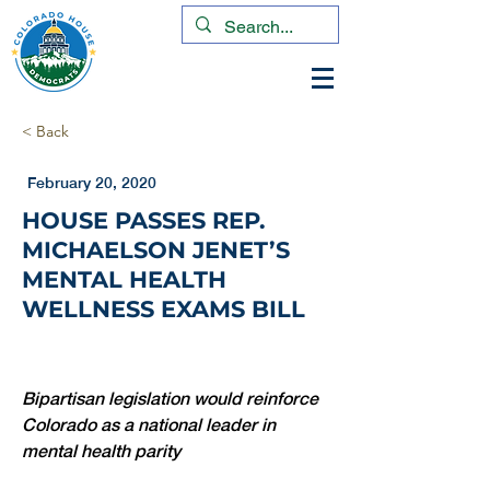
< Back
February 20, 2020
HOUSE PASSES REP.
MICHAELSON JENET’S
MENTAL HEALTH
WELLNESS EXAMS BILL
Bipartisan legislation would reinforce 
Colorado as a national leader in 
mental health parity