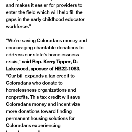
and makes it easier for providers to 
enter the field which will help fill the 
gaps in the early childhood educator 
workforce.” 
“We’re saving Coloradans money and 
encouraging charitable donations to 
address our state’s homelessness 
crisis,” 
said Rep. Kerry Tipper, D-
Lakewood, sponsor of HB22-1083.
“Our bill expands a tax credit to 
Coloradans who donate to 
homelessness organizations and 
nonprofits. This tax credit will save 
Coloradans money and incentivize 
more donations toward finding 
permanent housing solutions for 
Coloradans experiencing 