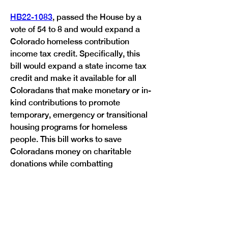
HB22-1083
, passed the House by a 
vote of 54 to 8 and would expand a 
Colorado homeless contribution 
income tax credit. Specifically, this 
bill would expand a state income tax 
credit and make it available for all 
Coloradans that make monetary or in-
kind contributions to promote 
temporary, emergency or transitional 
housing programs for homeless 
people. This bill works to save 
Coloradans money on charitable 
donations while combatting 
Previous
Next
homelessness in Colorado.