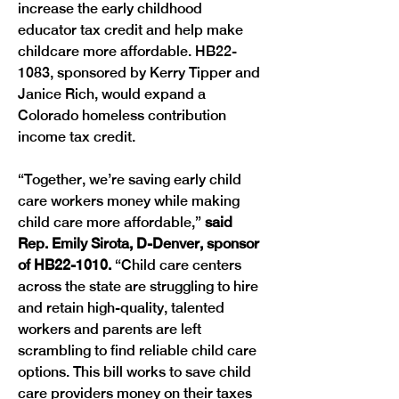
increase the early childhood 
educator tax credit and help make 
childcare more affordable. HB22-
1083, sponsored by Kerry Tipper and 
Janice Rich, would expand a 
Colorado homeless contribution 
income tax credit.
“Together, we’re saving early child 
care workers money while making 
child care more affordable,” 
said 
Rep. Emily Sirota, D-Denver, sponsor 
of HB22-1010. 
“Child care centers 
across the state are struggling to hire 
and retain high-quality, talented 
workers and parents are left 
scrambling to find reliable child care 
options. This bill works to save child 
care providers money on their taxes 