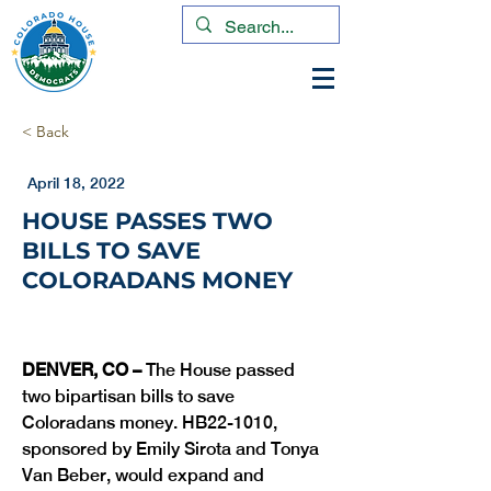
< Back
April 18, 2022
HOUSE PASSES TWO
BILLS TO SAVE
COLORADANS MONEY
DENVER, CO –
 The House passed 
two bipartisan bills to save 
Coloradans money. HB22-1010, 
sponsored by Emily Sirota and Tonya 
Van Beber, would expand and 