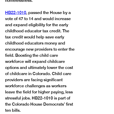
homelessness.” 
HB22-1010
, passed the House by a 
vote of 47 to 14 and would increase 
and expand eligibility for the early 
childhood educator tax credit. The 
tax credit would help save early 
childhood educators money and 
encourage new providers to enter the 
field. Boosting the child care 
workforce will expand childcare 
options and ultimately lower the cost 
of childcare in Colorado. Child care 
providers are facing significant 
workforce challenges as workers 
leave the field for higher paying, less 
stressful jobs. HB22-1010 is part of 
the Colorado House Democrats’ first 
ten bills. 