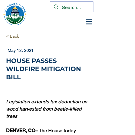
< Back
May 12, 2021
HOUSE PASSES
WILDFIRE MITIGATION
BILL
Legislation extends tax deduction on 
wood harvested from beetle-killed 
DENVER, CO– 
The House today 