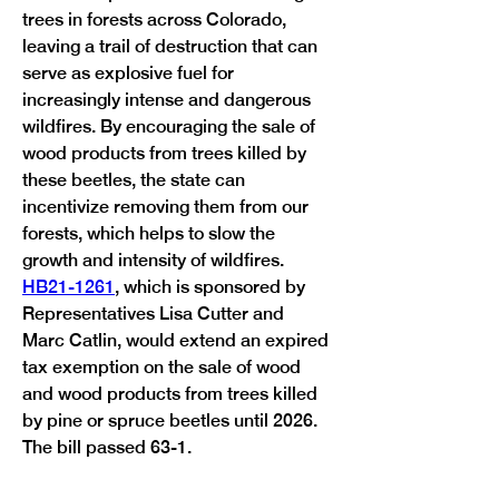
trees in forests across Colorado, 
leaving a trail of destruction that can 
serve as explosive fuel for 
increasingly intense and dangerous 
wildfires. By encouraging the sale of 
wood products from trees killed by 
these beetles, the state can 
incentivize removing them from our 
forests, which helps to slow the 
growth and intensity of wildfires. 
HB21-1261
, which is sponsored by 
Representatives Lisa Cutter and 
Marc Catlin, would extend an expired 
tax exemption on the sale of wood 
and wood products from trees killed 
by pine or spruce beetles until 2026. 
Previous
Next
The bill passed 63-1. 