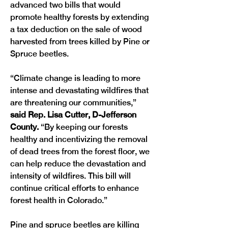
advanced two bills that would 
promote healthy forests by extending 
a tax deduction on the sale of wood 
harvested from trees killed by Pine or 
Spruce beetles. 
“Climate change is leading to more 
intense and devastating wildfires that 
are threatening our communities,” 
said Rep. Lisa Cutter, D-Jefferson 
County. 
“By keeping our forests 
healthy and incentivizing the removal 
of dead trees from the forest floor, we 
can help reduce the devastation and 
intensity of wildfires. This bill will 
continue critical efforts to enhance 
forest health in Colorado.”
Pine and spruce beetles are killing 