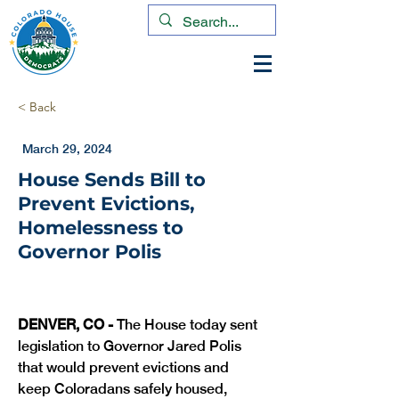
< Back
March 29, 2024
House Sends Bill to
Prevent Evictions,
Homelessness to
Governor Polis
DENVER, CO -
 The House today sent 
legislation to Governor Jared Polis 
that would prevent evictions and 
keep Coloradans safely housed, 