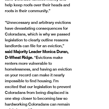
help keep roofs over their heads and 
roots in their community.”
“Unnecessary and arbitrary evictions 
have devastating consequences for 
Coloradans, which is why we passed 
legislation to clearly outline reasons 
landlords can file for an eviction,” 
said Majority Leader Monica Duran, 
D-Wheat Ridge.
 “Evictions make 
renters more vulnerable to 
homelessness, and having an eviction 
on your record can make it nearly 
impossible to find housing. I’m 
excited that our legislation to prevent 
Coloradans from being displaced is 
one step closer to becoming law so 
hardworking Coloradans can remain 