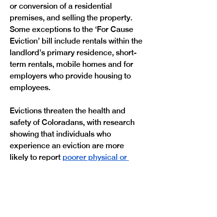
or conversion of a residential 
premises, and selling the property. 
Some exceptions to the ‘For Cause 
Eviction’ bill include rentals within the 
landlord’s primary residence, short-
term rentals, mobile homes and for 
employers who provide housing to 
employees.
Evictions threaten the health and 
safety of Coloradans, with research 
showing that individuals who 
experience an eviction are more 
likely to report 
poorer physical or 
mental health outcomes
. In 2023, 
Denver set a new record of annual 
evictions, reaching nearly 13,000 
filings. 