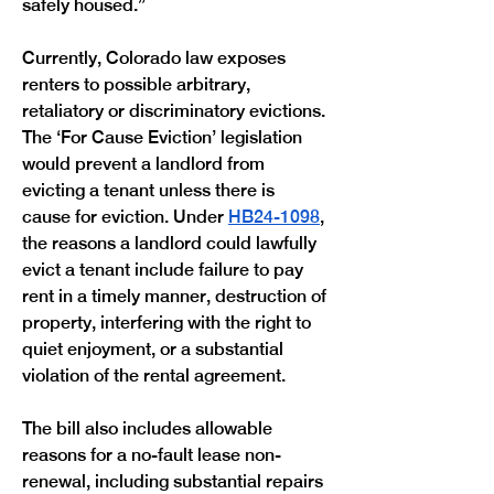
safely housed.”
Currently, Colorado law exposes 
renters to possible arbitrary, 
retaliatory or discriminatory evictions. 
The ‘For Cause Eviction’ legislation 
would prevent a landlord from 
evicting a tenant unless there is 
cause for eviction. Under 
HB24-1098
, 
the reasons a landlord could lawfully 
evict a tenant include failure to pay 
rent in a timely manner, destruction of 
property, interfering with the right to 
quiet enjoyment, or a substantial 
violation of the rental agreement.
The bill also includes allowable 
reasons for a no-fault lease non-
renewal, including substantial repairs 