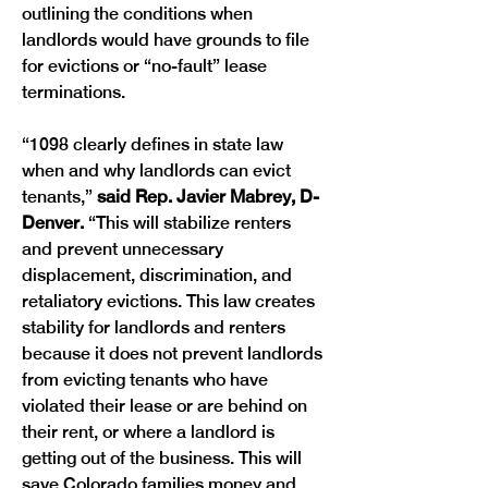
outlining the conditions when 
landlords would have grounds to file 
for evictions or “no-fault” lease 
terminations.
“1098 clearly defines in state law 
when and why landlords can evict 
tenants,” 
said Rep. Javier Mabrey, D-
Denver. 
“This will stabilize renters 
and prevent unnecessary 
displacement, discrimination, and 
retaliatory evictions. This law creates 
stability for landlords and renters 
because it does not prevent landlords 
from evicting tenants who have 
violated their lease or are behind on 
their rent, or where a landlord is 
getting out of the business. This will 
save Colorado families money and 