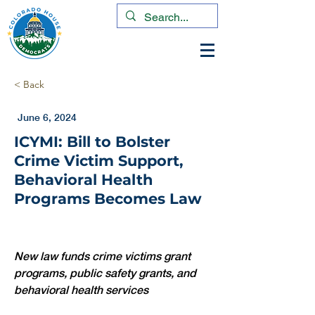
< Back
June 6, 2024
ICYMI: Bill to Bolster
Crime Victim Support,
Behavioral Health
Programs Becomes Law
New law funds crime victims grant 
programs, public safety grants, and 
behavioral health services