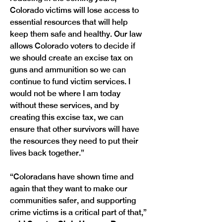
Colorado victims will lose access to 
essential resources that will help 
keep them safe and healthy. Our law 
allows Colorado voters to decide if 
we should create an excise tax on 
guns and ammunition so we can 
continue to fund victim services. I 
would not be where I am today 
without these services, and by 
creating this excise tax, we can 
ensure that other survivors will have 
the resources they need to put their 
lives back together.”
“Coloradans have shown time and 
again that they want to make our 
communities safer, and supporting 
crime victims is a critical part of that,” 