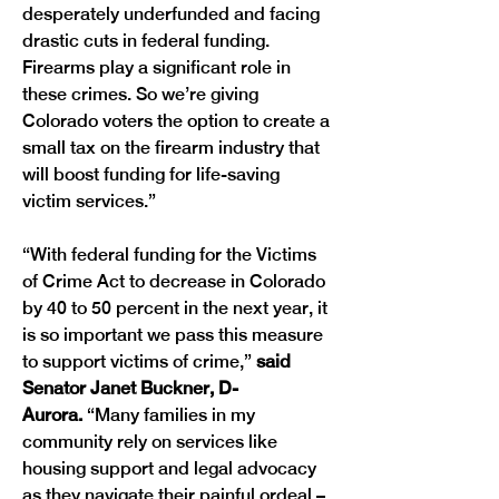
desperately underfunded and facing 
drastic cuts in federal funding. 
Firearms play a significant role in 
these crimes. So we’re giving 
Colorado voters the option to create a 
small tax on the firearm industry that 
will boost funding for life-saving 
victim services.”
“With federal funding for the Victims 
of Crime Act to decrease in Colorado 
by 40 to 50 percent in the next year, it 
is so important we pass this measure 
to support victims of crime,” 
said 
Senator Janet Buckner, D-
Aurora.
 “Many families in my 
community rely on services like 
housing support and legal advocacy 
as they navigate their painful ordeal – 