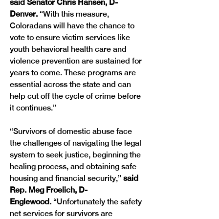
said Senator Chris Hansen, D-
Denver.
 “With this measure, 
Coloradans will have the chance to 
vote to ensure victim services like 
youth behavioral health care and 
violence prevention are sustained for 
years to come. These programs are 
essential across the state and can 
help cut off the cycle of crime before 
it continues.”
“Survivors of domestic abuse face 
the challenges of navigating the legal 
system to seek justice, beginning the 
healing process, and obtaining safe 
housing and financial security,”
 said 
Rep. Meg Froelich, D-
Englewood.
 “Unfortunately the safety 
net services for survivors are 