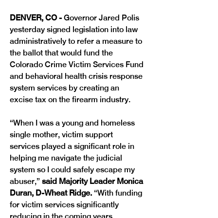
DENVER, CO -
 Governor Jared Polis 
yesterday signed legislation into law 
administratively to refer a measure to 
the ballot that would fund the 
Colorado Crime Victim Services Fund 
and behavioral health crisis response 
system services by creating an 
excise tax on the firearm industry. 
“When I was a young and homeless 
single mother, victim support 
services played a significant role in 
helping me navigate the judicial 
system so I could safely escape my 
abuser,”
 said Majority Leader Monica 
Duran, D-Wheat Ridge.
 “With funding 
for victim services significantly 
reducing in the coming years, 