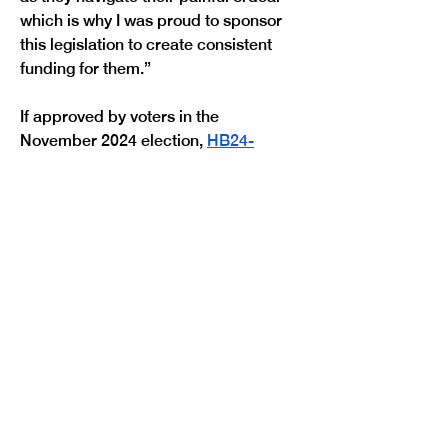
which is why I was proud to sponsor 
this legislation to create consistent 
funding for them.”
If approved by voters in the 
November 2024 election, 
HB24-
1349
 would create a new excise tax 
on gun dealers, gun manufacturers, 
and ammunition vendors beginning 
April 1, 2025. Revenue from the 
excise tax would be allocated in the 
following manner:
$30 million to the Colorado 
Crime Victim Services Fund to 
provide grant funding for 
services such as: counseling, 
legal advocacy, and emergency 
hotel, utility, rental, and attorney 