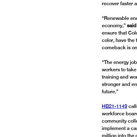
recover faster a
“Renewable ener
economy,” 
said
ensure that Col
color, have the
comeback is on 
“The energy job
workers to take
training and wo
stronger and en
future.”
HB21-1149
 cal
workforce board
community colleg
implement a car
million into th