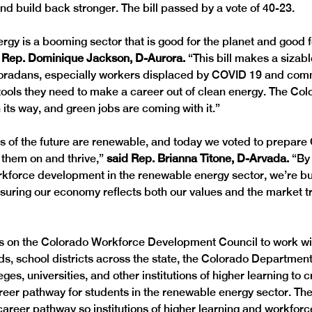
nd build back stronger. The bill passed by a vote of 40-23. 
gy is a booming sector that is good for the planet and good f
 Rep. Dominique Jackson, D-Aurora. 
“This bill makes a sizabl
oradans, especially workers displaced by COVID 19 and comm
 tools they need to make a career out of clean energy. The Col
its way, and green jobs are coming with it.”
s of the future are renewable, and today we voted to prepare 
 them on and thrive,” 
said Rep. Brianna Titone, D-Arvada. 
“By 
rkforce development in the renewable energy sector, we’re bu
suring our economy reflects both our values and the market tr
ls on the Colorado Workforce Development Council to work wit
s, school districts across the state, the Colorado Department
es, universities, and other institutions of higher learning to 
eer pathway for students in the renewable energy sector. The b
e career pathway so institutions of higher learning and workfo