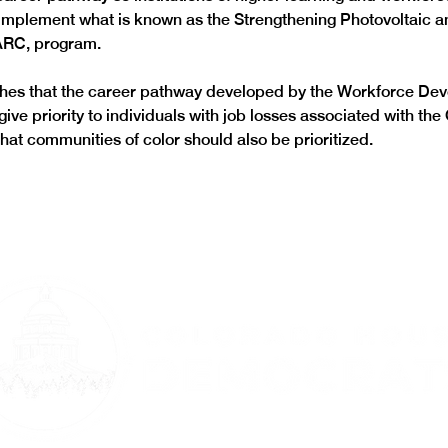
 implement what is known as the Strengthening Photovoltaic 
ARC, program. 
ishes that the career pathway developed by the Workforce De
ive priority to individuals with job losses associated with th
at communities of color should also be prioritized.