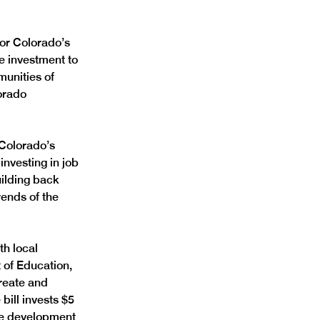
or Colorado’s 
e investment to 
unities of 
orado 
Colorado’s 
investing in job 
ilding back 
ends of the 
h local 
 of Education, 
create and 
ill invests $5 
rce development 