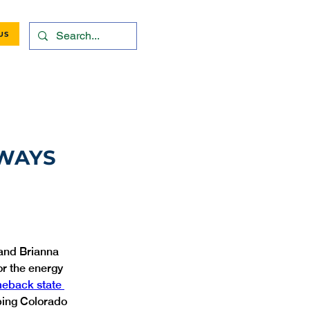
US
HWAYS
and Brianna 
or the energy 
eback state 
lping Colorado 