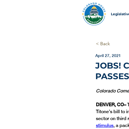
Legislati
< Back
April 27, 2021
JOBS! 
PASSES
Colorado Comeba
DENVER, CO– 
Titone’s bill to
sector on third 
stimulus
, a pac