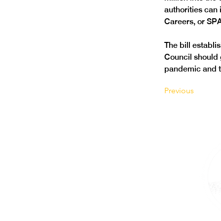
authorities can
Careers, or SP
The bill establ
Council should g
pandemic and th
Previous