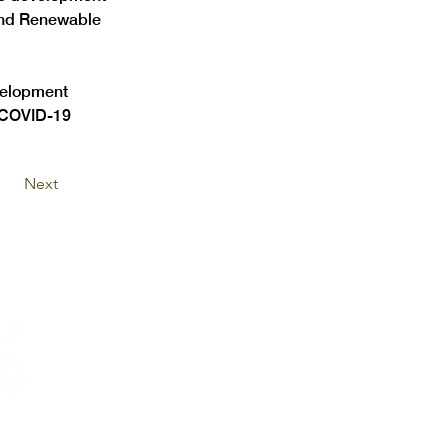
and Renewable 
velopment 
e COVID-19 
Next