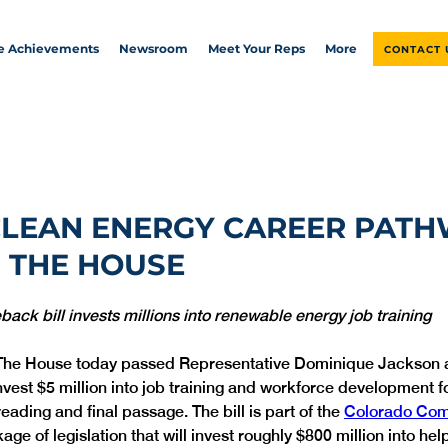
ve Achievements
Newsroom
Meet Your Reps
More
CONTACT 
CLEAN ENERGY CAREER PAT
 THE HOUSE
ck bill invests millions into renewable energy job training 
The House today passed Representative Dominique Jackson 
 invest $5 million into job training and workforce development f
reading and final passage. The bill is part of the 
Colorado Com
kage of legislation that will invest roughly $800 million into he