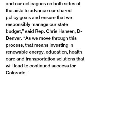
and our colleagues on both sides of 
the aisle to advance our shared 
policy goals and ensure that we 
responsibly manage our state 
budget,” said Rep. Chris Hansen, D-
Denver. “As we move through this 
process, that means investing in 
renewable energy, education, health 
care and transportation solutions that 
will lead to continued success for 
Colorado.”

Previous
Next