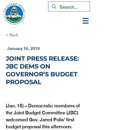
< Back
January 16, 2019
JOINT PRESS RELEASE:
JBC DEMS ON
GOVERNOR’S BUDGET
PROPOSAL
(Jan. 16) – Democratic members of 
the Joint Budget Committee (JBC) 
welcomed Gov. Jared Polis’ first 
budget proposal this afternoon.