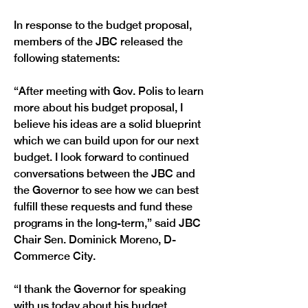
In response to the budget proposal, 
members of the JBC released the 
following statements:
“After meeting with Gov. Polis to learn 
more about his budget proposal, I 
believe his ideas are a solid blueprint 
which we can build upon for our next 
budget. I look forward to continued 
conversations between the JBC and 
the Governor to see how we can best 
fulfill these requests and fund these 
programs in the long-term,” said JBC 
Chair Sen. Dominick Moreno, D-
Commerce City.
“I thank the Governor for speaking 
with us today about his budget 