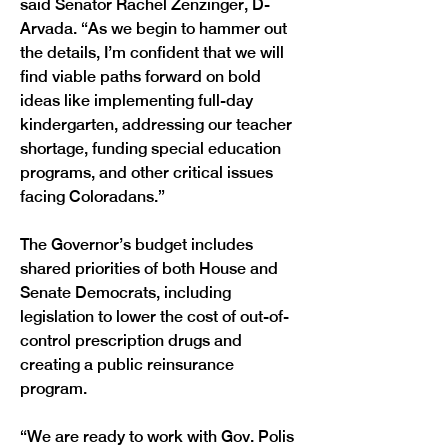
said Senator Rachel Zenzinger, D-
Arvada. “As we begin to hammer out 
the details, I’m confident that we will 
find viable paths forward on bold 
ideas like implementing full-day 
kindergarten, addressing our teacher 
shortage, funding special education 
programs, and other critical issues 
facing Coloradans.”
The Governor’s budget includes 
shared priorities of both House and 
Senate Democrats, including 
legislation to lower the cost of out-of-
control prescription drugs and 
creating a public reinsurance 
program.
“We are ready to work with Gov. Polis 