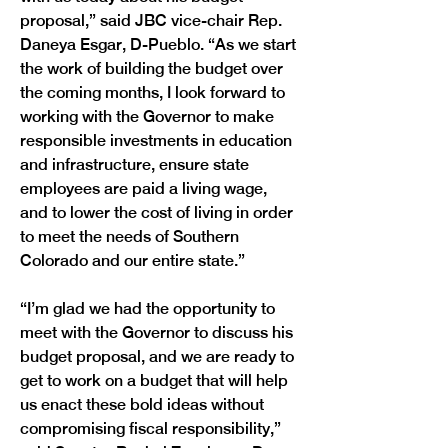
proposal,” said JBC vice-chair Rep. 
Daneya Esgar, D-Pueblo. “As we start 
the work of building the budget over 
the coming months, I look forward to 
working with the Governor to make 
responsible investments in education 
and infrastructure, ensure state 
employees are paid a living wage, 
and to lower the cost of living in order 
to meet the needs of Southern 
Colorado and our entire state.”
“I’m glad we had the opportunity to 
meet with the Governor to discuss his 
budget proposal, and we are ready to 
get to work on a budget that will help 
us enact these bold ideas without 
compromising fiscal responsibility,” 