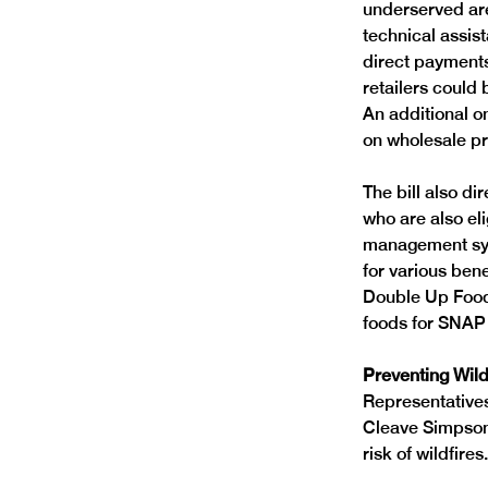
underserved area
technical assist
direct payments 
retailers could
An additional on
on wholesale p
The bill also dir
who are also elig
management syst
for various ben
Double Up Food 
foods for SNAP 
Preventing Wild
Representative
Cleave Simpson,
risk of wildfires.