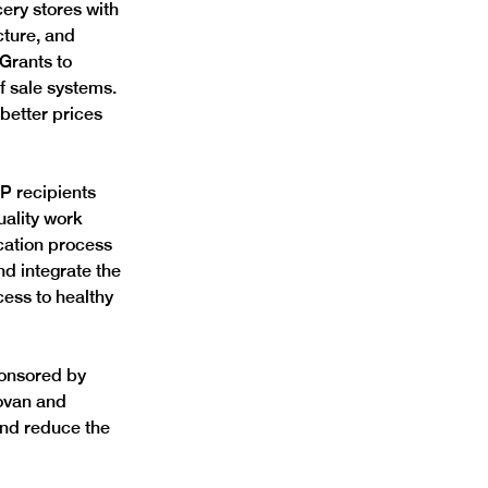
ery stores with 
cture, and 
 Grants to 
 sale systems. 
 better prices 
AP recipients 
uality work 
cation process 
d integrate the 
ess to healthy 
ponsored by 
ovan and 
nd reduce the 