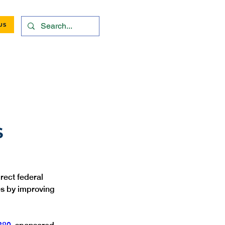
US
S
rect federal 
es by improving 