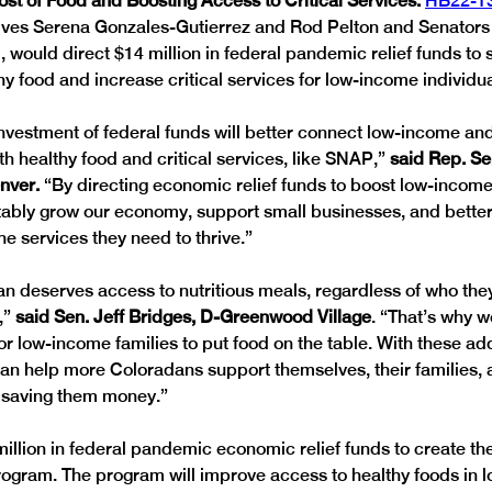
st of Food and Boosting Access to Critical Services: 
HB22-1
ves Serena Gonzales-Gutierrez and Rod Pelton and Senators 
would direct $14 million in federal pandemic relief funds to 
y food and increase critical services for low-income individua
investment of federal funds will better connect low-income a
h healthy food and critical services, like SNAP,” 
said Rep. S
nver. 
“By directing economic relief funds to boost low-incom
tably grow our economy, support small businesses, and bette
e services they need to thrive.”
n deserves access to nutritious meals, regardless of who the
” 
said Sen. Jeff Bridges, D-Greenwood Village
. “That’s why w
or low-income families to put food on the table. With these add
an help more Coloradans support themselves, their families, a
le saving them money.”
llion in federal pandemic economic relief funds to create t
ogram. The program will improve access to healthy foods in 