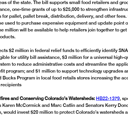
s of the state. The bill supports small food retailers and groc
ance, one-time grants of up to $25,000 to strengthen infrastru
for pallet, pallet break, distribution, delivery, and other fees.
 be used to purchase expensive equipment and update point of
e million will be available to help retailers join together to get
roducts.
ects $2 million in federal relief funds to efficiently identify SN
ible for utility bill assistance, $3 million for a universal high-q
em to reduce administrative costs and streamline the appli
efit program; and $1 million to support technology upgrades an
Bucks Program in local food retails stores increasing the acc
recipients  
fires and Conserving Colorado’s Watersheds: 
HB22-1379
, s
s Karen McCormick and Marc Catlin and Senators Kerry Don
 would invest $20 million to protect Colorado’s watersheds a