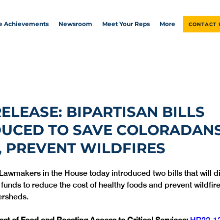
ve Achievements
Newsroom
Meet Your Reps
More
CONTACT 
RELEASE: BIPARTISAN BILLS
DUCED TO SAVE COLORADAN
 PREVENT WILDFIRES
 Lawmakers in the House today introduced two bills that will di
 funds to reduce the cost of healthy foods and prevent wildfir
ersheds.