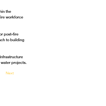
hin the 
ire workforce 
r post-fire 
h to building 
Infrastructure 
water projects.
Next