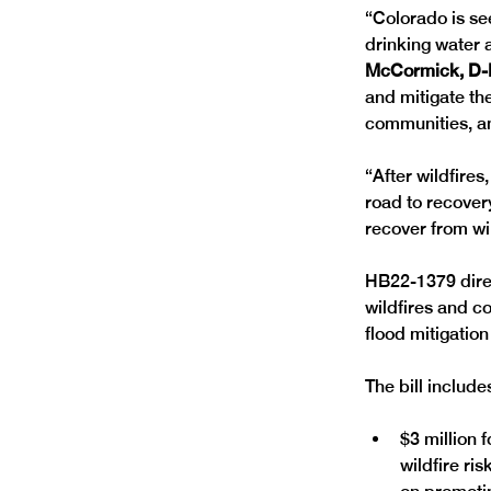
“Colorado is se
drinking water 
McCormick, D-
and mitigate th
communities, an
“After wildfire
road to recovery
recover from wi
HB22-1379 direc
wildfires and c
flood mitigation 
The bill include
$3 million 
wildfire ri