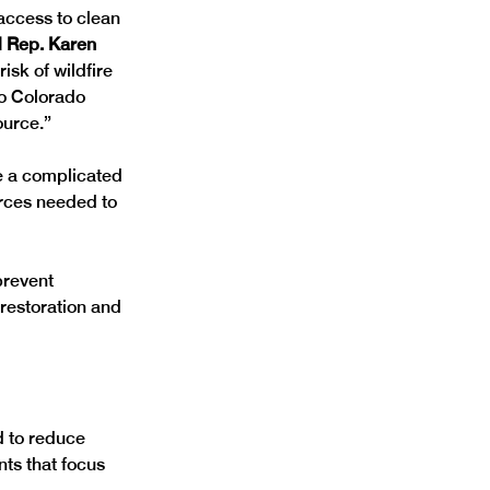
access to clean 
d Rep. Karen 
isk of wildfire 
to Colorado 
ource.”
ve a complicated 
urces needed to 
prevent 
restoration and 
d to reduce 
nts that focus 