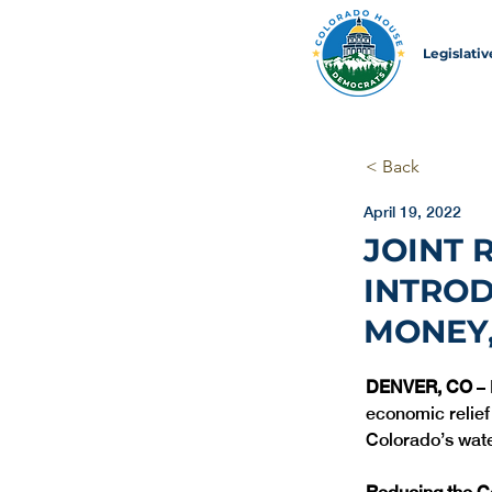
Legislati
< Back
April 19, 2022
JOINT 
INTRO
MONEY,
DENVER, CO
 –
economic relief
Colorado’s wat