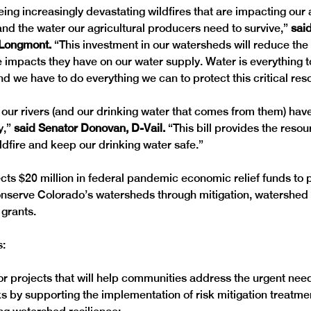
eing increasingly devastating wildfires that are impacting our 
and the water our agricultural producers need to survive,” 
sai
Longmont. 
“This investment in our watersheds will reduce the r
e impacts they have on our water supply. Water is everything 
d we have to do everything we can to protect this critical res
s, our rivers (and our drinking water that comes from them) ha
,” 
said Senator Donovan, D-Vail.
 “This bill provides the reso
ldfire and keep our drinking water safe.”
ts $20 million in federal pandemic economic relief funds to 
onserve Colorado’s watersheds through mitigation, watershed 
grants. 

s:
for projects that will help communities address the urgent nee
sks by supporting the implementation of risk mitigation treatme