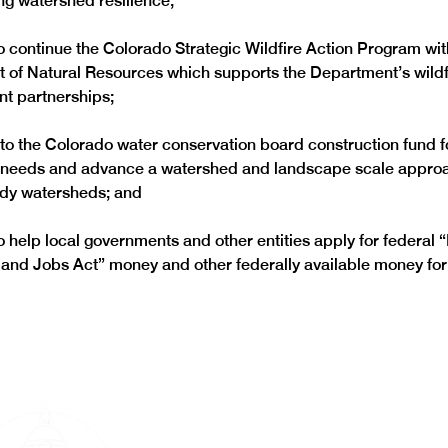
to continue the Colorado Strategic Wildfire Action Program wit
 of Natural Resources which supports the Department’s wildf
 to the Colorado water conservation board construction fund fo
n needs and advance a watershed and landscape scale approac
to help local governments and other entities apply for federal “
and Jobs Act” money and other federally available money for 