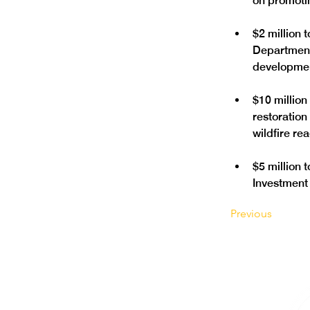
$2 million 
Department
$10 million
restoratio
$5 million 
Investment 
Previous