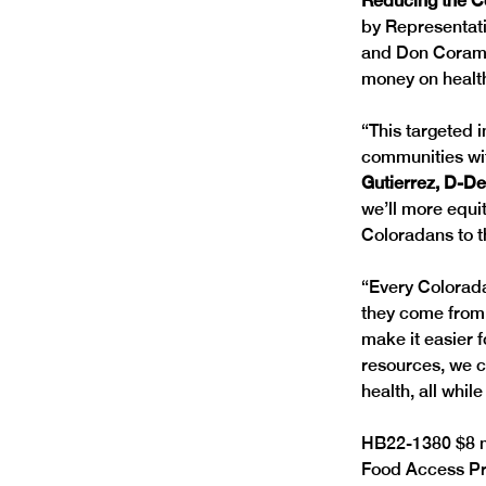
Reducing the Co
by Representati
and Don Coram, 
money on health
“This targeted 
communities wit
Gutierrez, D-De
we’ll more equi
Coloradans to th
“Every Colorada
they come from,
make it easier f
resources, we c
health, all whi
HB22-1380 $8 mi
Food Access Pr