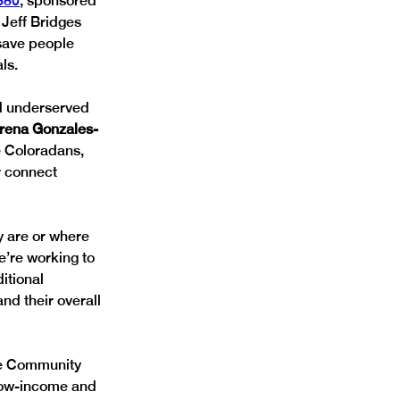
380
, sponsored 
Jeff Bridges 
save people 
ls.
nd underserved 
erena Gonzales-
e Coloradans, 
r connect 
y are or where 
e’re working to 
itional 
nd their overall 
he Community 
low-income and 