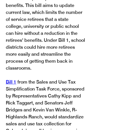
benefits. This bill aims to update 
current law, which limits the number 
of service retirees that a state 
college, university or public school 
can hire without a reduction in the 
retirees' benefits. Under Bill 1, school 
districts could hire more retirees 
more easily and streamline the 
process of getting them back in 
classrooms. 
Bill 1
 from the Sales and Use Tax 
Simplification Task Force, sponsored 
by Representatives Cathy Kipp and 
Rick Taggart, and Senators Jeff 
Bridges and Kevin Van Winkle, R-
Highlands Ranch, would standardize 
sales and use tax collection for 