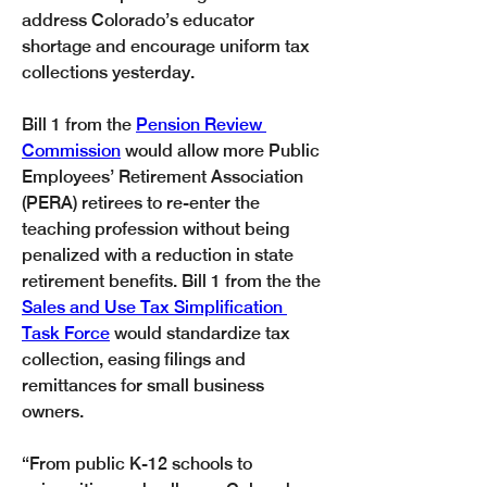
address Colorado’s educator 
shortage and encourage uniform tax 
collections yesterday. 
Bill 1 from the 
Pension Review 
Commission
 would allow more Public 
Employees’ Retirement Association 
(PERA) retirees to re-enter the 
teaching profession without being 
penalized with a reduction in state 
retirement benefits. Bill 1 from the the 
Sales and Use Tax Simplification 
Task Force
 would standardize tax 
collection, easing filings and 
remittances for small business 
owners.
“From public K-12 schools to 