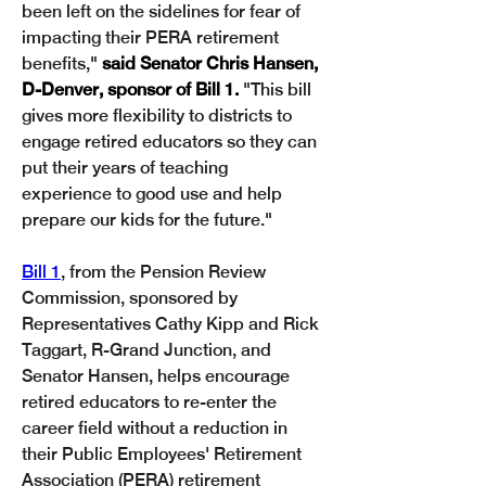
been left on the sidelines for fear of 
impacting their PERA retirement 
benefits," 
said Senator Chris Hansen, 
D-Denver, sponsor of Bill 1.
 "This bill 
gives more flexibility to districts to 
engage retired educators so they can 
put their years of teaching 
experience to good use and help 
prepare our kids for the future."
Bill 1
, from the Pension Review 
Commission, sponsored by 
Representatives Cathy Kipp and Rick 
Taggart, R-Grand Junction, and 
Senator Hansen, helps encourage 
retired educators to re-enter the 
career field without a reduction in 
their Public Employees' Retirement 
Association (PERA) retirement 