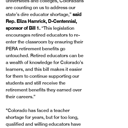
universities and colleges, Coloradans 
are counting on us to address our 
state’s dire educator shortage,” 
said 
Rep. Eliza Hamrick, D-Centennial, 
sponsor of Bill 1.
 “This legislation 
encourages retired educators to re-
enter the classroom by ensuring their 
PERA retirement benefits go 
untouched. Retired educators can be 
a wealth of knowledge for Colorado’s 
learners, and this bill makes it easier 
for them to continue supporting our 
students and still receive the 
retirement benefits they earned over 
their careers.” 
"Colorado has faced a teacher 
shortage for years, but for too long, 
qualified and willing educators have 