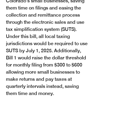
Colorado’s small businesses, saving 
them time on filings and easing the 
collection and remittance process 
through the electronic sales and use 
tax simplification system (SUTS). 
Under this bill, all local taxing 
jurisdictions would be required to use 
SUTS by July 1, 2025. Additionally, 
Bill 1 would raise the dollar threshold 
for monthly filing from $300 to $600 
allowing more small businesses to 
make returns and pay taxes at 
quarterly intervals instead, saving 
them time and money. 
“Standardizing Colorado’s sales tax 
filing and collection system is huge 
for the average small business owner 
because it simplifies the process and 