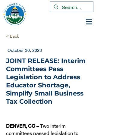
< Back
October 30, 2023
JOINT RELEASE: Interim
Committees Pass
Legislation to Address
Educator Shortage,
Simplify Small Business
Tax Collection
DENVER, CO – 
Two interim 
committees passed legislation to 