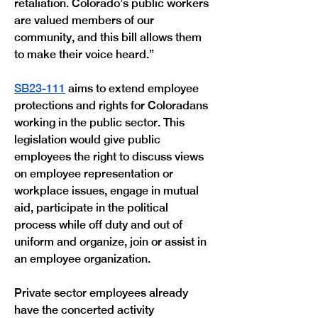
retaliation. Colorado’s public workers 
are valued members of our 
community, and this bill allows them 
to make their voice heard.” 
SB23-111
 aims to extend employee 
protections and rights for Coloradans 
working in the public sector. This 
legislation would give public 
employees the right to discuss views 
on employee representation or 
workplace issues, engage in mutual 
aid, participate in the political 
process while off duty and out of 
uniform and organize, join or assist in 
an employee organization.
Private sector employees already 
have the concerted activity 