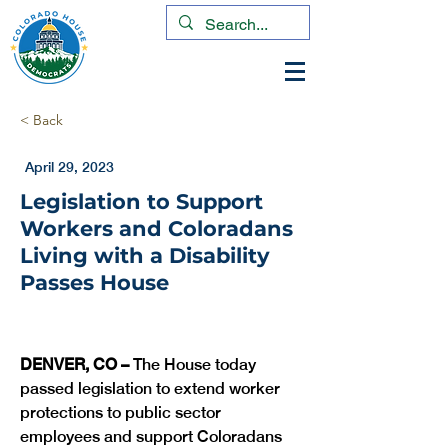
< Back
April 29, 2023
Legislation to Support
Workers and Coloradans
Living with a Disability
Passes House
DENVER, CO –
 The House today 
passed legislation to extend worker 
protections to public sector 
employees and support Coloradans 