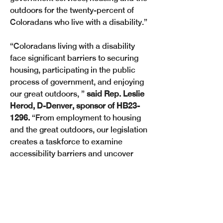
outdoors for the twenty-percent of 
Coloradans who live with a disability.” 
“Coloradans living with a disability 
face significant barriers to securing 
housing, participating in the public 
process of government, and enjoying 
our great outdoors, ” 
said Rep. Leslie 
Herod, D-Denver, sponsor of HB23-
1296.
 “From employment to housing 
and the great outdoors, our legislation 
creates a taskforce to examine 
accessibility barriers and uncover 
solutions to enable all Coloradans to 
thrive. If we can work toward securing 
basic access for Coloradans living 
with a disability, we can strengthen 
our communities.” 