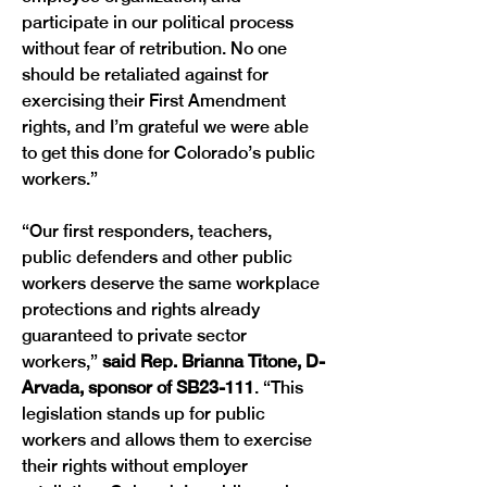
participate in our political process 
without fear of retribution. No one 
should be retaliated against for 
exercising their First Amendment 
rights, and I’m grateful we were able 
to get this done for Colorado’s public 
workers.”
“Our first responders, teachers, 
public defenders and other public 
workers deserve the same workplace 
protections and rights already 
guaranteed to private sector 
workers,”
 said Rep. Brianna Titone, D-
Arvada, sponsor of SB23-111
. “This 
legislation stands up for public 
workers and allows them to exercise 
their rights without employer 