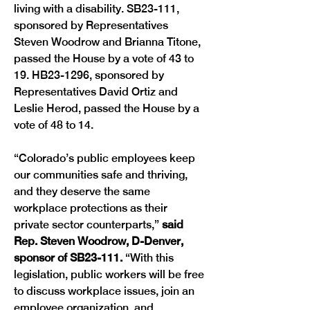
living with a disability. SB23-111, 
sponsored by Representatives 
Steven Woodrow and Brianna Titone, 
passed the House by a vote of 43 to 
19. HB23-1296, sponsored by 
Representatives David Ortiz and 
Leslie Herod, passed the House by a 
vote of 48 to 14.
“Colorado’s public employees keep 
our communities safe and thriving, 
and they deserve the same 
workplace protections as their 
private sector counterparts,” 
said 
Rep. Steven Woodrow, D-Denver, 
sponsor of SB23-111.
 “With this 
legislation, public workers will be free 
to discuss workplace issues, join an 
employee organization, and 