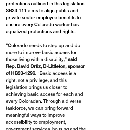
protections outlined in this legislation. 
SB23-111 aims to align public and 
private sector employee benefits to 
ensure every Colorado worker has 
equalized protections and rights.
“Colorado needs to step up and do 
more to improve basic access for 
those living with a disability,” 
said 
Rep. David Ortiz, D-Littleton, sponsor 
of HB23-1296
. “Basic access is a 
right, not a privilege, and this 
legislation brings us closer to 
achieving basic access for each and 
every Coloradan. Through a diverse 
taskforce, we can bring forward 
meaningful ways to improve 
accessibility to employment, 
government services, housing and the 