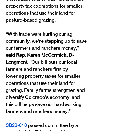
property tax exemptions for smaller 
operations that use their land for 
pasture-based grazing.”
“With trade wars hurting our ag 
community, we’re stepping up to save 
our farmers and ranchers money,” 
said Rep. Karen McCormick, D-
Longmont.
 “Our bill puts our local 
farmers and ranchers first by 
lowering property taxes for smaller 
operations that use their land for 
grazing. Family farms strengthen and 
diversify Colorado’s economy, and 
this bill helps save our hardworking 
farmers and ranchers money.”
SB26-010
 passed committee by a 