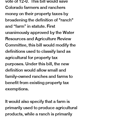
vote of 12-0.  This bill would save 
Colorado farmers and ranchers 
money on their property taxes by 
broadening the definition of "ranch" 
and “farm” in statute. First 
unanimously approved by the Water 
Resources and Agriculture Review 
Committee, this bill would modify the 
definitions used to classify land as 
agricultural for property tax 
purposes. Under this bill, the new 
definition would allow small and 
family-owned ranches and farms to 
benefit from existing property tax 
exemptions.
It would also specify that a farm is 
primarily used to produce agricultural 
products, while a ranch is primarily 