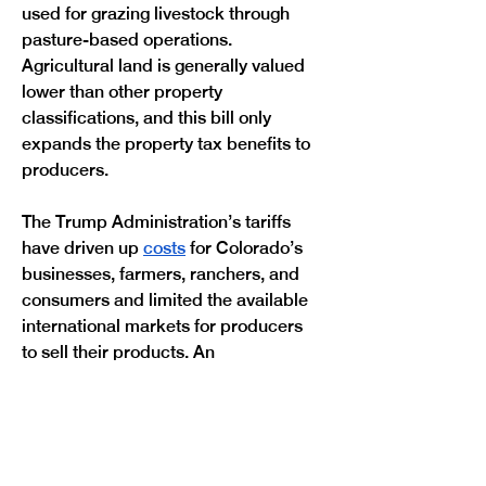
used for grazing livestock through 
pasture-based operations. 
Agricultural land is generally valued 
lower than other property 
classifications, and this bill only 
expands the property tax benefits to 
producers. 
The Trump Administration’s tariffs 
have driven up 
costs
 for Colorado’s 
businesses, farmers, ranchers, and 
consumers and limited the available 
international markets for producers 
to sell their products. An 
announcement
 from the Trump 
Administration last year to quadruple 
the amount of beef the U.S. imports 
from Argentina drastically 
undermined Colorado beef 