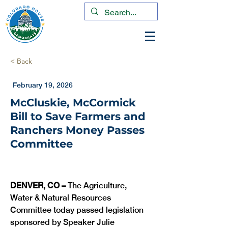
< Back
February 19, 2026
McCluskie, McCormick
Bill to Save Farmers and
Ranchers Money Passes
Committee
DENVER, CO –
 The Agriculture, 
Water & Natural Resources 
Committee today passed legislation 
sponsored by Speaker Julie 