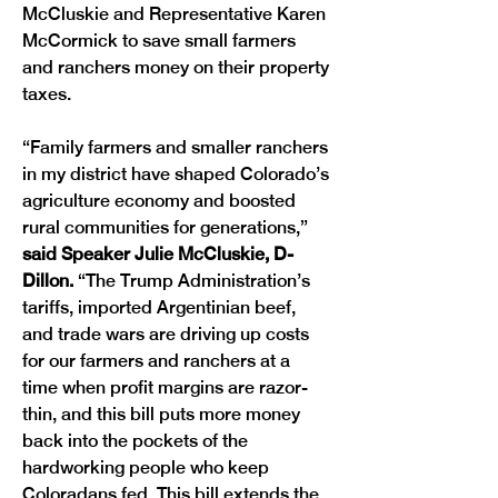
McCluskie and Representative Karen 
McCormick to save small farmers 
and ranchers money on their property 
taxes.
“Family farmers and smaller ranchers 
in my district have shaped Colorado’s 
agriculture economy and boosted 
rural communities for generations,” 
said Speaker Julie McCluskie, D-
Dillon.
 “The Trump Administration’s 
tariffs, imported Argentinian beef, 
and trade wars are driving up costs 
for our farmers and ranchers at a 
time when profit margins are razor-
thin, and this bill puts more money 
back into the pockets of the 
hardworking people who keep 
Coloradans fed. This bill extends the 