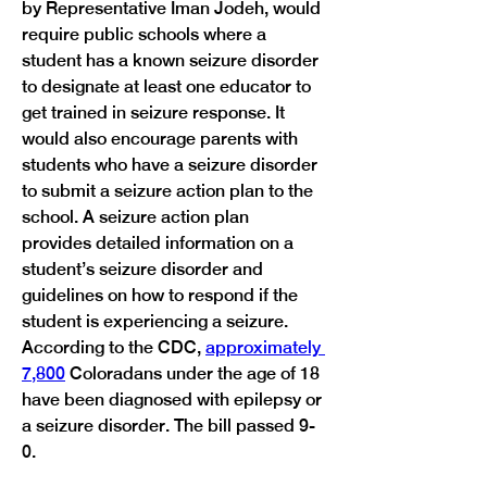
by Representative Iman Jodeh, would 
require public schools where a 
student has a known seizure disorder 
to designate at least one educator to 
get trained in seizure response. It 
would also encourage parents with 
students who have a seizure disorder 
to submit a seizure action plan to the 
school. A seizure action plan 
provides detailed information on a 
student’s seizure disorder and 
guidelines on how to respond if the 
student is experiencing a seizure. 
According to the CDC, 
approximately 
7,800
 Coloradans under the age of 18 
have been diagnosed with epilepsy or 
a seizure disorder. The bill passed 9-
0.