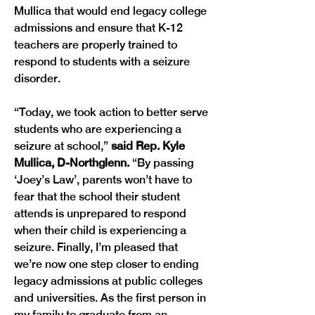
Mullica that would end legacy college 
admissions and ensure that K-12 
teachers are properly trained to 
respond to students with a seizure 
disorder.  
“Today, we took action to better serve 
students who are experiencing a 
seizure at school,” 
said Rep. Kyle 
Mullica, D-Northglenn. 
“By passing 
‘Joey’s Law’, parents won’t have to 
fear that the school their student 
attends is unprepared to respond 
when their child is experiencing a 
seizure. Finally, I’m pleased that 
we’re now one step closer to ending 
legacy admissions at public colleges 
and universities. As the first person in 
my family to graduate from an 