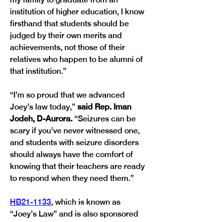
institution of higher education, I know 
firsthand that students should be 
judged by their own merits and 
achievements, not those of their 
relatives who happen to be alumni of 
that institution.”
“I’m so proud that we advanced 
Joey’s law today,” 
said Rep. Iman 
Jodeh, D-Aurora. 
“Seizures can be 
scary if you’ve never witnessed one, 
and students with seizure disorders 
should always have the comfort of 
knowing that their teachers are ready 
to respond when they need them.” 
HB21-1133
, which is known as 
“Joey’s Law” and is also sponsored 