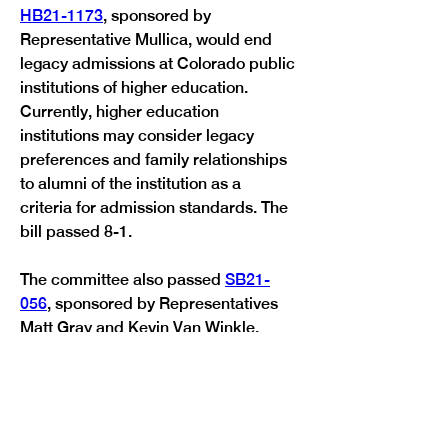
HB21-1173
, sponsored by 
Representative Mullica, would end 
legacy admissions at Colorado public 
institutions of higher education. 
Currently, higher education 
institutions may consider legacy 
preferences and family relationships 
to alumni of the institution as a 
criteria for admission standards. The 
bill passed 8-1.
The committee also passed 
SB21-
056
, sponsored by Representatives 
Matt Gray and Kevin Van Winkle, 
which would require school districts 
to implement policies and 
procedures to administer medical 
cannabis to students for whom a 
physician has prescribed it. Medical 