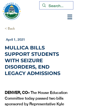
< Back
April 1, 2021
MULLICA BILLS
SUPPORT STUDENTS
WITH SEIZURE
DISORDERS, END
LEGACY ADMISSIONS
DENVER, CO– 
The House Education 
Committee today passed two bills 
sponsored by Representative Kyle 